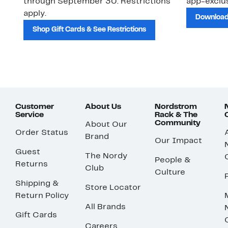
through September 30. Restrictions
app-exclus
apply.
Download
Shop Gift Cards & See Restrictions
Customer
About Us
Nordstrom
Service
Rack & The
Community
About Our
Order Status
Brand
Our Impact
Guest
The Nordy
People &
Returns
Club
Culture
Shipping &
Store Locator
Return Policy
All Brands
Gift Cards
Careers