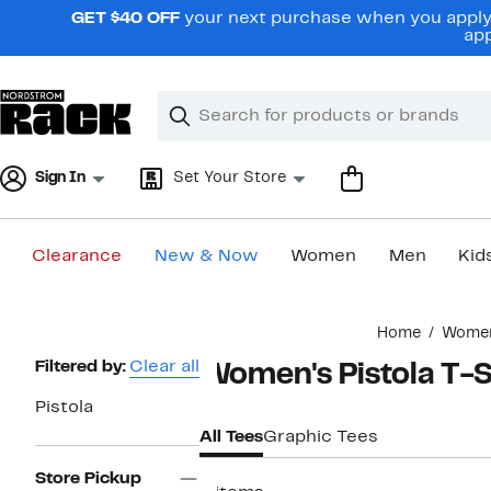
Skip
GET $40 OFF
your next purchase when you apply 
navigation
app
Clear
Search
Clear
Search
Text
Sign In
Set Your Store
Clearance
New & Now
Women
Men
Kid
Main
Home
Wome
content
Page
Filtered by:
Clear all
Women's Pistola T-S
Navigation
Pistola
All Tees
Graphic Tees
Store Pickup