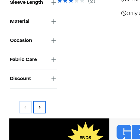
$148.0
(2)
$88.00
Sleeve Length
$
Only 
Material
Occasion
Fabric Care
Discount