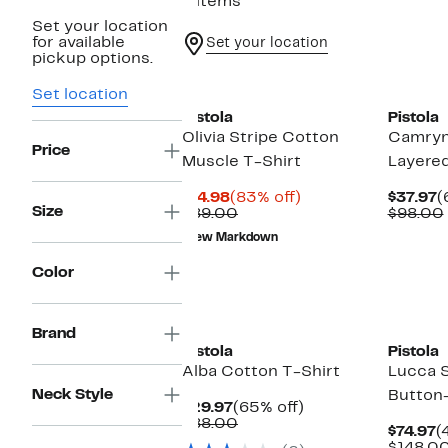
6 items
Set your location
for available
Set your location
pickup options.
Set location
Pistola
Pistola
Olivia Stripe Cotton
Camryn
Price
Muscle T-Shirt
Layere
Current
83%
C
$14.98
(83% off)
$37.97
(
Size
Price
Comparable
off.
P
$89.00
$98.00
$14.98
value
$
New Markdown
$89.00
Color
Brand
Pistola
Pistola
Alba Cotton T-Shirt
Lucca S
Neck Style
Button-
Current
65%
$29.97
(65% off)
Price
Comparable
off.
$88.00
C
$74.97
(
$29.97
value
P