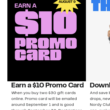
Earn a $10 Promo Card
Downl
When you buy two $30 gift cards
And save b
online. Promo card will be emailed
drops, new
around September 1 and is good
Nordy Cl