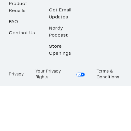
Product
Get Email
Recalls
Updates
FAQ
Nordy
Contact Us
Podcast
Store
Openings
Your Privacy
Terms &
Privacy
Rights
Conditions