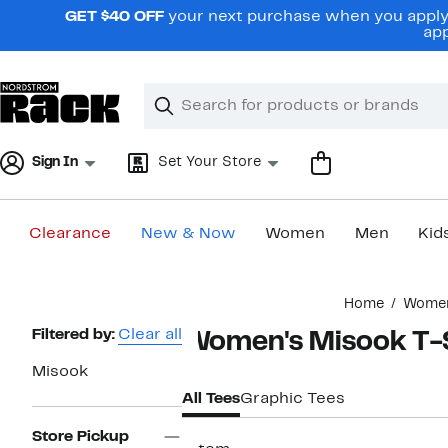
Skip
GET $40 OFF
your next purchase when you apply 
navigation
app
Clear
Search
Clear
Search
Text
Sign In
Set Your Store
Clearance
New & Now
Women
Men
Kid
Main
Home
Wome
content
Page
Filtered by:
Clear all
Women's Misook T-S
Navigation
Misook
All Tees
Graphic Tees
Store Pickup