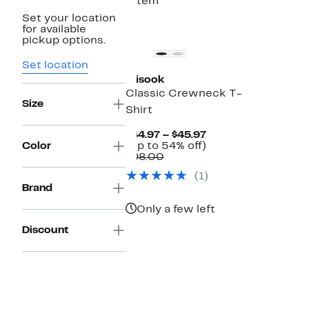
1 item
Set your location
for available
pickup options.
Set location
Misook
Classic Crewneck T-
Size
Shirt
Current
$44.97 – $45.97
Price
Up
Color
(Up to 54% off)
Comparable
$44.97
to
$98.00
value
to
54%
(1)
$98.00
$45.97
off.
Brand
Only a few left
Discount