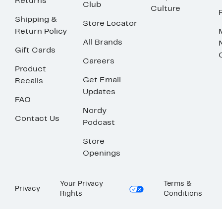
Returns
Club
Culture
Shipping &
Store Locator
Return Policy
All Brands
Gift Cards
Careers
Product
Get Email
Recalls
Updates
FAQ
Nordy
Contact Us
Podcast
Store
Openings
Your Privacy
Terms &
Privacy
Rights
Conditions