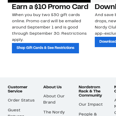
Earn a $10 Promo Card
Downl
When you buy two $30 gift cards
And save b
online. Promo card will be emailed
drops, new
around September 1 and is good
Nordy Cl
through September 30. Restrictions
app-exclus
apply.
Download
Shop Gift Cards & See Restrictions
Customer
About Us
Nordstrom
Service
Rack & The
Community
About Our
Order Status
Brand
Our Impact
Guest
The Nordy
People &