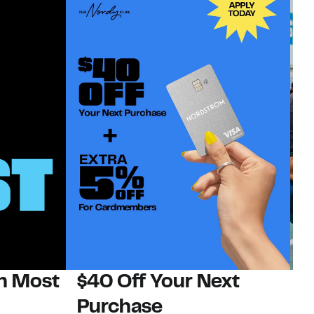
on Most
$40 Off Your Next
N
Purchase
N