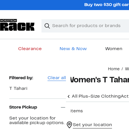
Skip
Buy two $30 gift car
navigation
Clear
Search
Clear
Search
Text
Clearance
New & Now
Women
Main
Home
W
content
Page
Filtered by:
Clear all
Women's T Tahari
Navigation
T Tahari
All Plus-Size Clothing
Act
Store Pickup
6 items
Set your location for
available pickup options.
Set your location