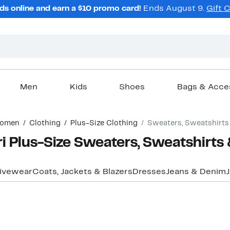
ds online and earn a $10 promo card!
Ends August 9.
Gift 
Men
Kids
Shoes
Bags & Acce
omen
Clothing
Plus-Size Clothing
Sweaters, Sweatshirts
 Plus-Size Sweaters, Sweatshirts
ivewear
Coats, Jackets & Blazers
Dresses
Jeans & Denim