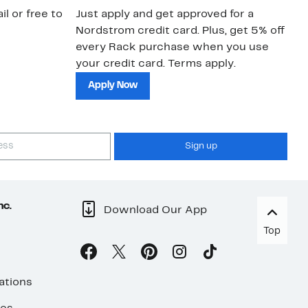
il or free to
Just apply and get approved for a
Ne
Nordstrom credit card. Plus, get 5% off
ki
every Rack purchase when you use
bu
your credit card. Terms apply.
ma
sh
Apply Now
Sign up
nc.
Download Our App
Top
ations