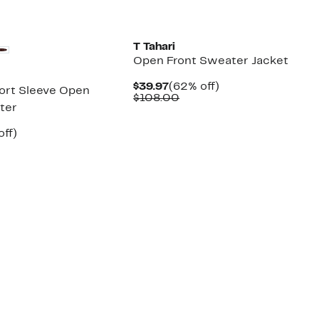
New
T Tahari
Open Front Sweater Jacket
Current
62%
$39.97
(62% off)
ort Sleeve Open
Price
Comparable
off.
$108.00
ter
$39.97
value
$108.00
nt
65%
off)
arable
off.
7
00