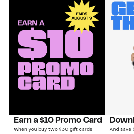
Earn a $10 Promo Card
Downl
When you buy two $30 gift cards
And save b