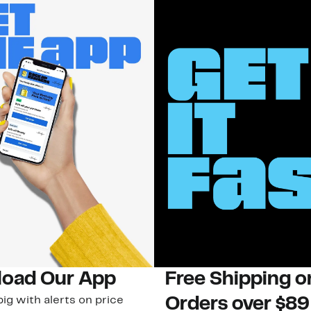
oad Our App
Free Shipping 
ig with alerts on price
Orders over $89