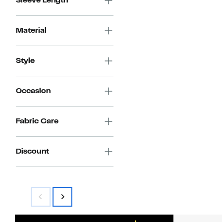
Sleeve Length
Material
Style
Occasion
Fabric Care
Discount