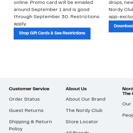
online. Promo card will be emailed
drops, new
around September 1 and is good
Nordy Cl
through September 30. Restrictions
app-exclus
apply.
Download
Shop Gift Cards & See Restrictions
Customer Service
About Us
Nord
The
Order Status
About Our Brand
Our
Guest Returns
The Nordy Club
Peop
Shipping & Return
Store Locator
Policy