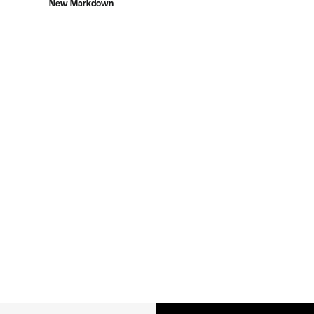
New Markdown
$88.00
to
$19.99