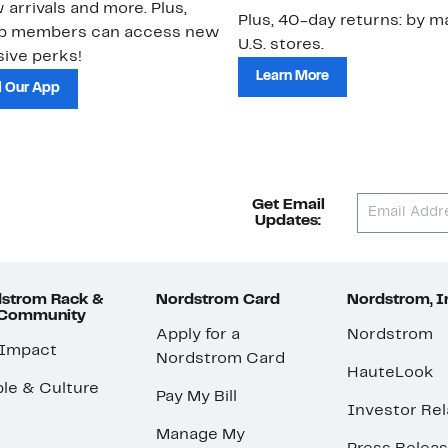
 arrivals and more. Plus,
Plus, 40-day returns: by ma
ub members can access new
U.S. stores.
ive perks!
Learn More
 Our App
Get Email
Updates:
strom Rack &
Nordstrom Card
Nordstrom, I
 Community
Apply for a
Nordstrom
 Impact
Nordstrom Card
HauteLook
le & Culture
Pay My Bill
Investor Rel
Manage My