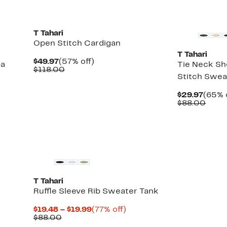
T Tahari
Open Stitch Cardigan
T Tahari
Current
57%
$49.97
(57% off)
ba
Tie Neck Sh
Price
Comparable
off.
$118.00
Stitch Swea
$49.97
value
$118.00
Curre
$29.97
(65% 
Price
Comp
$88.00
$29.9
value
$88.
T Tahari
Ruffle Sleeve Rib Sweater Tank
Current
77%
$19.48 – $19.99
(77% off)
Comparable
Price
off.
$88.00
value
$19.48