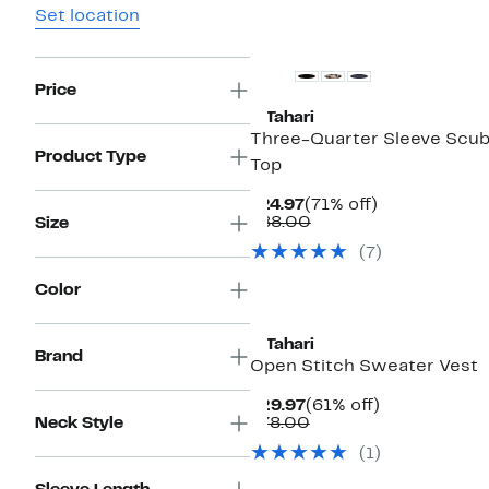
Set location
Price
T Tahari
Three-Quarter Sleeve Scu
Product Type
Top
Current
71%
$24.97
(71% off)
Price
Comparable
off.
$88.00
Size
$24.97
value
(7)
$88.00
Color
T Tahari
Brand
Open Stitch Sweater Vest
Current
61%
$29.97
(61% off)
Price
Comparable
off.
Neck Style
$78.00
$29.97
value
(1)
$78.00