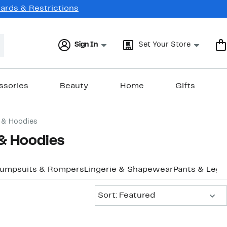
Cards & Restrictions
Sign In
Set Your Store
ssories
Beauty
Home
Gifts
 & Hoodies
 & Hoodies
Jumpsuits & Rompers
Lingerie & Shapewear
Pants & Legg
Sort:
Sort: Featured