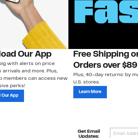
oad Our App
Free Shipping 
ig with alerts on price
Orders over $89
 arrivals and more. Plus,
Plus, 40-day returns: by ma
ub members can access new
U.S. stores.
ive perks!
Learn More
 Our App
Get Email
Updates: