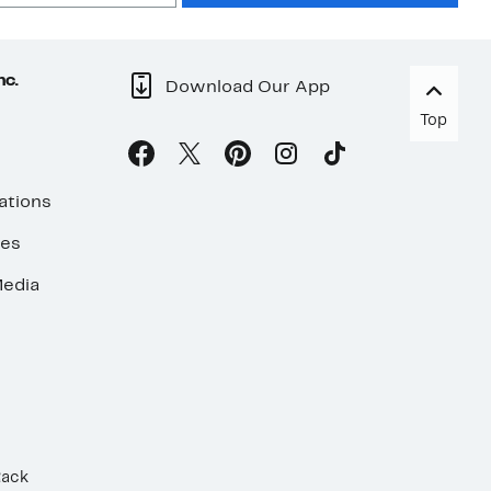
nc.
Download Our App
Top
ations
ses
edia
Rack