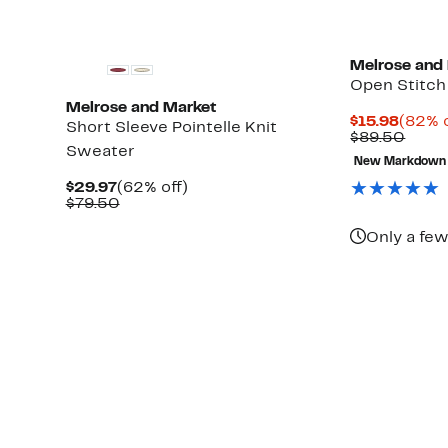
Melrose and
Open Stitch
Melrose and Market
Curre
$15.98
(82% o
Short Sleeve Pointelle Knit
Price
Comp
$89.50
Sweater
$15.9
value
New Markdown
$89.
Current
62%
$29.97
(62% off)
Price
Comparable
off.
$79.50
$29.97
value
$79.50
Only a few