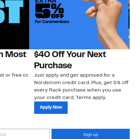
on Most
$40 Off Your Next
N
Purchase
N
il or free to
Just apply and get approved for a
Ne
Nordstrom credit card. Plus, get 5% off
ki
every Rack purchase when you use
bu
your credit card. Terms apply.
ma
sh
Apply Now
Sign up