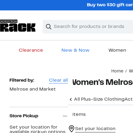
Skip
Buy two $30 gift car
navigation
Clear
Search
Clear
Search
Text
Clearance
New & Now
Women
Main
Home
W
content
Page
Filtered by:
Clear all
Women's Melrose
Navigation
Melrose and Market
All Plus-Size Clothing
Act
3 items
Store Pickup
Set your location for
Set your location
available pickup options.