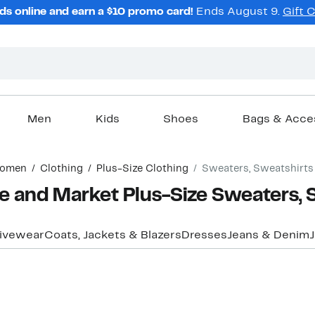
ds online and earn a $10 promo card!
Ends August 9.
Gift 
Men
Kids
Shoes
Bags & Acce
omen
Clothing
Plus-Size Clothing
Sweaters, Sweatshirts
 and Market Plus-Size Sweaters, 
ivewear
Coats, Jackets & Blazers
Dresses
Jeans & Denim