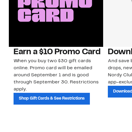
Earn a $10 Promo Card
Downl
When you buy two $30 gift cards
And save b
online. Promo card will be emailed
drops, new
around September 1 and is good
Nordy Cl
through September 30. Restrictions
app-exclus
apply.
Download
Shop Gift Cards & See Restrictions