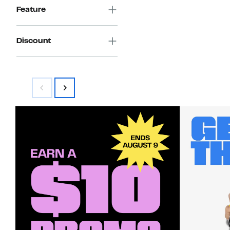
Feature
Discount