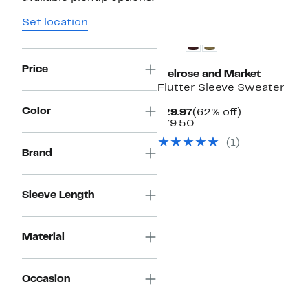
New
Set location
Price
Melrose and Market
Flutter Sleeve Sweater
Color
Current
62%
$29.97
(62% off)
Price
Comparable
off.
$79.50
$29.97
value
(1)
$79.50
Brand
Sleeve Length
Material
Occasion