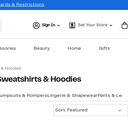
Cards & Restrictions
Sign In
Set Your Store
ssories
Beauty
Home
Gifts
 & Hoodies
Sweatshirts & Hoodies
Jumpsuits & Rompers
Lingerie & Shapewear
Pants & Legg
Sort:
Sort: Featured