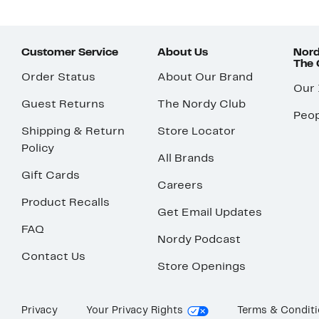
Customer Service
About Us
Nord
The
Order Status
About Our Brand
Our
Guest Returns
The Nordy Club
Peop
Shipping & Return
Store Locator
Policy
All Brands
Gift Cards
Careers
Product Recalls
Get Email Updates
FAQ
Nordy Podcast
Contact Us
Store Openings
Privacy
Your Privacy Rights
Terms & Condit