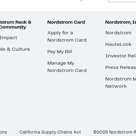
strom Rack &
Nordstrom Card
Nordstrom, I
 Community
Apply for a
Nordstrom
 Impact
Nordstrom Card
HauteLook
le & Culture
Pay My Bill
Investor Rel
Manage My
Press Relea
Nordstrom Card
Nordstrom M
Network
ions
California Supply Chains Act
©2026 Nordstrom 