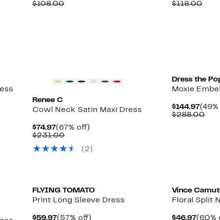
Price
Comparable
off.
Price
Com
$108.00
$118.00
$52.97
value
$59.9
valu
$108.00
$118
Dress the Po
ress
Moxie Embel
Renee C
Curr
$144.97
(49% 
Cowl Neck Satin Maxi Dress
Price
Com
$288.00
$144.
val
Current
67%
$74.97
(67% off)
$28
Price
Comparable
off.
$231.00
$74.97
value
(2)
$231.00
New
FLYING TOMATO
Vince Camu
Print Long Sleeve Dress
Floral Split
Current
57%
Curre
$59.97
(57% off)
$46.97
(60% 