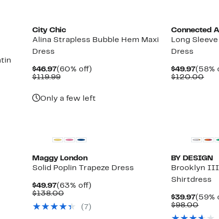
City Chic
Connected A
Alina Strapless Bubble Hem Maxi
Long Sleeve
Dress
Dress
tin
Current
60%
Curre
$46.97
(60% off)
$49.97
(58% o
Price
Comparable
off.
Price
Com
$119.99
$120.00
$46.97
value
$49.9
val
$119.99
$12
Only a few left
Maggy London
BY DESIGN
Solid Poplin Trapeze Dress
Brooklyn II
Shirtdress
Current
63%
$49.97
(63% off)
Price
Comparable
off.
$138.00
Curre
$39.97
(59% o
$49.97
value
Price
Comp
$98.00
(7)
$138.00
$39.9
value