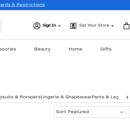
Cards & Restrictions
Sign In
Set Your Store
ssories
Beauty
Home
Gifts
psuits & Rompers
Lingerie & Shapewear
Pants & Legging
Sort:
Sort: Featured
New