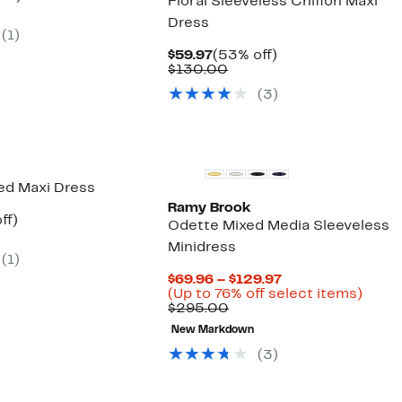
Floral Sleeveless Chiffon Maxi
parable
off.
Dress
7
e
(1)
.00
Current
53%
$59.97
(53% off)
Price
Comparable
off.
$130.00
$59.97
value
(3)
$130.00
New
red Maxi Dress
Ramy Brook
nt
70%
ff)
Odette Mixed Media Sleeveless
parable
off.
Minidress
ue
(1)
7.00
Current
$69.96 – $129.97
Price
Up
(Up to 76% off select items)
Comparable
$69.96
to
$295.00
value
to
76%
New Markdown
$295.00
$129.97
off
selec
(3)
items