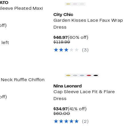
MATO
Sleeve Pleated Maxi
City Chic
Garden Kisses Lace Faux Wrap
nt
54%
ff)
Dress
parable
off.
7
ue
Current
60%
$46.97
(60% off)
5.00
Price
Comparable
off.
$119.99
 left
$46.97
value
(3)
$119.99
r Neck Ruffle Chiffon
Nina Leonard
Cap Sleeve Lace Fit & Flare
nt
55%
off)
Dress
parable
off.
7
e
Current
41%
$34.97
(41% off)
9.00
Price
Comparable
off.
$60.00
$34.97
value
(2)
$60.00