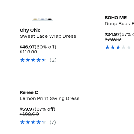
$198.00
BOHO ME
Deep Back R
City Chic
Curre
$24.97
(67% o
Sweat Lace Wrap Dress
Price
Comp
$78.00
$24.9
value
Current
60%
$46.97
(60% off)
$78.
Price
Comparable
off.
$119.99
$46.97
value
(2)
$119.99
Renee C
Lemon Print Swing Dress
Current
67%
$59.97
(67% off)
Price
Comparable
off.
$182.00
$59.97
value
(7)
$182.00