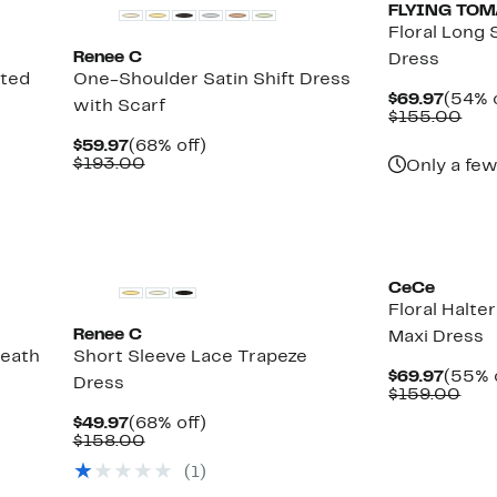
FLYING TO
Floral Long 
Renee C
Dress
nted
One-Shoulder Satin Shift Dress
Curre
$69.97
(54% o
with Scarf
Price
Com
$155.00
$69.9
val
Current
68%
$59.97
(68% off)
$15
Price
Comparable
off.
$193.00
Only a few
$59.97
value
$193.00
CeCe
Floral Halte
Renee C
Maxi Dress
heath
Short Sleeve Lace Trapeze
Curre
$69.97
(55% 
Dress
Price
Com
$159.00
$69.9
valu
Current
68%
$49.97
(68% off)
$15
Price
Comparable
off.
$158.00
$49.97
value
(1)
$158.00