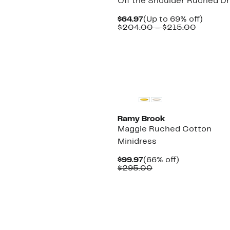
Off the Shoulder Ruched D
Current
Up
$64.97
(Up to 69% off)
Price
Compar
to
$204.00 – $215.00
$64.97
value
69%
$204.0
off.
to
$215.00
Ramy Brook
Maggie Ruched Cotton
Minidress
Current
66%
$99.97
(66% off)
Price
Comparable
off.
$295.00
$99.97
value
$295.00