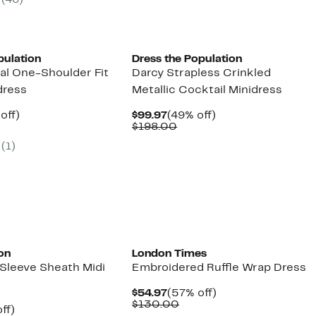
(46)
00
$204.00
to
off.
$69.97
pulation
Dress the Population
al One-Shoulder Fit
Darcy Strapless Crinkled
dress
Metallic Cocktail Minidress
ent
49%
Current
49%
off)
$99.97
(49% off)
parable
off.
Price
Comparable
off.
$198.00
97
ue
$99.97
value
(1)
8.00
$198.00
on
London Times
 Sleeve Sheath Midi
Embroidered Ruffle Wrap Dress
Current
57%
$54.97
(57% off)
Price
Comparable
off.
$130.00
nt
49%
ff)
$54.97
value