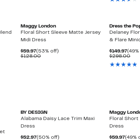
$98.
Maggy London
Dress the Po
Blend
Floral Short Sleeve Matte Jersey
Delaney Flor
Midi Dress
& Flare Mini
Current
53%
Curr
$59.97
(53% off)
$149.97
(49% 
Price
Comparable
off.
Price
Com
$128.00
$298.00
$59.97
value
$149.
val
$128.00
$29
BY DESIGN
Maggy Lond
Alabama Daisy Lace Trim Maxi
Floral Short
Dress
Dress
et
Current
50%
Curre
$52.97
(50% off)
$59.97
(49% o