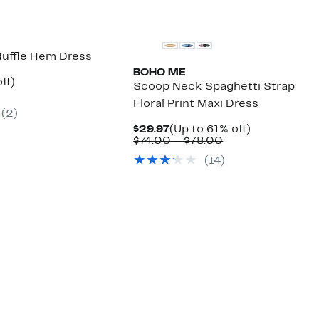
uffle Hem Dress
BOHO ME
nt
67%
ff)
Scoop Neck Spaghetti Strap
arable
off.
Floral Print Maxi Dress
7
(2)
00
Current
Up
$29.97
(Up to 61% off)
Price
Comparable
to
$74.00 – $78.00
$29.97
value
61%
(14)
$74.00
off.
to
$78.00