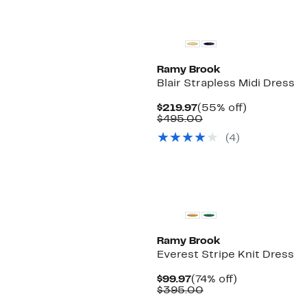
New
Ramy Brook
Blair Strapless Midi Dress
Current
55%
$219.97
(55% off)
Price
Comparable
off.
$495.00
$219.97
value
(4)
$495.00
Ramy Brook
Everest Stripe Knit Dress
Current
74%
$99.97
(74% off)
Price
Comparable
off.
$395.00
$99.97
value