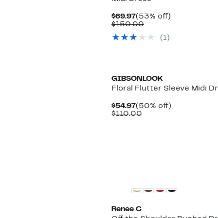
Current
53%
$69.97
(53% off)
Price
Comparable
off.
$150.00
$69.97
value
(1)
$150.00
New
GIBSONLOOK
Floral Flutter Sleeve Midi D
Current
50%
$54.97
(50% off)
Price
Comparable
off.
$110.00
$54.97
value
$110.00
Renee C