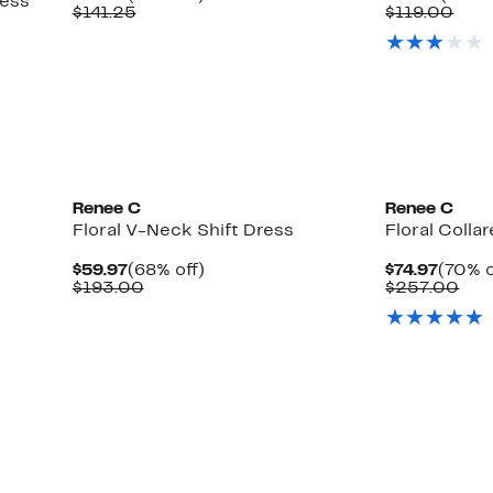
ress
Price
Comparable
off.
Price
Com
$141.25
$119.00
$59.97
value
$46.9
valu
$141.25
$119
able
0
Renee C
Renee C
Floral V-Neck Shift Dress
Floral Colla
Current
68%
Curre
$59.97
(68% off)
$74.97
(70% o
Price
Comparable
off.
Price
Com
$193.00
$257.00
$59.97
value
$74.97
val
$193.00
$25