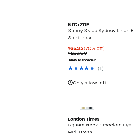
NIC+ZOE
Sunny Skies Sydney Linen 
Shirtdress
Current
70%
$65.22
(70% off)
Price
Comparable
off.
$218.00
$65.22
value
New Markdown
$218.00
(1)
Only a few left
London Times
Square Neck Smocked Eyel
Midi Dress