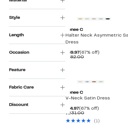
Material
Style
Renee C
Length
Halter Neck Asymmetric Sa
Dress
Current
67%
Occasion
$59.97
(67% off)
Price
Comparable
off.
$182.00
$59.97
value
$182.00
Feature
Fabric Care
Renee C
V-Neck Satin Dress
Discount
Current
67%
$74.97
(67% off)
Price
Comparable
off.
$231.00
$74.97
value
(1)
$231.00