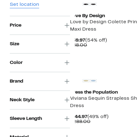
Set location
Love By Design
Love by Design Colette Pri
Price
Maxi Dress
Current
54%
$39.97
(54% off)
Size
Price
Comparable
off.
$88.00
$39.97
value
$88.00
Color
Brand
Dress the Population
Viviana Sequin Strapless S
Neck Style
Dress
Current
49%
$144.97
(49% off)
Sleeve Length
Price
Comparable
off.
$288.00
$144.97
value
$288.00