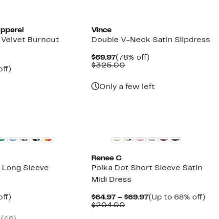
pparel
Vince
 Velvet Burnout
Double V-Neck Satin Slipdress
Current
78%
$69.97
(78% off)
Price
Comparable
off.
$325.00
nt
58%
ff)
$69.97
value
parable
off.
$325.00
7
ue
Only a few left
0.00
Renee C
I Long Sleeve
Polka Dot Short Sleeve Satin
Midi Dress
nt
59%
Current
Up
ff)
$64.97 – $69.97
(Up to 68% off)
arable
off.
Comparable
Price
to
$204.00
7
value
$64.97
68