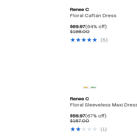
Renee C
Floral Caftan Dress
Current
64%
$69.97
(64% off)
Price
Comparable
off.
$198.00
$69.97
value
(5)
$198.00
Renee C
Floral Sleeveless Maxi Dres
Current
67%
$59.97
(67% off)
Price
Comparable
off.
$187.00
$59.97
value
(1)
$187.00