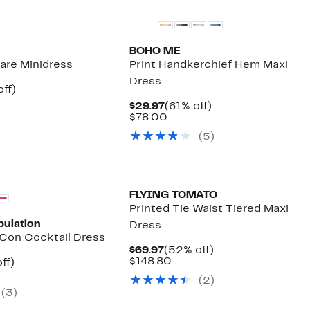
BOHO ME
Flare Minidress
Print Handkerchief Hem Maxi
Dress
nt
54%
ff)
parable
off.
Current
61%
$29.97
(61% off)
7
e
Price
Comparable
off.
$78.00
.99
$29.97
value
(5)
$78.00
FLYING TOMATO
Printed Tie Waist Tiered Maxi
pulation
Dress
Con Cocktail Dress
Current
52%
$69.97
(52% off)
Price
Comparable
off.
$148.80
nt
49%
ff)
$69.97
value
parable
off.
(2)
$148.80
7
e
(3)
8.00