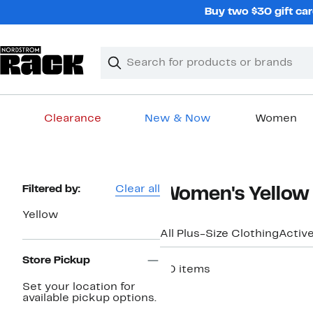
Skip
Buy two $30 gift car
navigation
Clear
Search
Clear
Search
Text
Clearance
New & Now
Women
Main
content
Page
Filtered by:
Clear all
Women's Yellow 
Navigation
Yellow
All Plus-Size Clothing
Activ
Store Pickup
50 items
Set your location for
New
available pickup options.