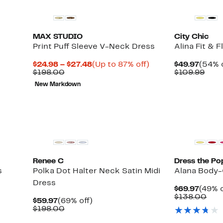
MAX STUDIO
City Chic
Print Puff Sleeve V-Neck Dress
Alina Fit & 
Current
Up
Curre
$24.98 – $27.48
(Up to 87% off)
$49.97
(54% o
Comparable
Price
to
Price
Com
$198.00
$109.99
value
$24.98
87%
$49.9
valu
New Markdown
$198.00
to
off.
$109
$27.48
Renee C
Dress the Po
s
Polka Dot Halter Neck Satin Midi
Alana Body-
Dress
Curre
$69.97
(49% o
Price
Com
$138.00
Current
69%
$59.97
(69% off)
$69.9
valu
Price
Comparable
off.
$198.00
$13
$59.97
value