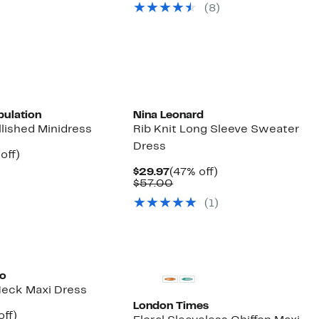
parable
off.
(8)
$130.00
7
e
.00
pulation
Nina Leonard
lished Minidress
Rib Knit Long Sleeve Sweater
Dress
ent
49%
off)
parable
off.
Current
47%
$29.97
(47% off)
97
ue
Price
Comparable
off.
$57.00
8.00
$29.97
value
(1)
$57.00
to
 Neck Maxi Dress
London Times
nt
60%
off)