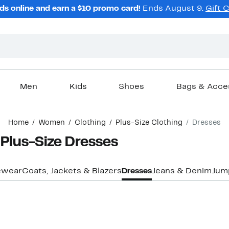
ds online and earn a $10 promo card!
Ends August 9.
Gift 
Men
Kids
Shoes
Bags & Acce
Home
Women
Clothing
Plus-Size Clothing
Dresses
Plus-Size Dresses
ewear
Coats, Jackets & Blazers
Dresses
Jeans & Denim
Jum