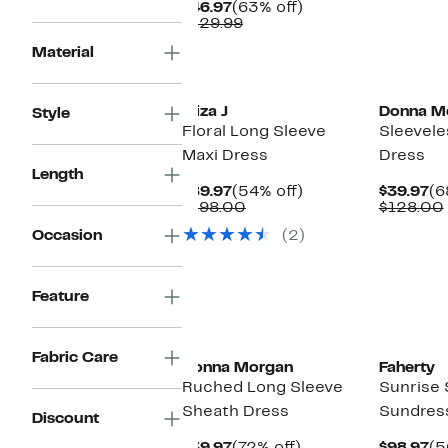
Current
63%
$46.97
(63% off)
Price
Comparable
off.
$129.99
$46.97
value
Material
$129.99
Eliza J
Donna M
Style
Floral Long Sleeve
Sleeveles
Maxi Dress
Dress
Length
Current
54%
Cu
$89.97
(54% off)
$39.97
(6
Price
Comparable
off.
Pr
$198.00
$128.00
$89.97
value
$3
Occasion
(2)
$198.00
Feature
Fabric Care
Donna Morgan
Faherty
Ruched Long Sleeve
Sunrise
Sheath Dress
Sundres
Discount
Current
72%
Cu