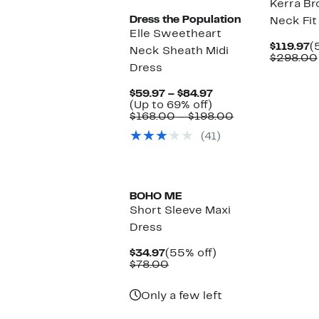
Kerra Br
Dress the Population
Neck Fit
Elle Sweetheart
C
$119.97
(
Neck Sheath Midi
P
$298.00
Dress
$
Current
$59.97 – $84.97
Up
Price
(Up to 69% off)
to
$59.97
Comparable
$168.00 – $198.00
69%
to
value
(41)
off.
$84.97
$168.00
to
$198.00
BOHO ME
Short Sleeve Maxi
Dress
Current
55%
$34.97
(55% off)
Price
Comparable
off.
$78.00
$34.97
value
$78.00
Only a few left