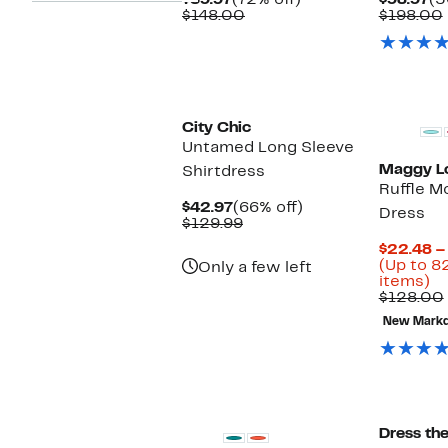
$39.97
(72% off)
$98.97
(5
Price
Comparable
off.
Pr
$148.00
$198.00
$39.97
value
$9
$148.00
City Chic
Untamed Long Sleeve
Maggy L
Shirtdress
Ruffle 
Current
66%
$42.97
(66% off)
Dress
Price
Comparable
off.
$129.99
$42.97
value
$22.48 –
$129.99
(Up to 8
Only a few left
U
items)
to
$128.00
8
New Mark
of
se
it
New
Dress th