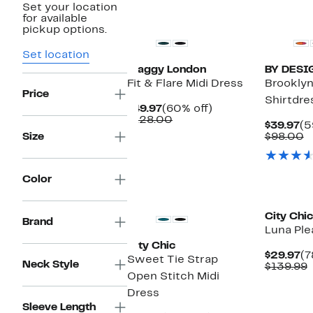
Set your location
New
for available
pickup options.
Set location
Maggy London
BY DESI
Fit & Flare Midi Dress
Brooklyn
Price
Shirtdre
Current
60%
$49.97
(60% off)
Price
Comparable
off.
$128.00
Cu
$39.97
(5
$49.97
value
Pr
C
Size
$98.00
$128.00
$3
v
$
Color
New
City Chic
Brand
Luna Ple
City Chic
Cu
$29.97
(7
Sweet Tie Strap
Neck Style
Pr
$139.99
Open Stitch Midi
$2
v
$
Dress
Sleeve Length