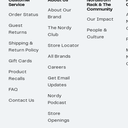
Customer
About Us
Nordstrom
Service
Rack & The
Community
About Our
Order Status
Brand
Our Impact
Guest
The Nordy
People &
Returns
Club
Culture
Shipping &
Store Locator
Return Policy
All Brands
Gift Cards
Careers
Product
Get Email
Recalls
Updates
FAQ
Nordy
Contact Us
Podcast
Store
Openings