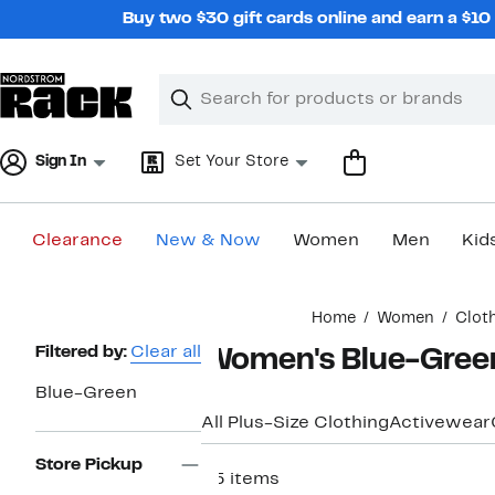
Skip
Buy two $30 gift cards online and earn a $1
navigation
Clear
Search
Clear
Search
Text
Sign In
Set Your Store
Clearance
New & Now
Women
Men
Kid
Main
Home
Women
Clot
content
Page
Filtered by:
Clear all
Women's Blue-Green
Navigation
Blue-Green
All Plus-Size Clothing
Activewear
Store Pickup
25 items