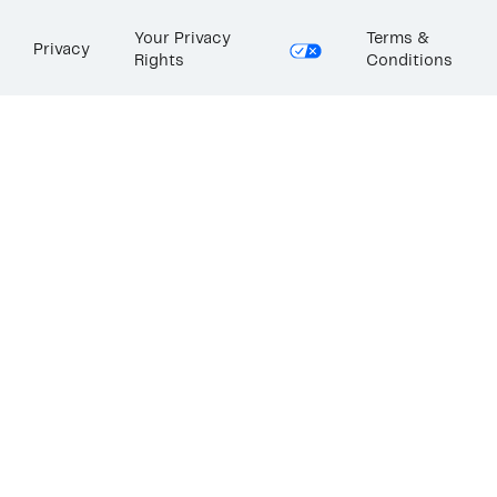
Your Privacy
Terms &
Privacy
Rights
Conditions