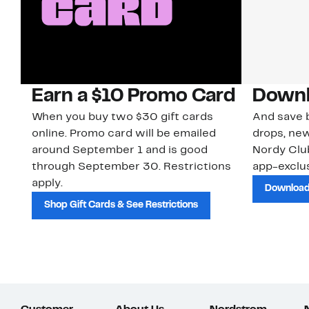
Earn a $10 Promo Card
Downl
When you buy two $30 gift cards
And save b
online. Promo card will be emailed
drops, new
around September 1 and is good
Nordy Cl
through September 30. Restrictions
app-exclus
apply.
Download
Shop Gift Cards & See Restrictions