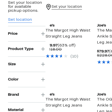
Set your location
for available
Set your location
pickup options.
Set location
Joe's
Joe's
The Margot High Waist
The Mar
Price
Straight Leg Jeans
Ankle S
Leg Je
Current
63%
$79.97
(63% off)
Product Type
Price
Comparable
off.
$218.00
C
$79.97
(
$79.97
value
P
$228.0
(10)
$218.00
$
Size
Color
Joe's
Joe's
Brand
The Margot High Waist
The OG
Straight Leg Jeans
Ankle S
Material
Leg Je