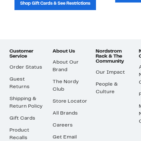
Shop Gift Cards & See Restrictions
Customer
About Us
Nordstrom
Service
Rack & The
Community
About Our
Order Status
Brand
Our Impact
Guest
The Nordy
People &
Returns
Club
Culture
Shipping &
Store Locator
Return Policy
All Brands
Gift Cards
Careers
Product
Get Email
Recalls