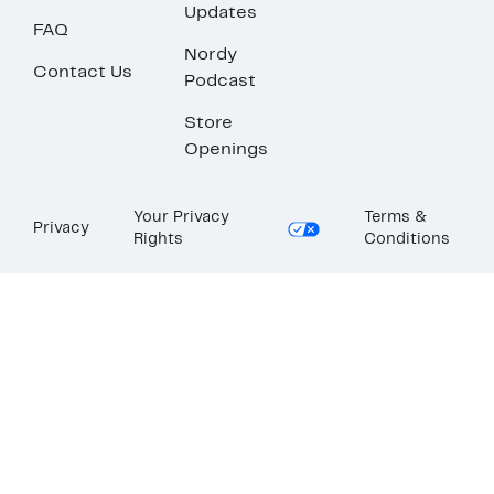
Updates
FAQ
Nordy
Contact Us
Podcast
Store
Openings
Your Privacy
Terms &
Privacy
Rights
Conditions