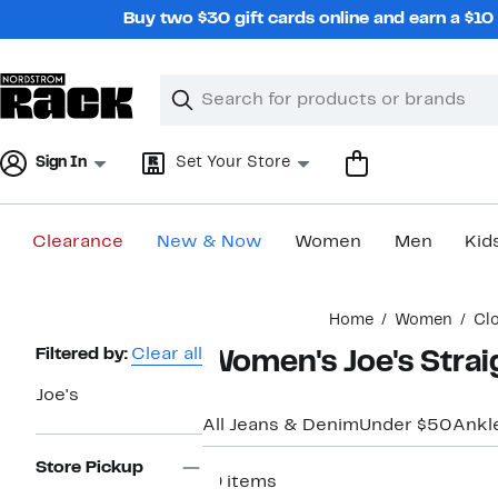
Skip
Buy two $30 gift cards online and earn a $1
navigation
Clear
Search
Clear
Search
Text
Sign In
Set Your Store
Clearance
New & Now
Women
Men
Kid
Main
Home
Women
Cl
content
Page
Filtered by:
Clear all
Women's Joe's Strai
Navigation
Joe's
All Jeans & Denim
Under $50
Ankl
Store Pickup
19 items