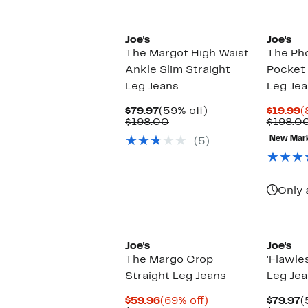
Joe's
Joe's
The Margot High Waist
The Ph
Ankle Slim Straight
Pocket 
Leg Jeans
Leg Je
Current
59%
C
$79.97
(59% off)
$19.99
(
Price
Comparable
off.
P
$198.00
$198.0
$79.97
value
$
New Mar
(5)
$198.00
Only 
Joe's
Joe's
The Margo Crop
'Flawle
Straight Leg Jeans
Leg Je
Current
69%
C
$59.96
(69% off)
$79.97
(