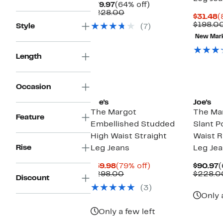
Current
64%
$79.97
(64% off)
Price
Comparable
off.
$228.00
C
$31.48
(
$79.97
value
P
$198.0
Style
(7)
$228.00
$
New Mar
Length
New
Occasion
Joe's
Joe's
The Margot
The Ma
Feature
Embellished Studded
Slant P
High Waist Straight
Waist R
Rise
Leg Jeans
Leg Je
Current
79%
C
$59.98
(79% off)
$90.97
(
Price
Comparable
off.
P
$298.00
$228.0
Discount
$59.98
value
$
(3)
$298.00
Only 
Only a few left