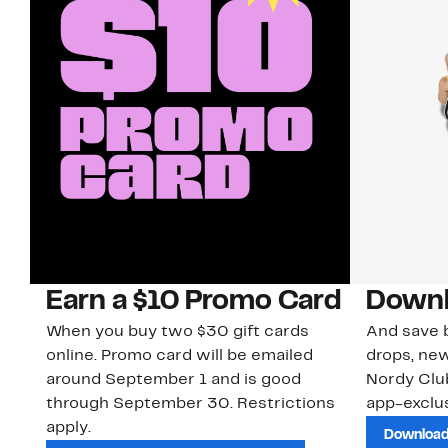
Earn a $10 Promo Card
Downl
When you buy two $30 gift cards
And save b
online. Promo card will be emailed
drops, new
around September 1 and is good
Nordy Cl
through September 30. Restrictions
app-exclus
apply.
Download