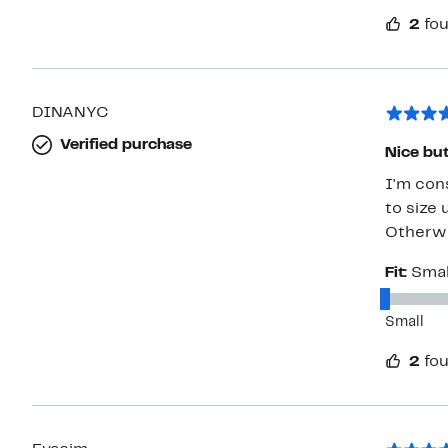
2
fou
DINANYC
Verified purchase
Nice but 
I'm cons
to size 
Otherwis
Fit:
Smal
Small
2
fou