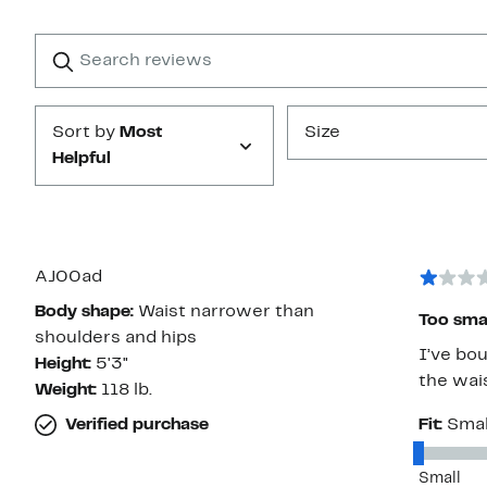
Reviews
with
1
Search
Clear
star
reviews
Submit
Sort by
Most
Size
Helpful
AJ00ad
Body shape:
Waist narrower than
Too small
shoulders and hips
I’ve bou
Height:
5'3"
the wais
Weight:
118 lb.
Verified purchase
Fit:
Smal
Small