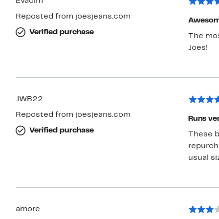
Evacim
Reposted from joesjeans.com
Awesome
Verified purchase
The mos
Joes!
JWB22
Reposted from joesjeans.com
Runs very
Verified purchase
These bl
repurch
usual siz
amore