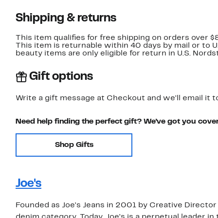
Shipping & returns
This item qualifies for free shipping on orders over $
This item is returnable within 40 days by mail or to 
beauty items are only eligible for return in U.S. Nor
Gift options
Write a gift message at Checkout and we'll email it t
Need help finding the perfect gift? We've got you cove
Shop Gifts
Joe's
Founded as Joe's Jeans in 2001 by Creative Director
denim category. Today, Joe's is a perpetual leader in 