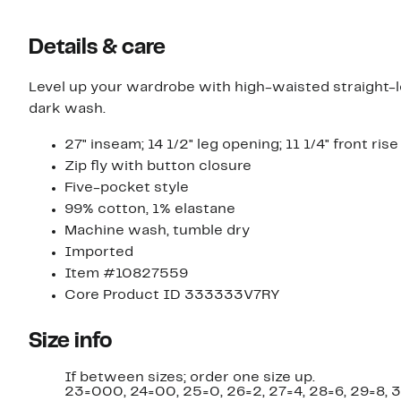
Details & care
Level up your wardrobe with high-waisted straight-l
dark wash.
27" inseam; 14 1/2" leg opening; 11 1/4" front rise
Zip fly with button closure
Five-pocket style
99% cotton, 1% elastane
Machine wash, tumble dry
Imported
Item #10827559
Core Product ID 333333V7RY
Size info
If between sizes; order one size up.
23=000, 24=00, 25=0, 26=2, 27=4, 28=6, 29=8, 3