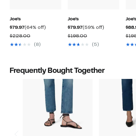
Joe's
Joe's
Joe'
Current
64%
Current
59%
$79.97
(64% off)
$79.97
(59% off)
$88.
Price
off.
Price
off.
Comparable
Comparable
$228.00
$198.00
$19
$79.97
$79.97
value
value
(8)
(5)
$228.00
$198.00
Frequently Bought Together