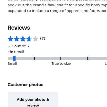
seek out the brand's flawless fit for specific body ty
expanded to include a range of apparel and footwear
Reviews
(7)
3.7 out of 5
Fit:
Small
Small
True to size
L
Customer photos
Add your photo &
review