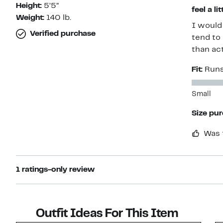
Height:
5’5”
feel a li
Weight:
140 lb.
I would s
Verified purchase
tend to
than act
Fit:
Runs
Small
Size pu
Was 
1 ratings-only review
Outfit Ideas For This Item