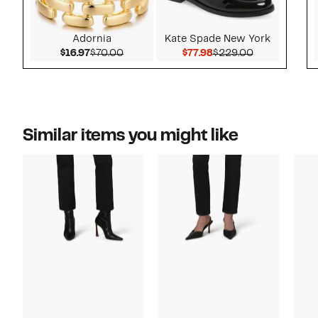
Adornia
Kate Spade New York
Current Price $16.97
Comparable value $70.00
Current Price $77.98
Comparable 
$16.97
$70.00
$77.98
$229.00
Similar items you might like