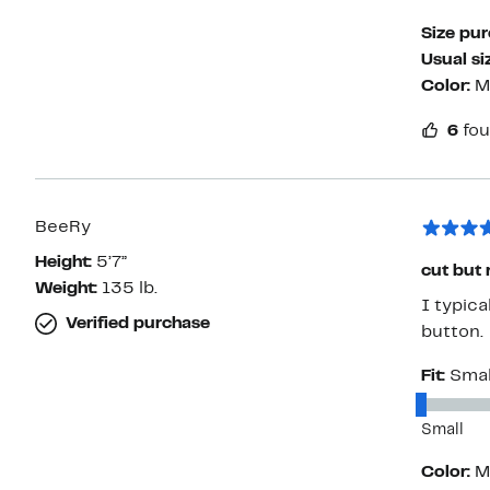
Size pu
Usual si
Color:
M
6
fou
BeeRy
Height:
5’7”
cut but 
Weight:
135 lb.
I typica
Verified purchase
button.
Fit:
Smal
Small
Color:
M