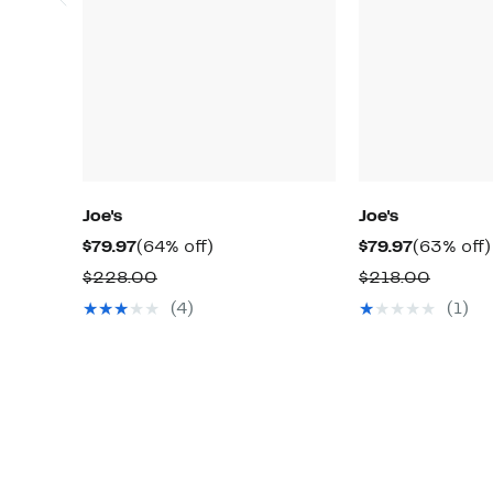
Joe's
Joe's
Current
64%
Current
$79.97
(64% off)
$79.97
(63% off)
Price
off.
Price
Comparable
Compa
$228.00
$218.00
$79.97
$79.97
value
value
(4)
(1)
$228.00
$218.0