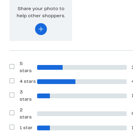
Share your photo to
help other shoppers.
5
Show
stars
Reviews
with
4 stars
5
Show
stars
Reviews
with
3
4
Show
stars
stars
Reviews
with
2
3
stars
Show
stars
Reviews
with
1 star
2
Show
stars