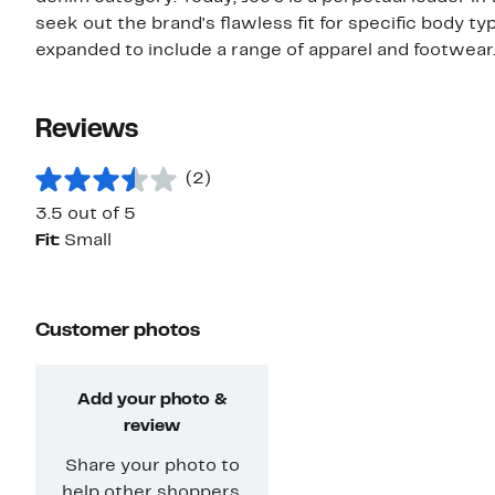
seek out the brand's flawless fit for specific body ty
expanded to include a range of apparel and footwear
Reviews
(2)
3.5 out of 5
Fit:
Small
Customer photos
Add your photo &
review
Share your photo to
help other shoppers.