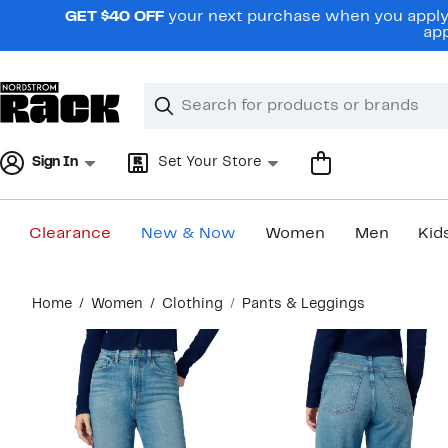
Skip
GET $40 OFF
your next purchase when you apply 
navigation
app
Clear
Search
Clear
Search
Text
Sign In
Set Your Store
Clearance
New & Now
Women
Men
Kid
Main
Home
Women
Clothing
Pants & Leggings
content