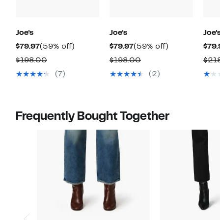
Joe's
Joe's
Joe'
Current
59%
Current
59%
$79.97
(59% off)
$79.97
(59% off)
$79.
Price
off.
Price
off.
Comparable
Comparable
$198.00
$198.00
$21
$79.97
$79.97
value
value
(7)
(2)
$198.00
$198.00
Frequently Bought Together