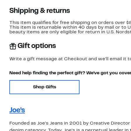
Shipping & returns
This item qualifies for free shipping on orders over $
This item is returnable within 40 days by mail or to 
beauty items are only eligible for return in U.S. Nor
Gift options
Write a gift message at Checkout and we'll email it t
Need help finding the perfect gift? We've got you cove
Shop Gifts
Joe's
Founded as Joe's Jeans in 2001 by Creative Director
denim category. Today, Joe's is a perpetual leader in 