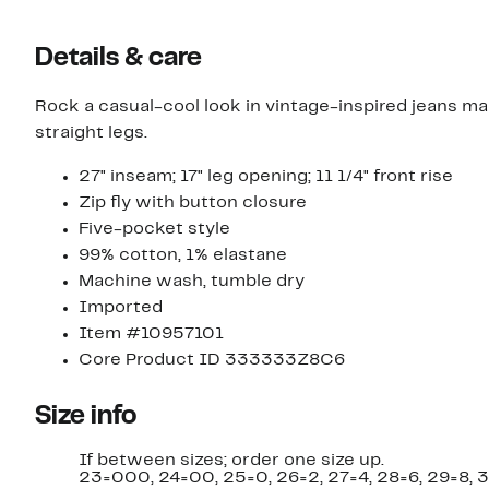
Details & care
Rock a casual-cool look in vintage-inspired jeans m
straight legs.
27" inseam; 17" leg opening; 11 1/4" front rise
Zip fly with button closure
Five-pocket style
99% cotton, 1% elastane
Machine wash, tumble dry
Imported
Item #10957101
Core Product ID 333333Z8C6
Size info
If between sizes; order one size up.
23=000, 24=00, 25=0, 26=2, 27=4, 28=6, 29=8, 3