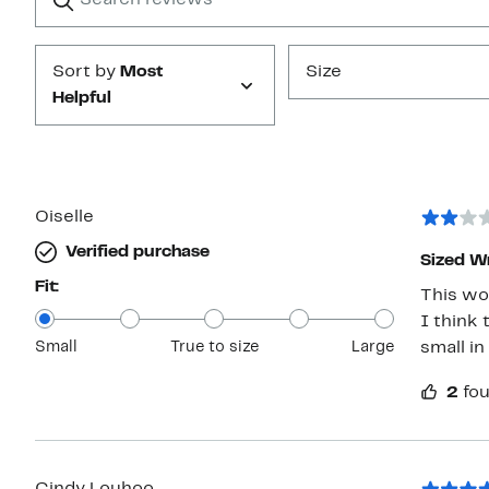
Submit
Sort by
Most
Size
Helpful
Oiselle
Verified purchase
Sized W
Fit:
This wou
I think there 
Small
True to size
Large
small in
2
fou