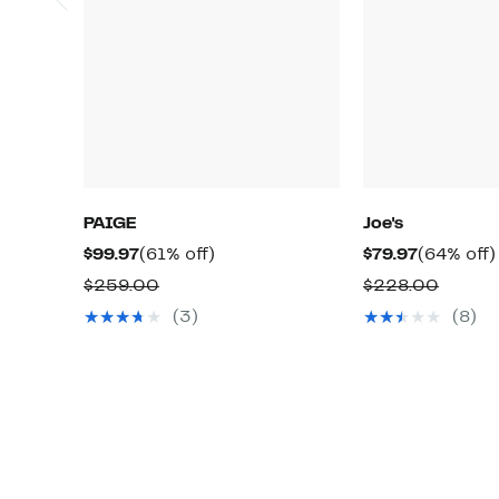
PAIGE
Joe's
Current
61%
Current
$99.97
(61% off)
$79.97
(64% off)
Price
off.
Price
Comparable
Compa
$259.00
$228.00
$99.97
$79.97
value
value
(3)
(8)
$259.00
$228.