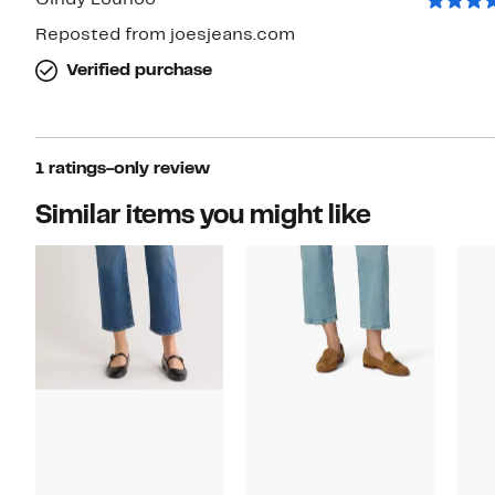
Cindy Louhoo
Reposted from joesjeans.com
Verified purchase
1 ratings-only review
Similar items you might like