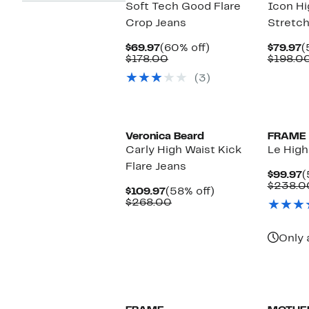
Soft Tech Good Flare
Icon Hi
Crop Jeans
Stretch
Current
60%
C
$69.97
(60% off)
$79.97
(
Price
Comparable
off.
P
$178.00
$198.0
$69.97
value
$
(3)
$178.00
Veronica Beard
FRAME
Carly High Waist Kick
Le High
Flare Jeans
C
$99.97
(
P
$238.0
Current
58%
$109.97
(58% off)
$
Price
Comparable
off.
$268.00
$109.97
value
$268.00
Only 