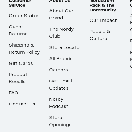
Customer
About Us
Nordstrom
Service
Rack & The
Community
About Our
Order Status
Brand
Our Impact
Guest
The Nordy
People &
Returns
Club
Culture
Shipping &
Store Locator
Return Policy
All Brands
Gift Cards
Careers
Product
Get Email
Recalls
Updates
FAQ
Nordy
Contact Us
Podcast
Store
Openings