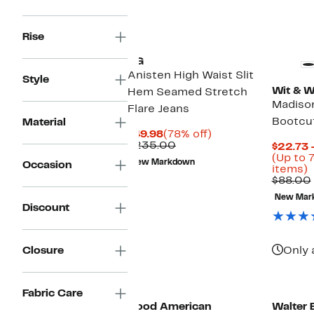
New
Rise
AG
Anisten High Waist Slit
Style
Wit & 
Hem Seamed Stretch
Madison
Flare Jeans
Bootcu
Material
Current
78%
$49.98
(78% off)
Price
Comparable
off.
$235.00
$22.73 
$49.98
value
(Up to 
New Markdown
Occasion
$235.00
U
items)
t
$88.00
7
New Mar
o
Discount
s
i
Closure
Only 
Black Owned/Founded
Fabric Care
Good American
Walter 