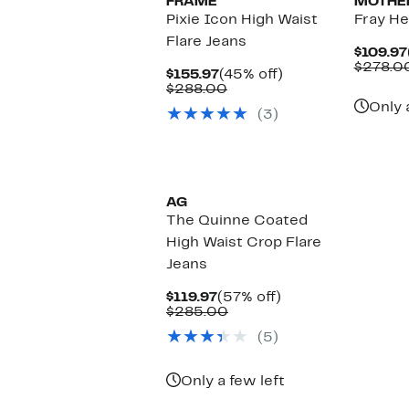
FRAME
MOTHE
Pixie Icon High Waist
Fray He
Flare Jeans
$109.97
$278.0
Current
45%
$155.97
(45% off)
Price
Comparable
off.
$288.00
$155.97
value
Only 
(3)
$288.00
AG
The Quinne Coated
High Waist Crop Flare
Jeans
Current
57%
$119.97
(57% off)
Price
Comparable
off.
$285.00
$119.97
value
(5)
$285.00
Only a few left