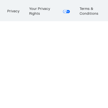
Your Privacy
Terms &
Privacy
Rights
Conditions