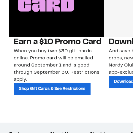
Earn a $10 Promo Card
Downl
When you buy two $30 gift cards
And save b
online. Promo card will be emailed
drops, new
around September 1 and is good
Nordy Cl
through September 30. Restrictions
app-exclus
apply.
Download
Shop Gift Cards & See Restrictions