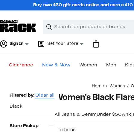
Skip
Buy two $30 gift cards online and earn a $1
navigation
Clear
Search
Clear
Search
Text
Sign In
Set Your Store
Clearance
New & Now
Women
Men
Kid
Main
Home
Women
C
content
Page
Filtered by:
Clear all
Women's Black Flare
Navigation
Black
All Jeans & Denim
Under $50
Ankl
Store Pickup
25 items