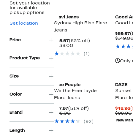
Set your location
New
New
for available
pickup options.
Mavi Jeans
Good A
Sydney High Rise Flare
Good Le
Set location
Jeans
C
$59.97
(
P
$149.0
Price
Current
63%
$49.97
(63% off)
$
Price
Comparable
off.
$138.00
$49.97
value
(1)
$138.00
Product Type
Only 
Size
Free People
DAZE
We the Free Jayde
Sunset 
Color
Flare Jeans
Flare J
Current
51%
C
$47.97
(51% off)
$48.96
(
Brand
Price
Comparable
off.
P
$98.00
$98.00
$47.97
value
$
New Mar
(92)
$98.00
Length