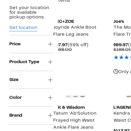
7 items
Set your location
for available
pickup options.
NIC+ZOE
Joe's
Joyride Ankle Boot
The Mol
Set location
Flare Leg Jeans
Flare T
Price
Current
59%
C
$67.97
(59% off)
$89.97
(
Price
Comparable
off.
P
$168.00
$188.0
$67.97
value
$
$168.00
Product Type
Only 
Size
New
New
Color
Wit & Wisdom
L'AGEN
Tatum 'Ab'Solution
Kendra
Brand
Frayed High Waist
Waist C
Ankle Flare Jeans