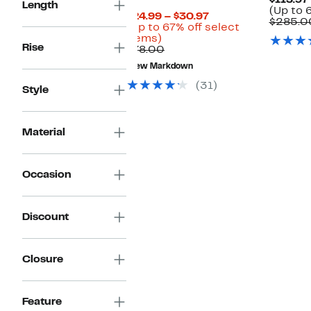
$113.97
Length
(Up to 
Current
$24.99 – $30.97
$285.0
Price
(Up to 67% off select
Up
$24.99
items)
Rise
to
Comparable
to
$78.00
67%
value
$30.97
New Markdown
off
$78.00
select
(31)
Style
items.
Material
Occasion
Discount
Closure
Feature