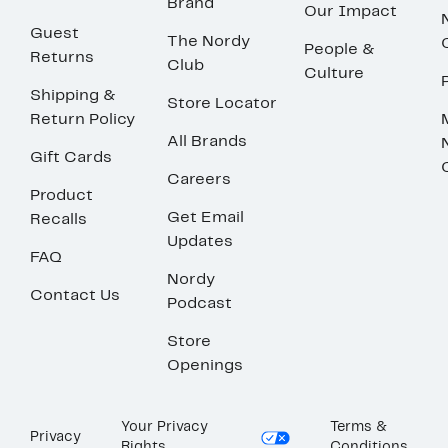
Brand
Our Impact
Guest
The Nordy
People &
Returns
Club
Culture
Shipping &
Store Locator
Return Policy
All Brands
Gift Cards
Careers
Product
Get Email
Recalls
Updates
FAQ
Nordy
Contact Us
Podcast
Store
Openings
Your Privacy
Terms &
Privacy
Rights
Conditions