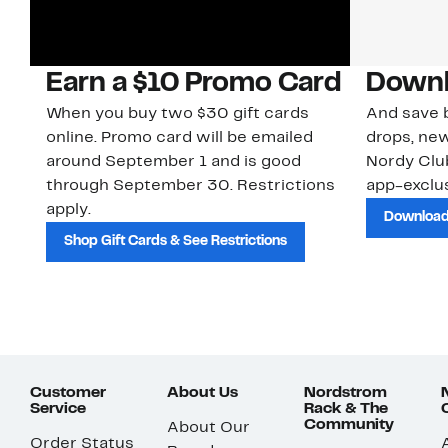
Earn a $10 Promo Card
Downl
When you buy two $30 gift cards
And save b
online. Promo card will be emailed
drops, new
around September 1 and is good
Nordy Cl
through September 30. Restrictions
app-exclus
apply.
Download
Shop Gift Cards & See Restrictions
Customer
About Us
Nordstrom
Service
Rack & The
Community
About Our
Order Status