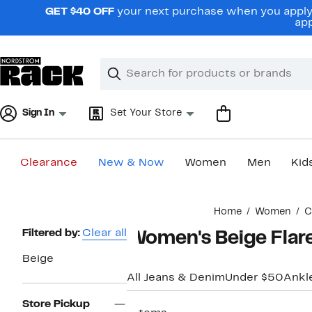
Skip
GET $40 OFF
your next purchase when you apply 
navigation
app
Clear
Search
Clear
Search
Text
Sign In
Set Your Store
Clearance
New & Now
Women
Men
Kid
Main
Home
Women
C
content
Page
Filtered by:
Clear all
Women's Beige Flar
Navigation
Beige
All Jeans & Denim
Under $50
Ankl
Store Pickup