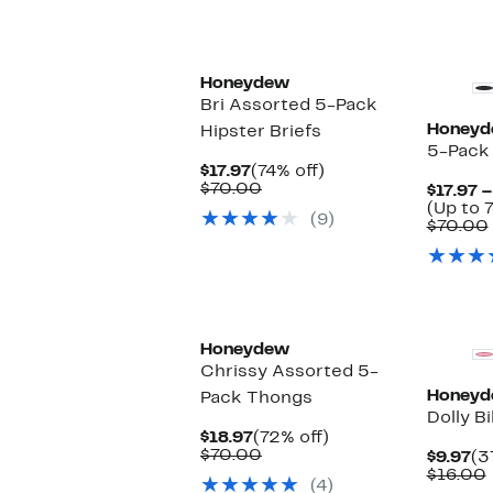
Honeydew
Bri Assorted 5-Pack
Honey
Hipster Briefs
5-Pack 
Current
74%
$17.97
(74% off)
Price
Comparable
off.
$70.00
$17.97 –
$17.97
value
(Up to 7
(9)
$70.00
$70.00
New
Honeydew
Chrissy Assorted 5-
Honey
Pack Thongs
Dolly Bi
Current
72%
$18.97
(72% off)
Price
Comparable
off.
$70.00
Cu
$9.97
(3
$18.97
value
Pr
$16.00
(4)
$70.00
$9