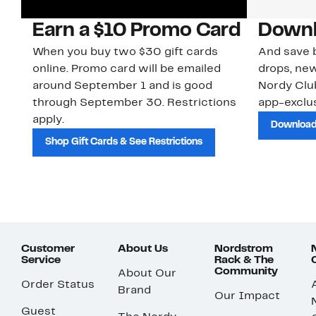
Earn a $10 Promo Card
Downl
When you buy two $30 gift cards
And save b
online. Promo card will be emailed
drops, new
around September 1 and is good
Nordy Cl
through September 30. Restrictions
app-exclus
apply.
Download
Shop Gift Cards & See Restrictions
Customer
About Us
Nordstrom
Service
Rack & The
Community
About Our
Order Status
Brand
Our Impact
Guest