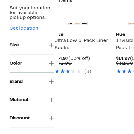
2 items
Set your location
for available
pickup options.
Set location
Hue
Hue
Ultra Low 6-Pack Liner
Invisib
Size
Socks
Pack Li
Current
53%
C
$14.97
(53% off)
$14.97
(
Price
Comparable
off.
P
Color
$32.00
$32.00
$14.97
value
$
(3)
$32.00
Brand
Material
Discount