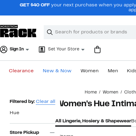
Skip
GET $40 OFF
your next purchase when you apply 
navigation
app
Clear
Search
Clear
Search
Text
Sign In
Set Your Store
Clearance
New & Now
Women
Men
Kid
Main
Home
Women
Cloth
content
Page
Filtered by:
Clear all
Women's Hue Intim
Navigation
Hue
All Lingerie, Hosiery & Shapewear
B
Store Pickup