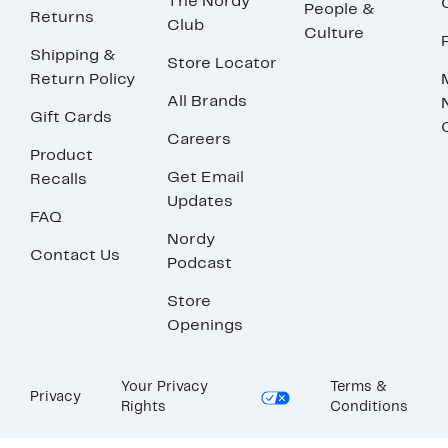
The Nordy
People &
Returns
Club
Culture
Shipping &
Store Locator
Return Policy
All Brands
Gift Cards
Careers
Product
Get Email
Recalls
Updates
FAQ
Nordy
Contact Us
Podcast
Store
Openings
Your Privacy
Terms &
Privacy
Rights
Conditions