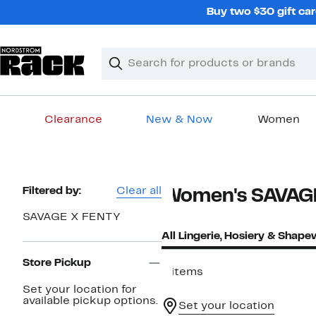
Skip
Buy two $30 gift car
navigation
Clear
Search
Clear
Search
Text
Clearance
New & Now
Women
Main
content
Page
Filtered by:
Clear all
Women's SAVAGE
Navigation
SAVAGE X FENTY
All Lingerie, Hosiery & Shap
Store Pickup
4 items
Set your location for
available pickup options.
Set your location