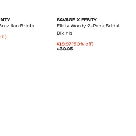
New
ENTY
SAVAGE X FENTY
razilian Briefs
Flirty Wordy 2-Pack Bridal
Bikinis
nt
50%
ff)
ous
off.
Current
50%
$19.97
(50% off)
Price
Previous
off.
$39.95
95
$19.97
Price
$39.95