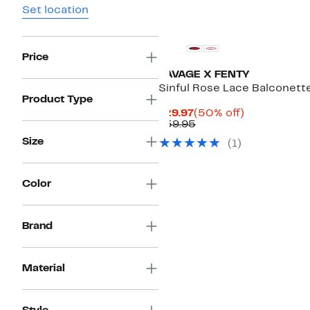
Set location
New
Price
SAVAGE X FENTY
Sinful Rose Lace Balconett
Product Type
Current
50%
$29.97
(50% off)
Price
Previous
off.
$59.95
$29.97
Price
Size
(1)
$59.95
Color
Brand
Material