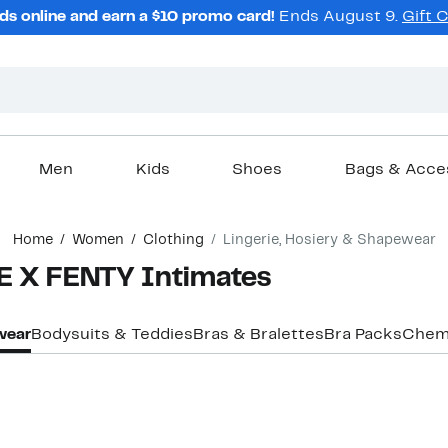
ds online and earn a $10 promo card!
Ends August 9.
Gift 
Men
Kids
Shoes
Bags & Acce
Home
Women
Clothing
Lingerie, Hosiery & Shapewear
 X FENTY Intimates
ewear
Bodysuits & Teddies
Bras & Bralettes
Bra Packs
Chemi