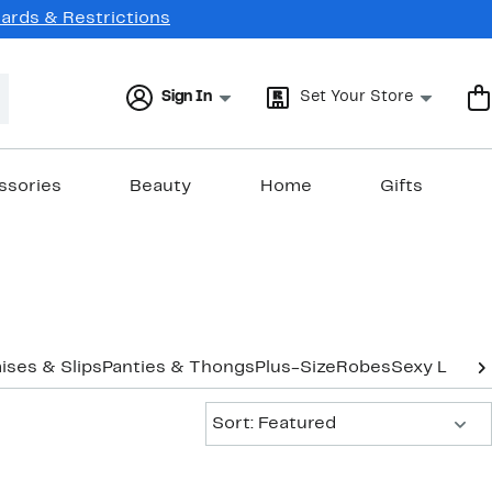
Cards & Restrictions
Sign In
Set Your Store
ssories
Beauty
Home
Gifts
ses & Slips
Panties & Thongs
Plus-Size
Robes
Sexy Linger
Sort:
Sort: Featured