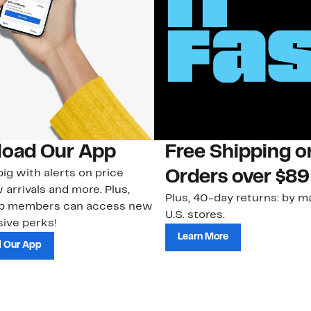
oad Our App
Free Shipping 
ig with alerts on price
Orders over $89
 arrivals and more. Plus,
Plus, 40-day returns: by ma
ub members can access new
U.S. stores.
ive perks!
Learn More
 Our App