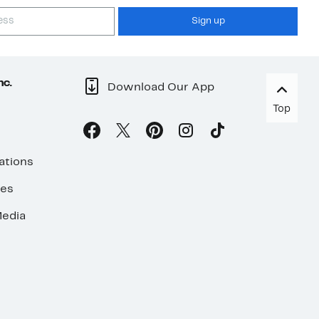
Sign up
nc.
Download Our App
Top
ations
ses
edia