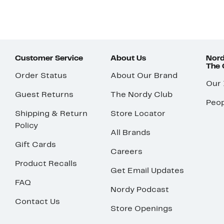
Customer Service
About Us
Nord
The
Order Status
About Our Brand
Our
Guest Returns
The Nordy Club
Peop
Shipping & Return
Store Locator
Policy
All Brands
Gift Cards
Careers
Product Recalls
Get Email Updates
FAQ
Nordy Podcast
Contact Us
Store Openings