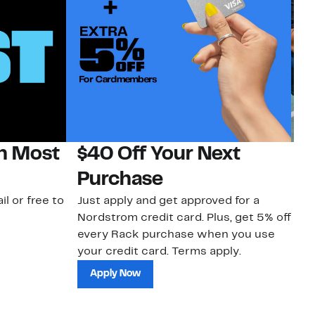
on Most
$40 Off Your Next
N
Purchase
N
il or free to
Just apply and get approved for a
Ne
Nordstrom credit card. Plus, get 5% off
ki
every Rack purchase when you use
bu
your credit card. Terms apply.
ma
sh
Apply Now