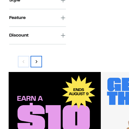
Style
Feature
Discount