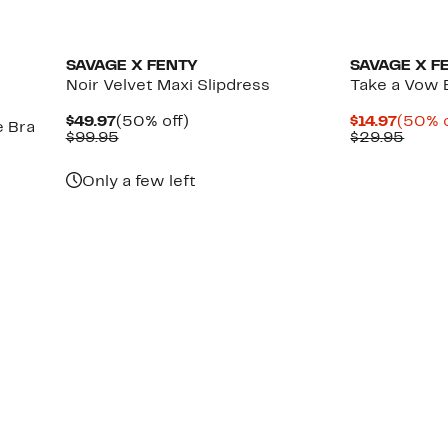
New
SAVAGE X FENTY
SAVAGE X F
Noir Velvet Maxi Slipdress
Take a Vow B
Current
50%
Curre
$49.97
(50% off)
$14.97
(50% o
e Bra
Price
Comparable
off.
Price
Previ
$99.95
$29.95
$49.97
value
$14.97
Price
$99.95
$29.
Only a few left