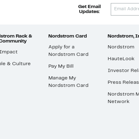
Get Email
Updates:
strom Rack &
Nordstrom Card
Nordstrom, I
 Community
Apply for a
Nordstrom
 Impact
Nordstrom Card
HauteLook
le & Culture
Pay My Bill
Investor Rel
Manage My
Press Relea
Nordstrom Card
Nordstrom M
Network