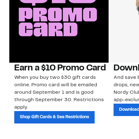
Earn a $10 Promo Card
Downl
When you buy two $30 gift cards
And save b
online. Promo card will be emailed
drops, new
around September 1 and is good
Nordy Cl
through September 30. Restrictions
app-exclus
apply.
Download
Shop Gift Cards & See Restrictions