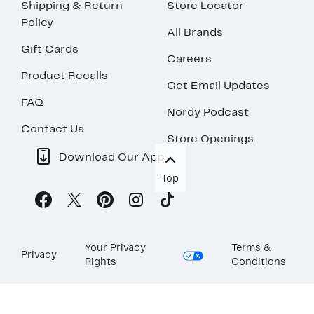
Shipping & Return
Store Locator
Policy
All Brands
Gift Cards
Careers
Product Recalls
Get Email Updates
FAQ
Nordy Podcast
Contact Us
Store Openings
Download Our App
Top
Your Privacy
Terms &
Privacy
Rights
Conditions