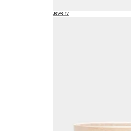
Jewelry