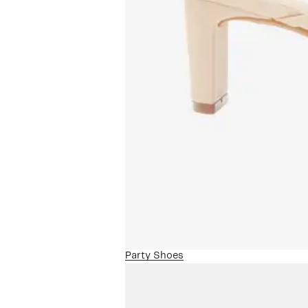
Party Shoes