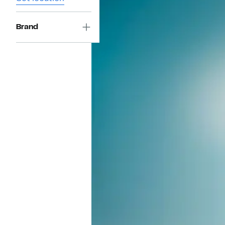
Brand