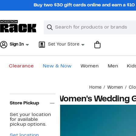
Skip
Buy two $30 gift cards online and earn a $1
navigation
Clear
Search
Clear
Search
Text
Sign In
Set Your Store
Clearance
New & Now
Women
Men
Kid
Main
Home
Women
Clo
content
Page
Women's Wedding G
Navigation
Store Pickup
Set your location
for available
pickup options.
Set location