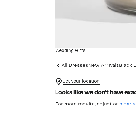
Wedding Gifts
All Dresses
New Arrivals
Black 
Set your location
Looks like we don’t have exac
For more results, adjust or
clear y