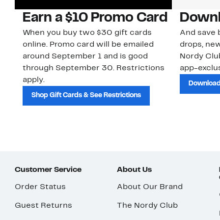
Earn a $10 Promo Card
Downl
When you buy two $30 gift cards
And save b
online. Promo card will be emailed
drops, new
around September 1 and is good
Nordy Cl
through September 30. Restrictions
app-exclus
apply.
Download
Shop Gift Cards & See Restrictions
Customer Service
About Us
Order Status
About Our Brand
Guest Returns
The Nordy Club