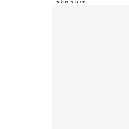
Cocktail & Formal