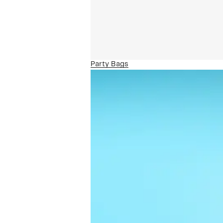
Party Bags