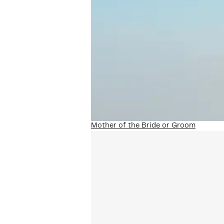
Mother of the Bride or Groom