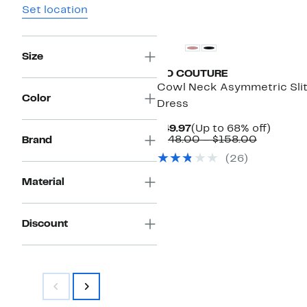
Set location
Size
GO COUTURE
Cowl Neck Asymmetric Sli
Color
Dress
Current
Up
$49.97
(Up to 68% off)
Price
Compara
to
$148.00 – $158.00
Brand
$49.97
value
68%
(26)
$148.00
off.
to
Material
$158.00
Discount