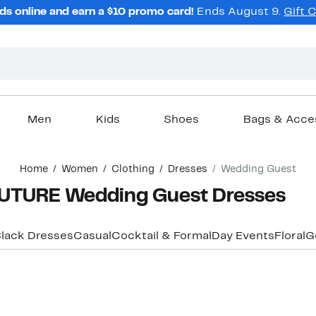
ds online and earn a $10 promo card!
Ends August 9.
Gift 
Men
Kids
Shoes
Bags & Acce
Home
Women
Clothing
Dresses
Wedding Guest
TURE Wedding Guest Dresses
lack Dresses
Casual
Cocktail & Formal
Day Events
Floral
G