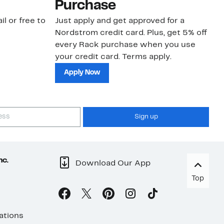
Purchase
N
il or free to
Just apply and get approved for a
Ne
Nordstrom credit card. Plus, get 5% off
ki
every Rack purchase when you use
bu
your credit card. Terms apply.
ma
sh
Apply Now
Sign up
nc.
Download Our App
Top
ations