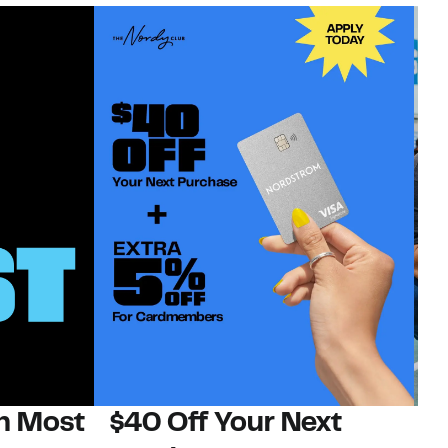
on Most
$40 Off Your Next
N