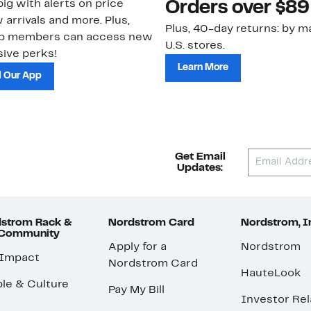
ig with alerts on price
Orders over $89
 arrivals and more. Plus,
Plus, 40-day returns: by ma
ub members can access new
U.S. stores.
ive perks!
Learn More
 Our App
Get Email
Updates:
strom Rack &
Nordstrom Card
Nordstrom, I
 Community
Apply for a
Nordstrom
 Impact
Nordstrom Card
HauteLook
le & Culture
Pay My Bill
Investor Rel