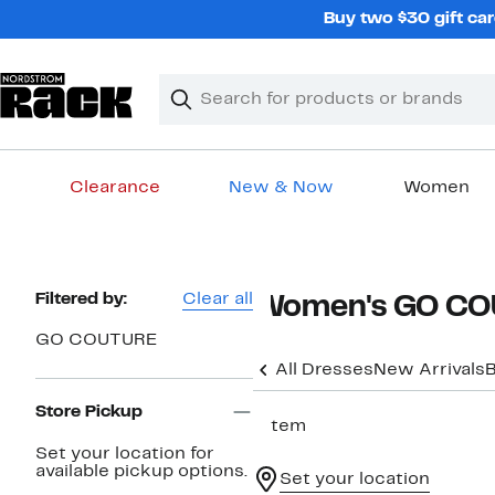
Skip
Buy two $30 gift car
navigation
Clear
Search
Clear
Search
Text
Clearance
New & Now
Women
Main
content
Page
Filtered by:
Clear all
Women's GO COU
Navigation
GO COUTURE
All Dresses
New Arrivals
B
Store Pickup
1 item
Set your location for
available pickup options.
Set your location