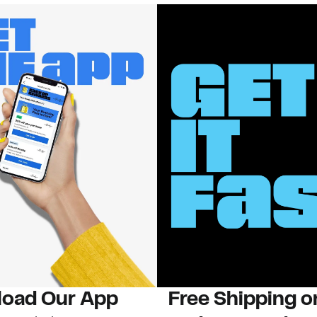
oad Our App
Free Shipping 