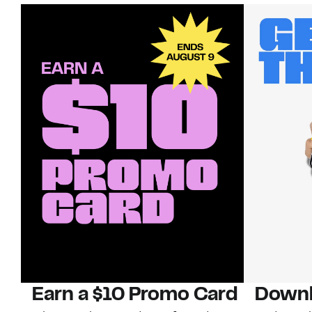
Earn a $10 Promo Card
Downl