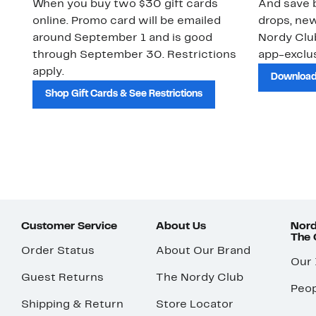
When you buy two $30 gift cards
And save b
online. Promo card will be emailed
drops, new
around September 1 and is good
Nordy Cl
through September 30. Restrictions
app-exclus
apply.
Download
Shop Gift Cards & See Restrictions
Customer Service
About Us
Nord
The
Order Status
About Our Brand
Our
Guest Returns
The Nordy Club
Peop
Shipping & Return
Store Locator