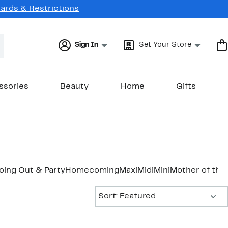
Cards & Restrictions
Sign In
Set Your Store
ssories
Beauty
Home
Gifts
oing Out & Party
Homecoming
Maxi
Midi
Mini
Mother of the
Sort:
Sort: Featured