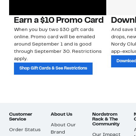
Earn a $10 Promo Card
Downl
When you buy two $30 gift cards
And save b
online. Promo card will be emailed
drops, new
around September 1 and is good
Nordy Cl
through September 30. Restrictions
app-exclus
apply.
Download
Shop Gift Cards & See Restrictions
Customer
About Us
Nordstrom
Service
Rack & The
Community
About Our
Order Status
Brand
Our Impact