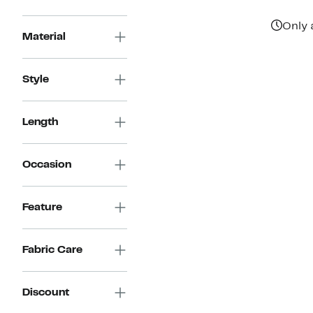
Only 
Material
Style
Length
Occasion
Feature
Fabric Care
Discount