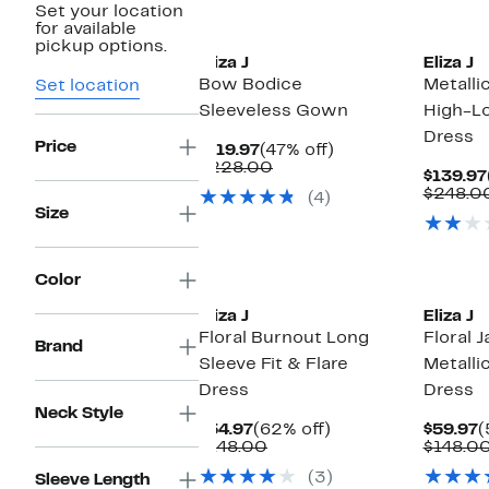
Set your location
for available
pickup options.
Eliza J
Eliza J
Bow Bodice
Metallic
Set location
Sleeveless Gown
High-L
Dress
Price
Current
47%
$119.97
(47% off)
Price
Comparable
off.
$228.00
$139.97
$119.97
value
$248.0
(4)
$228.00
Size
Color
Eliza J
Eliza J
Floral Burnout Long
Floral 
Brand
Sleeve Fit & Flare
Metalli
Dress
Dress
Neck Style
Current
62%
C
$54.97
(62% off)
$59.97
(
Price
Comparable
off.
P
$148.00
$148.0
$54.97
value
$
(3)
Sleeve Length
$148.00