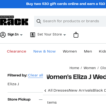
Skip
Buy two $30 gift cards online and earn a $1
navigation
Clear
Search
Clear
Search
Text
Sign In
Set Your Store
Clearance
New & Now
Women
Men
Kid
Main
Home
Women
Clo
content
Page
Filtered by:
Clear all
Women's Eliza J We
Navigation
Eliza J
All Dresses
New Arrivals
Black 
Store Pickup
7 items