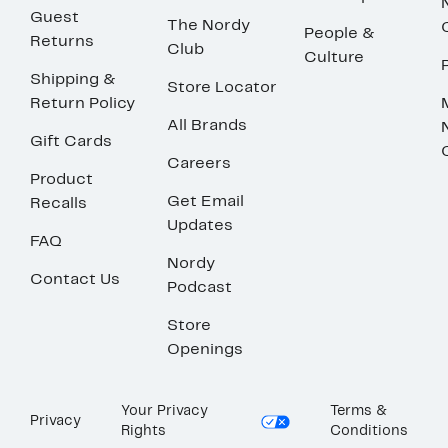
Guest
The Nordy
People &
Returns
Club
Culture
Shipping &
Store Locator
Return Policy
All Brands
Gift Cards
Careers
Product
Get Email
Recalls
Updates
FAQ
Nordy
Contact Us
Podcast
Store
Openings
Your Privacy
Terms &
Privacy
Rights
Conditions