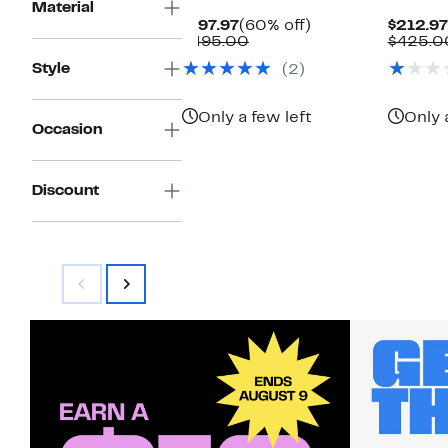
Material
Current
60%
$197.97
(60% off)
$212.97
Price
Comparable
off.
$495.00
$425.0
$197.97
value
Style
(2)
$495.00
Only a few left
Only 
Occasion
Discount