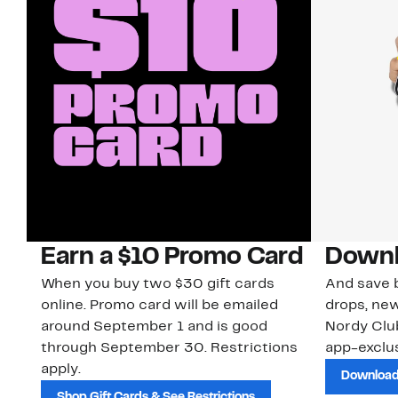
Earn a $10 Promo Card
Downl
When you buy two $30 gift cards
And save b
online. Promo card will be emailed
drops, new
around September 1 and is good
Nordy Cl
through September 30. Restrictions
app-exclus
apply.
Download
Shop Gift Cards & See Restrictions