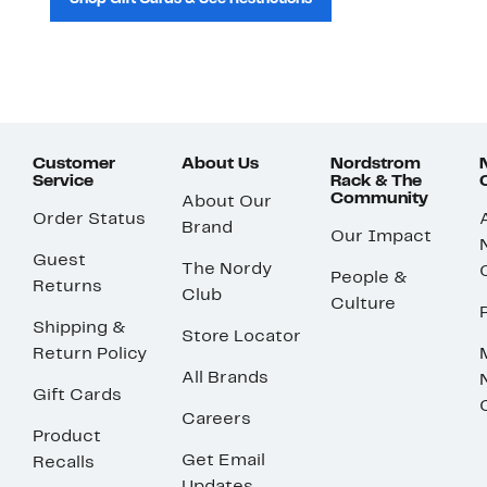
Customer
About Us
Nordstrom
Service
Rack & The
Community
About Our
Order Status
Brand
Our Impact
Guest
The Nordy
People &
Returns
Club
Culture
Shipping &
Store Locator
Return Policy
All Brands
Gift Cards
Careers
Product
Get Email
Recalls