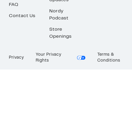
Updates
FAQ
Nordy
Contact Us
Podcast
Store
Openings
Your Privacy
Terms &
Privacy
Rights
Conditions