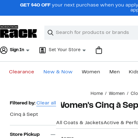
Skip
GET $40 OFF
your next purchase when you apply 
navigation
app
Clear
Search
Clear
Search
Text
Sign In
Set Your Store
Clearance
New & Now
Women
Men
Kid
Main
Home
Women
Clo
content
Page
Filtered by:
Clear all
Women's Cinq à Sept
Navigation
Cinq à Sept
All Coats & Jackets
Active & Per
Store Pickup