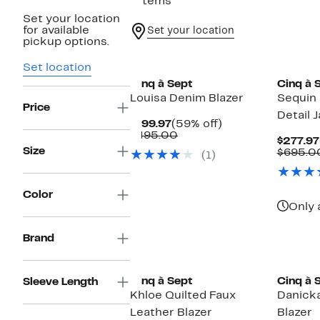
7 items
Set your location
for available
Set your location
pickup options.
New
New
Set location
Cinq à Sept
Cinq à 
Louisa Denim Blazer
Sequin 
Price
Detail 
Current
59%
$199.97
(59% off)
Price
Comparable
off.
$495.00
$277.97
$199.97
value
Size
$695.0
(1)
$495.00
Color
Only 
Brand
Cinq à Sept
Cinq à 
Sleeve Length
Khloe Quilted Faux
Danick
Leather Blazer
Blazer