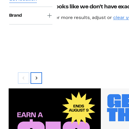
Looks like we don’t have exac
Brand
For more results, adjust or
clear y