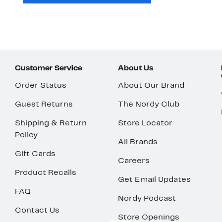
Customer Service
About Us
Order Status
About Our Brand
Guest Returns
The Nordy Club
Shipping & Return
Store Locator
Policy
All Brands
Gift Cards
Careers
Product Recalls
Get Email Updates
FAQ
Nordy Podcast
Contact Us
Store Openings