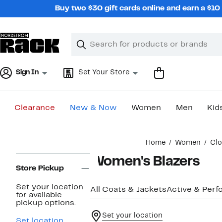
Skip
Buy two $30 gift cards online and earn a $1
navigation
Clear
Search
Clear
Search
Text
Sign In
Set Your Store
Clearance
New & Now
Women
Men
Kid
Main
Home
Women
Clo
content
Page
Women's Blazers
Navigation
Store Pickup
Set your location
All Coats & Jackets
Active & Per
for available
pickup options.
Set your location
Set location