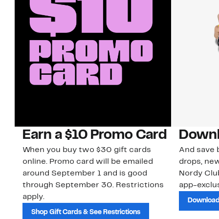
Earn a $10 Promo Card
Downl
When you buy two $30 gift cards
And save b
online. Promo card will be emailed
drops, new
around September 1 and is good
Nordy Cl
through September 30. Restrictions
app-exclus
apply.
Download
Shop Gift Cards & See Restrictions