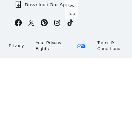
Download Our App
Top
Your Privacy
Terms &
Privacy
Rights
Conditions