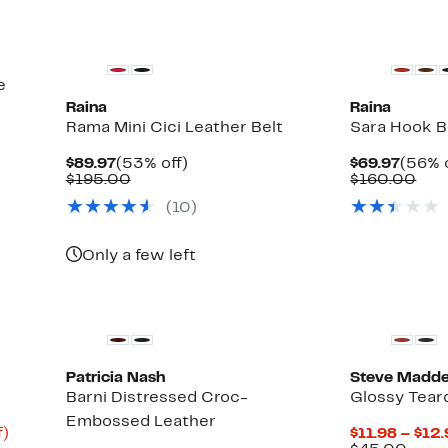
e
Raina
Raina
Rama Mini Cici Leather Belt
Sara Hook B
Current
53%
Curre
$89.97
(53% off)
$69.97
(56% o
Price
Comparable
off.
Price
Com
$195.00
$160.00
$89.97
value
$69.9
val
(10)
$195.00
$16
Only a few left
Patricia Nash
Steve Madd
Barni Distressed Croc-
Glossy Tear
Embossed Leather
Up
f)
$11.98 – $12