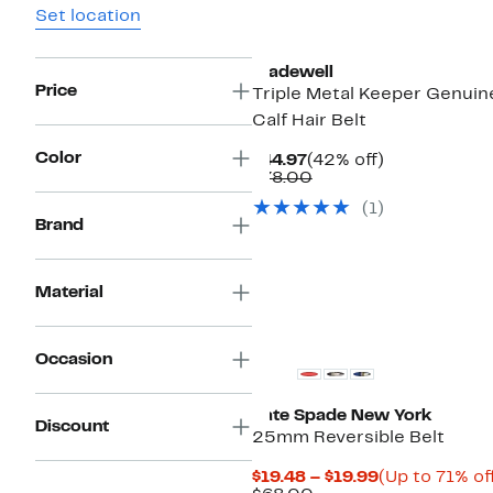
Set location
New
Madewell
Price
Triple Metal Keeper Genuin
Calf Hair Belt
Color
Current
42%
$44.97
(42% off)
Price
Comparable
off.
$78.00
$44.97
value
(1)
$78.00
Brand
Material
Occasion
Kate Spade New York
Discount
25mm Reversible Belt
Current
$19.48 – $19.99
(Up to 71% of