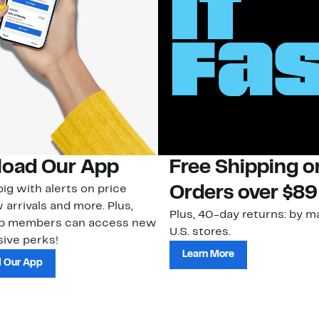
oad Our App
Free Shipping 
ig with alerts on price
Orders over $89
 arrivals and more. Plus,
Plus, 40-day returns: by ma
ub members can access new
U.S. stores.
ive perks!
Learn More
 Our App