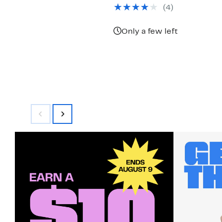
$79.97
value
(4)
$180.00
Only a few left