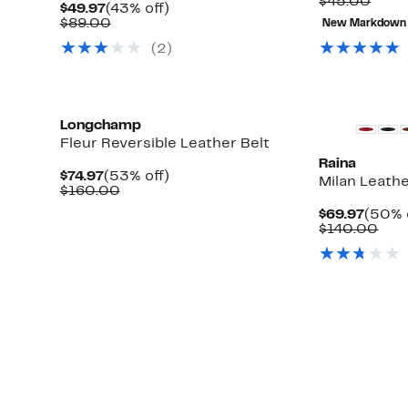
to
Comp
$45.00
Current
43%
$49.97
(43% off)
71%
value
Price
Comparable
off.
$89.00
New Markdown
off.
$45.
$49.97
value
(2)
$89.00
Longchamp
Fleur Reversible Leather Belt
Raina
Current
53%
$74.97
(53% off)
Milan Leathe
Price
Comparable
off.
$160.00
$74.97
value
Curre
$69.97
(50% 
$160.00
Price
Com
$140.00
$69.9
valu
$14
t