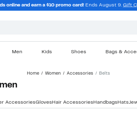
ds online and earn a $10 promo card!
Ends August 9.
Gift 
Men
Kids
Shoes
Bags & Acce
Home
Women
Accessories
Belts
omen
er Accessories
Gloves
Hair Accessories
Handbags
Hats
Jew