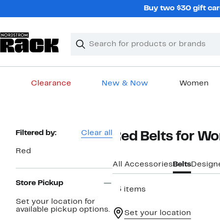
Skip
Buy two $30 gift car
navigation
Clear
Search
Clear
Search
Text
Clearance
New & Now
Women
Main
content
Page
Filtered by:
Clear all
Red Belts for W
Navigation
Red
All Accessories
Belts
Design
Store Pickup
13 items
Set your location for
available pickup options.
Set your location