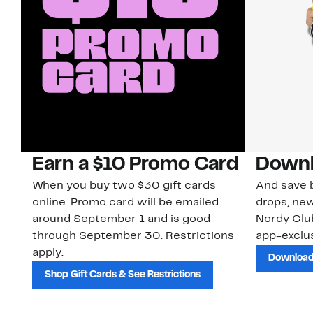
Earn a $10 Promo Card
Downl
When you buy two $30 gift cards
And save b
online. Promo card will be emailed
drops, new
around September 1 and is good
Nordy Cl
through September 30. Restrictions
app-exclus
apply.
Download
Shop Gift Cards & See Restrictions