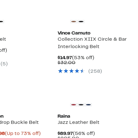
Vince Camuto
elt
Collection XIIX Circle & Bar
Interlocking Belt
nt
56%
ff)
parable
off.
Current
53%
$14.97
(53% off)
7
ue
Price
Comparable
off.
$32.00
(5)
0.00
$14.97
value
(258)
$32.00
en
Raina
drop Buckle Belt
Jazz Leather Belt
Current
Up
Current
56%
.98
(Up to 73% off)
$89.97
(56% off)