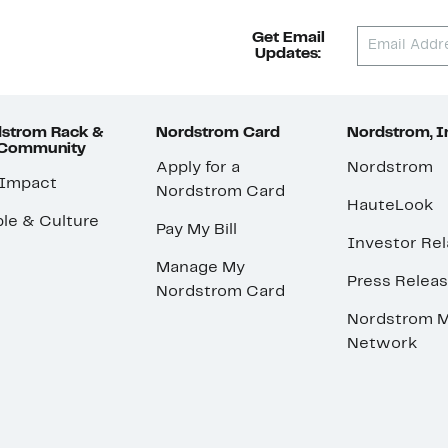
Get Email
Updates:
strom Rack &
Nordstrom Card
Nordstrom, I
 Community
Apply for a
Nordstrom
 Impact
Nordstrom Card
HauteLook
le & Culture
Pay My Bill
Investor Rel
Manage My
Press Relea
Nordstrom Card
Nordstrom M
Network