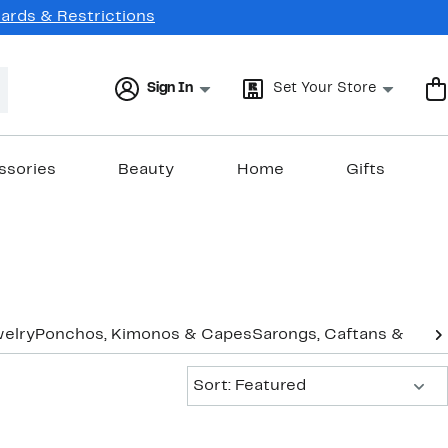
Cards & Restrictions
Sign In
Set Your Store
ssories
Beauty
Home
Gifts
elry
Ponchos, Kimonos & Capes
Sarongs, Caftans & Cov
Sort:
Sort: Featured