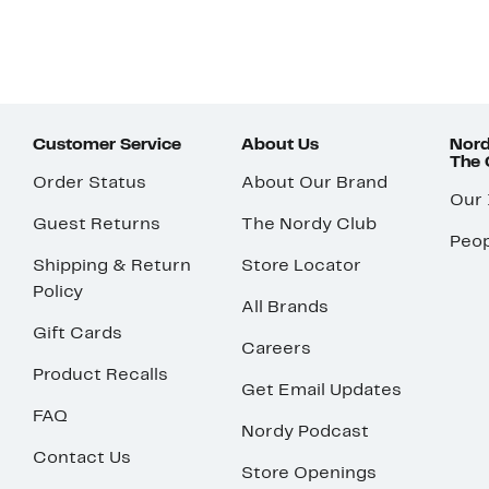
Customer Service
About Us
Nord
The
Order Status
About Our Brand
Our
Guest Returns
The Nordy Club
Peop
Shipping & Return
Store Locator
Policy
All Brands
Gift Cards
Careers
Product Recalls
Get Email Updates
FAQ
Nordy Podcast
Contact Us
Store Openings