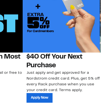
on Most
$40 Off Your Next
N
Purchase
N
il or free to
Just apply and get approved for a
Ne
Nordstrom credit card. Plus, get 5% off
ki
every Rack purchase when you use
bu
your credit card. Terms apply.
ma
sh
Apply Now