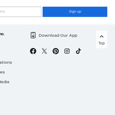
Sign up
nc.
Download Our App
Top
ations
ses
edia