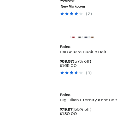
Comparable
Price
$68.00
value
$19.48
New Markdown
$68.00
to
$19.99
(2)
Raina
Rai Square Buckle Belt
Current
57%
$69.97
(57% off)
Price
Comparable
off.
$165.00
$69.97
value
(9)
$165.00
Raina
Big Lillian Eternity Knot Bel
Current
55%
$79.97
(55% off)
Price
Comparable
off.
$180.00