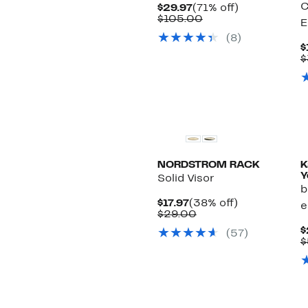
C
Current
71%
$29.97
(71% off)
Price
Comparable
off.
$105.00
E
$29.97
value
(8)
$105.00
$
$
NORDSTROM RACK
K
Y
Solid Visor
b
Current
38%
$17.97
(38% off)
e
Price
Comparable
off.
$29.00
$17.97
value
$
(57)
$29.00
$