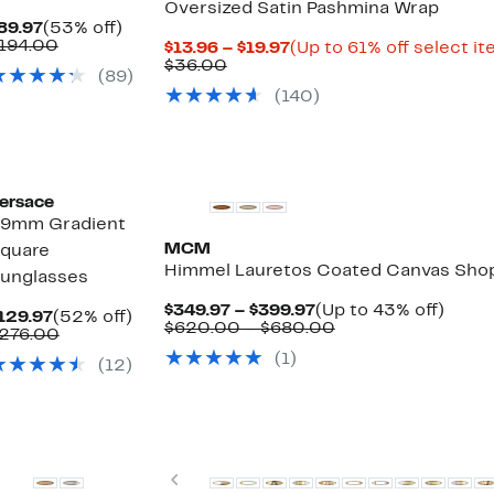
Oversized Satin Pashmina Wrap
Current
53%
89.97
(53% off)
Price
Comparable
off.
194.00
Current
$13.96 – $19.97
(Up to 61% off select i
$89.97
value
Comparable
Price
$36.00
(89)
$194.00
value
$13.96
(140)
$36.00
to
$19.97
New
ersace
9mm Gradient
MCM
quare
Himmel Lauretos Coated Canvas Sho
unglasses
Current
Up
$349.97 – $399.97
(Up to 43% off)
Current
52%
129.97
(52% off)
Price
Comparable
to
$620.00 – $680.00
Price
Comparable
off.
276.00
$349.97
value
43%
$129.97
value
(1)
to
$620.00
off.
(12)
$276.00
$399.97
to
$680.00
Top Deal
Previous