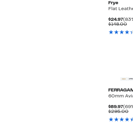
Frye
Flat Leath
Cur
$24.97
(83%
Pric
Co
$148.00
$24.
va
$1
FERRAGA
60mm Avia
Cur
$89.97
(69%
Pric
C
$295.00
$89.
v
$