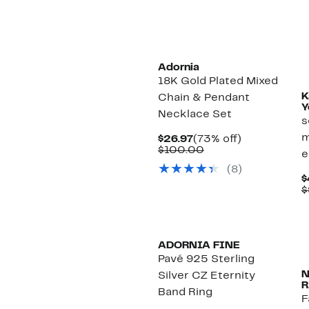
Adornia
18K Gold Plated Mixed
K
Chain & Pendant
Y
Necklace Set
s
m
Current
73%
$26.97
(73% off)
Price
Comparable
off.
$100.00
e
$26.97
value
(8)
$100.00
$
$
ADORNIA FINE
Pavé 925 Sterling
Silver CZ Eternity
R
Band Ring
F