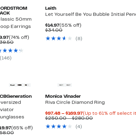
NORDSTROM
Leith
ACK
Let Yourself Be You Bubble Initial Pe
lassic 50mm
Current
55%
$14.97
(55% off)
oop Earrings
Price
Comparable
off.
$34.00
$14.97
value
Current
74%
9.97
(74% off)
(8)
$34.00
Price
Comparable
off.
39.50
$9.97
value
$39.50
(146)
CBGeneration
Monica Vinader
versized
Riva Circle Diamond Ring
viator
Current
$97.48 – $169.97
(Up to 61% off select 
unglasses
Price
Comparable
$250.00 – $280.00
$97.48
value
(4)
Current
65%
to
$250.00
19.97
(65% off)
Price
Comparable
off.
$169.97
to
58.00