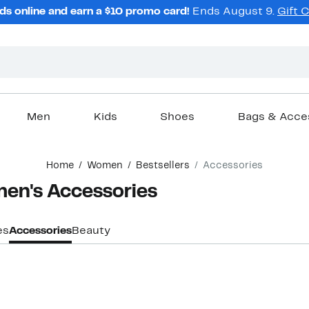
ds online and earn a $10 promo card!
Ends August 9.
Gift 
Men
Kids
Shoes
Bags & Acce
Home
Women
Bestsellers
Accessories
men's Accessories
es
Accessories
Beauty