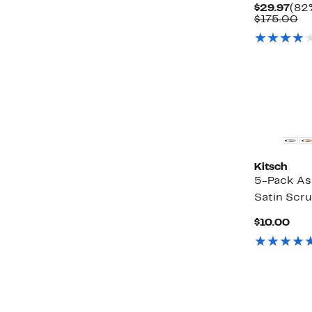
Cur
$29.97
(82%
Pric
Co
$175.00
$29
va
$1
Kitsch
5-Pack As
Satin Scr
Cur
$10.00
Pric
$10