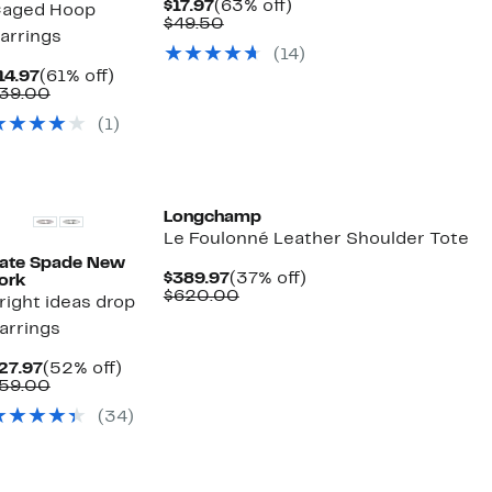
Current
63%
$17.97
(63% off)
aged Hoop
Price
Comparable
off.
$49.50
arrings
$17.97
value
(14)
$49.50
Current
61%
14.97
(61% off)
Price
Comparable
off.
39.00
$14.97
value
(1)
$39.00
Longchamp
Le Foulonné Leather Shoulder Tote
ate Spade New
Current
37%
$389.97
(37% off)
ork
Price
Comparable
off.
$620.00
right ideas drop
$389.97
value
arrings
$620.00
Current
52%
27.97
(52% off)
Price
Comparable
off.
59.00
$27.97
value
(34)
$59.00