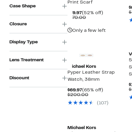
Print Scarf
Case Shape
$
$
Current
52%
$79.97
(52% off)
Price
Comparable
off.
$170.00
$79.97
value
Closure
$170.00
Only a few left
Display Type
V
Lens Treatment
5
Michael Kors
S
Pyper Leather Strap
S
Discount
Watch, 38mm
$
$
Current
65%
$69.97
(65% off)
Price
Comparable
off.
$200.00
$69.97
value
(107)
$200.00
Michael Kors