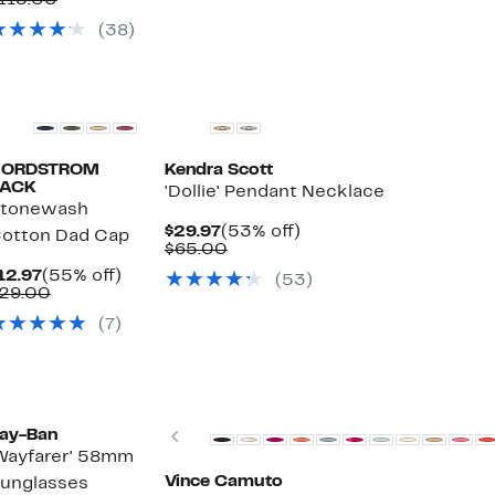
115.00
$29.97
value
(38)
$115.00
NORDSTROM
Kendra Scott
ACK
'Dollie' Pendant Necklace
tonewash
Current
53%
$29.97
(53% off)
otton Dad Cap
Price
Comparable
off.
$65.00
$29.97
value
Current
55%
12.97
(55% off)
(53)
$65.00
Price
Comparable
off.
29.00
ble
$12.97
value
(7)
$29.00
New
Previous
ay-Ban
Wayfarer' 58mm
Vince Camuto
unglasses