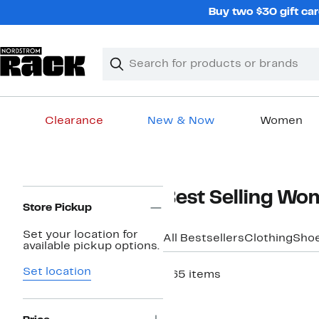
Skip
Buy two $30 gift car
navigation
Clear
Search
Clear
Search
Text
Clearance
New & Now
Women
Main
content
Page
Best Selling Wo
Navigation
Store Pickup
Set your location for
All Bestsellers
Clothing
Sho
available pickup options.
Set location
265 items