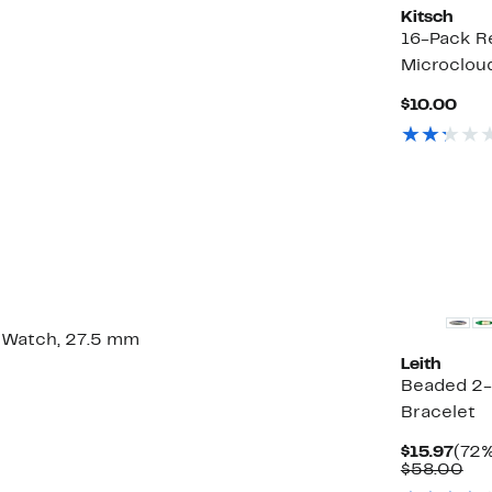
Kitsch
16-Pack Re
Microcloud
Cur
$10.00
Pric
$10
 Watch, 27.5 mm
Leith
Beaded 2-
Bracelet
Curr
$15.97
(72%
Pric
Co
$58.00
$15.
val