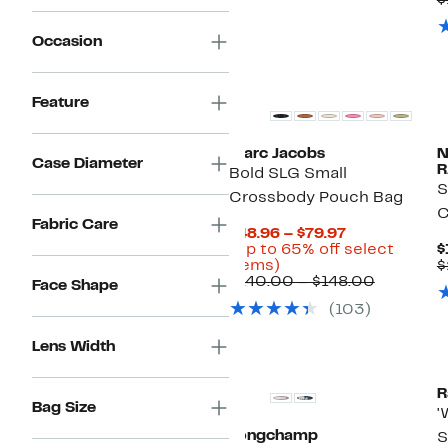
$
Occasion
New
Feature
Marc Jacobs
Case Diameter
R
Bold SLG Small
S
Crossbody Pouch Bag
C
Fabric Care
Current
$48.96 – $79.97
Price
(Up to 65% off select
$
Up
$48.96
items)
$
to
to
Compara
$140.00 – $148.00
Face Shape
65%
$79.97
value
(103)
off
$140.00
select
to
items.
$148.00
Lens Width
R
Bag Size
'
Longchamp
S