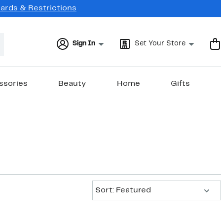
Cards & Restrictions
Sign In
Set Your Store
ssories
Beauty
Home
Gifts
Sort:
Sort: Featured