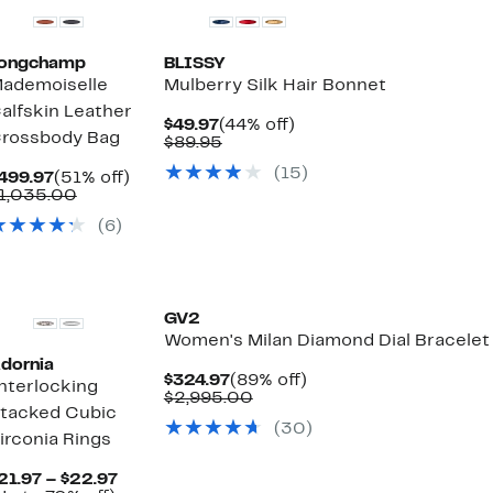
ongchamp
BLISSY
ademoiselle
Mulberry Silk Hair Bonnet
alfskin Leather
Current
44%
$49.97
(44% off)
rossbody Bag
Price
Comparable
off.
$89.95
$49.97
value
(15)
Current
51%
$89.95
499.97
(51% off)
Price
Comparable
off.
1,035.00
$499.97
value
(6)
$1,035.00
GV2
Women's Milan Diamond Dial Bracelet
dornia
Current
89%
$324.97
(89% off)
nterlocking
Price
Comparable
off.
$2,995.00
tacked Cubic
$324.97
value
(30)
$2,995.00
irconia Rings
Current
21.97 – $22.97