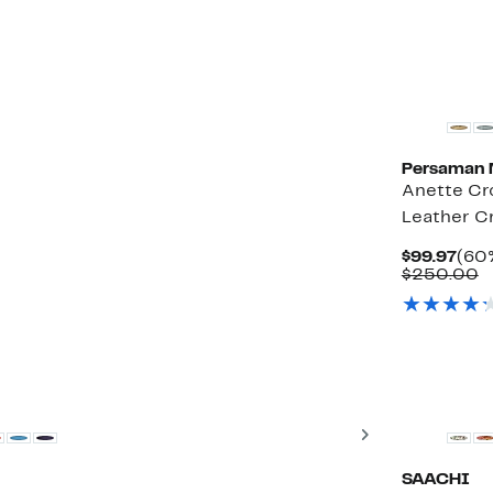
Persaman 
Anette C
Leather C
Cur
$99.97
(60%
Pric
C
$250.00
$99.
v
$
Next
SAACHI