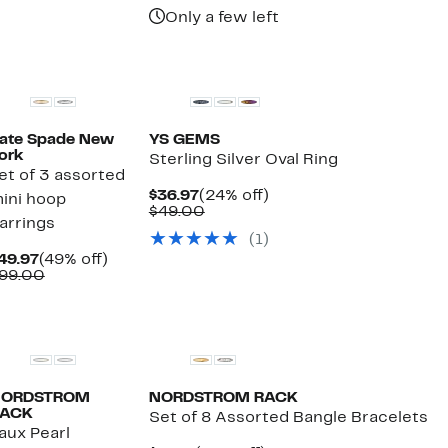
$19.97
value
$280.00
Only a few left
$58.00
ate Spade New
YS GEMS
ork
Sterling Silver Oval Ring
et of 3 assorted
Current
24%
$36.97
(24% off)
ini hoop
Price
Comparable
off.
$49.00
arrings
$36.97
value
(1)
$49.00
Current
49%
49.97
(49% off)
Price
Comparable
off.
99.00
$49.97
value
$99.00
NORDSTROM
NORDSTROM RACK
ACK
Set of 8 Assorted Bangle Bracelets
aux Pearl