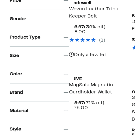
Price
Madewell
Woven Leather Triple
K
Keeper Belt
Gender
1
Current
39%
$46.97
(39% off)
E
Price
Comparable
off.
$78.00
$46.97
value
Product Type
$
(1)
$78.00
Only a few left
Size
Color
TUMI
MagSafe Magnetic
A
Cardholder Wallet
Brand
S
Current
71%
$49.97
(71% off)
G
Price
Comparable
off.
$175.00
Material
S
$49.97
value
$175.00
B
Style
$