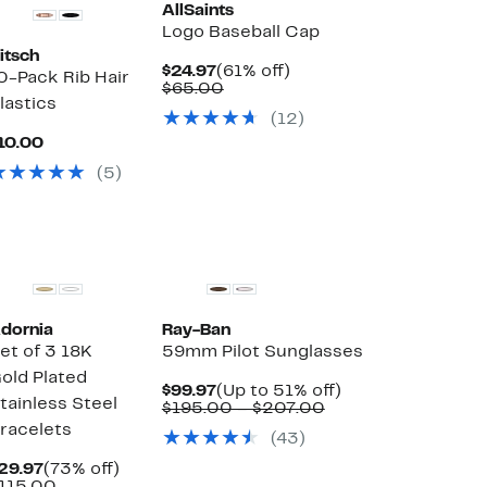
AllSaints
Logo Baseball Cap
itsch
Current
61%
$24.97
(61% off)
0-Pack Rib Hair
Price
Comparable
off.
$65.00
lastics
$24.97
value
(12)
$65.00
Current
10.00
Price
(5)
$10.00
dornia
Ray-Ban
et of 3 18K
59mm Pilot Sunglasses
old Plated
Current
Up
$99.97
(Up to 51% off)
tainless Steel
Price
Comparable
to
$195.00 – $207.00
$99.97
value
51%
racelets
(43)
$195.00
off.
to
Current
73%
29.97
(73% off)
$207.00
Price
Comparable
off.