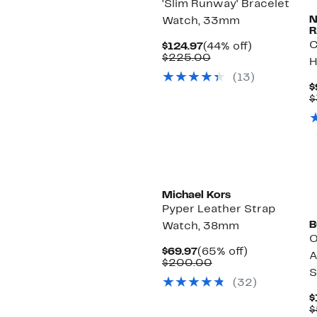
'Slim Runway' Bracelet
Watch, 33mm
R
C
Current
44%
$124.97
(44% off)
Price
Comparable
off.
$225.00
H
$124.97
value
(13)
$225.00
$
$
Michael Kors
Pyper Leather Strap
B
Watch, 38mm
O
Current
65%
$69.97
(65% off)
A
Price
Comparable
off.
$200.00
S
$69.97
value
(32)
$200.00
$
$