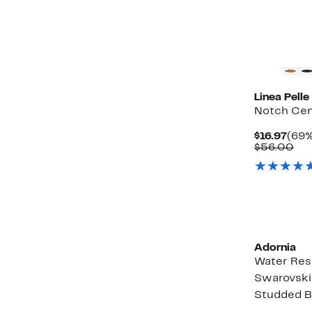
items.
Linea Pelle
Notch Cen
Curr
$16.97
(69%
Pric
Co
$56.00
$16.
val
$5
Adornia
Water Res
Swarovski
Studded Ba