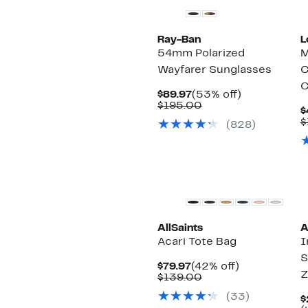
Ray-Ban
L
54mm Polarized
M
Wayfarer Sunglasses
C
C
Current
53%
$89.97
(53% off)
Price
Comparable
off.
$195.00
$
$89.97
value
$
(828)
$195.00
AllSaints
A
Acari Tote Bag
I
S
Current
42%
$79.97
(42% off)
Z
Price
Comparable
off.
$139.00
$79.97
value
(33)
$139.00
$