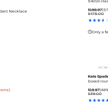
54mm Hea
Cu
$199.97
(57
ndant Necklace
Pri
C
$475.00
$19
va
$
Only a f
Kate Spad
boxed roun
Up
Curr
items)
$19.97
(48%
to
Pric
Co
$39.00
61%
$19.
val
off
$3
select