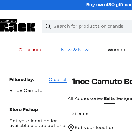
Skip
Buy two $30 gift car
navigation
Clear
Search
Clear
Search
Text
Clearance
New & Now
Women
Main
content
Page
Filtered by:
Clear all
Vince Camuto B
Navigation
Vince Camuto
All Accessories
Belts
Design
Store Pickup
35 items
Set your location for
available pickup options.
Set your location