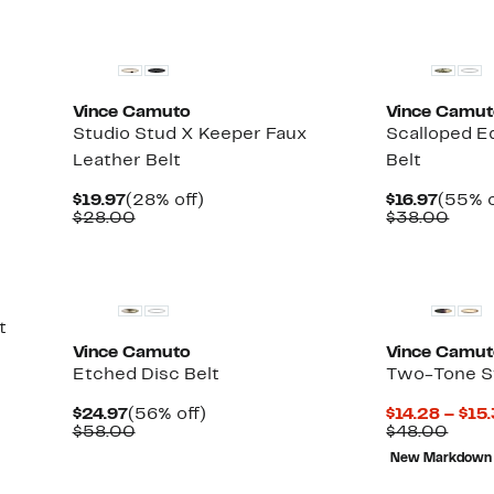
Vince Camuto
Vince Camu
Studio Stud X Keeper Faux
Scalloped E
Leather Belt
Belt
Current
28%
Curre
$19.97
(28% off)
$16.97
(55% o
Price
Comparable
off.
Price
Comp
$28.00
$38.00
$19.97
value
$16.97
value
$28.00
$38.
t
Vince Camuto
Vince Camu
Etched Disc Belt
Two-Tone St
Current
56%
$24.97
(56% off)
$14.28 – $15
Price
Comparable
off.
Comp
$58.00
$48.00
$24.97
value
value
New Markdown
$58.00
$48.