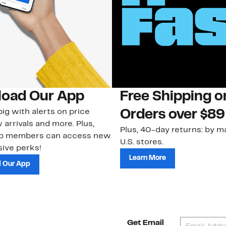
oad Our App
Free Shipping 
ig with alerts on price
Orders over $89
 arrivals and more. Plus,
Plus, 40-day returns: by ma
ub members can access new
U.S. stores.
ive perks!
Learn More
 Our App
Get Email