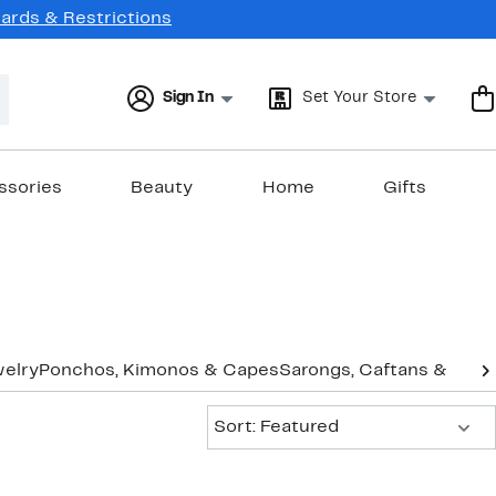
Cards & Restrictions
Sign In
Set Your Store
ssories
Beauty
Home
Gifts
elry
Ponchos, Kimonos & Capes
Sarongs, Caftans & Cov
Sort:
Sort: Featured