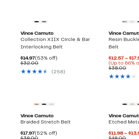
Vince Camuto
Vince Camu
Collection XIIX Circle & Bar
Resin Buckl
Interlocking Belt
Belt
Current
53%
$14.97
(53% off)
$12.57 – $17.
Price
Comparable
off.
$32.00
(Up to 66% o
$14.97
value
Comp
$38.00
(258)
$32.00
value
$38.
New
Vince Camuto
Vince Camu
Braided Stretch Belt
Etched Meta
Current
52%
$17.97
(52% off)
$11.98 – $13
Price
Comparable
off.
Comp
$38.00
$48.00