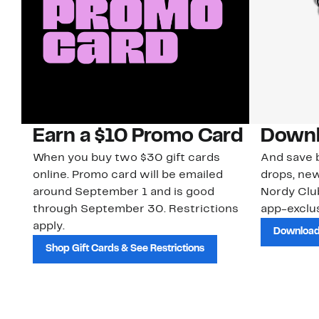
Earn a $10 Promo Card
Downl
When you buy two $30 gift cards
And save b
online. Promo card will be emailed
drops, new
around September 1 and is good
Nordy Cl
through September 30. Restrictions
app-exclus
apply.
Download
Shop Gift Cards & See Restrictions