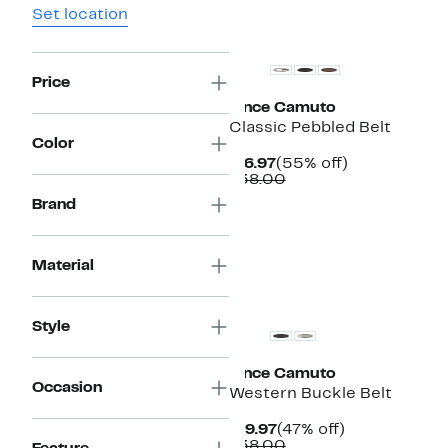
Set location
New
Price
Vince Camuto
Classic Pebbled Belt
Color
Current
55%
$16.97
(55% off)
Price
Comparable
off.
$38.00
$16.97
value
Brand
$38.00
Material
Style
Vince Camuto
Occasion
Western Buckle Belt
Current
47%
$19.97
(47% off)
Price
Comparable
off.
$38.00