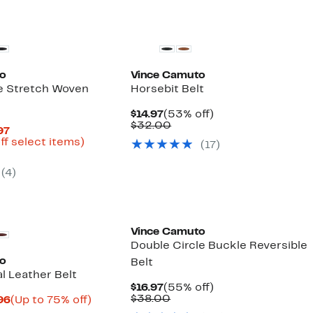
to
Vince Camuto
e Stretch Woven
Horsebit Belt
Current
53%
$14.97
(53% off)
Price
Comparable
off.
$32.00
Current
97
$14.97
value
Price
Up
ff select items)
(17)
$32.00
arable
$12.57
to
to
66%
(4)
00
$17.97
off
select
items.
Vince Camuto
Double Circle Buckle Reversible
to
Belt
l Leather Belt
Current
55%
$16.97
(55% off)
Price
Comparable
off.
$38.00
Current
Up
.96
(Up to 75% off)
$16.97
value
arable
Price
to