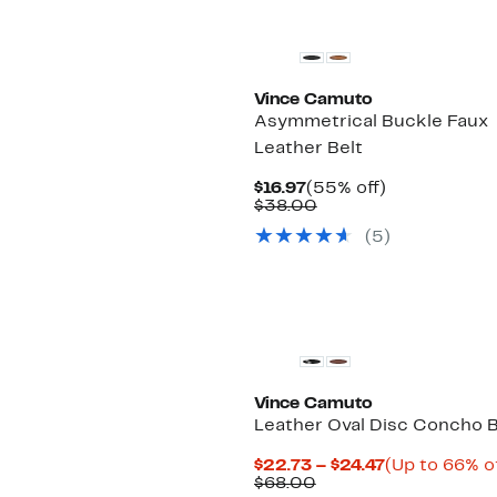
Vince Camuto
Asymmetrical Buckle Faux
Leather Belt
Current
55%
$16.97
(55% off)
Price
Comparable
off.
$38.00
$16.97
value
(5)
$38.00
Vince Camuto
Leather Oval Disc Concho B
Current
$22.73 – $24.47
(Up to 66% of
Comparable
Price
$68.00