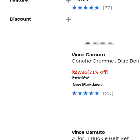
Feature
$19.97
value
(77)
$38.00
Discount
Vince Camuto
Concho Grommet Disc Belt
Current
71%
$27.96
(71% off)
Price
Comparable
off.
$98.00
$27.96
value
New Markdown
$98.00
(25)
Vince Camuto
3-for-1 Buckle Belt Set