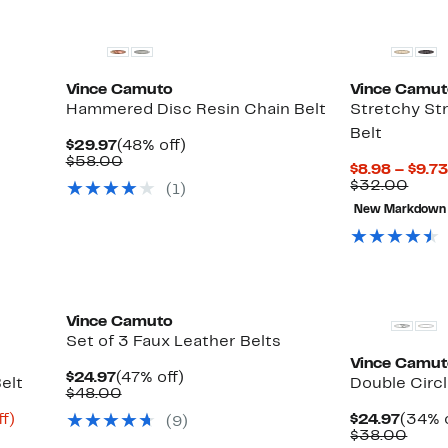
Vince Camuto
Vince Camu
Hammered Disc Resin Chain Belt
Stretchy St
Belt
Current
48%
$29.97
(48% off)
Price
Comparable
off.
$58.00
$8.98 – $9.7
$29.97
value
Comp
$32.00
(1)
$58.00
valu
New Markdown
$32.
Vince Camuto
Set of 3 Faux Leather Belts
Vince Camu
Current
47%
$24.97
(47% off)
elt
Double Circl
Price
Comparable
off.
$48.00
$24.97
value
Up
Curre
f)
$24.97
(34% o
(9)
$48.00
to
Price
Comp
$38.00