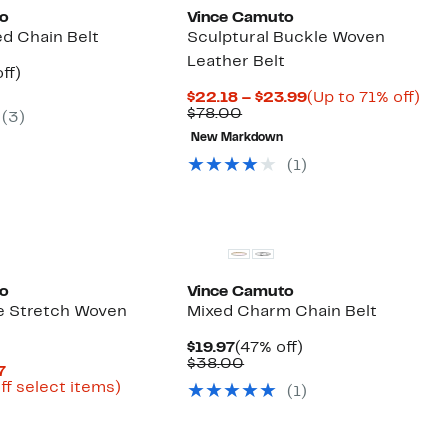
to
Vince Camuto
ed Chain Belt
Sculptural Buckle Woven
Leather Belt
nt
55%
ff)
arable
off.
Current
Up
$22.18 – $23.99
(Up to 71% off)
Comparable
Price
to
$78.00
(3)
00
value
$22.18
71
New Markdown
$78.00
to
off.
$23.99
(1)
to
Vince Camuto
e Stretch Woven
Mixed Charm Chain Belt
Current
47%
$19.97
(47% off)
Price
Comparable
off.
$38.00
Current
7
$19.97
value
Price
Up
ff select items)
(1)
$38.00
arable
$9.73
to
e
to
69%
00
$14.97
off