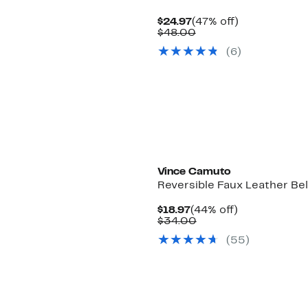
Current
47%
$24.97
(47% off)
Price
Comparable
off.
$48.00
$24.97
value
(6)
$48.00
Vince Camuto
Reversible Faux Leather Bel
Current
44%
$18.97
(44% off)
Price
Comparable
off.
$34.00
$18.97
value
(55)
$34.00