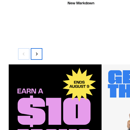
value
$22.73
New Markdown
$68.00
to
$24.47