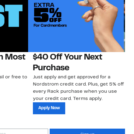
on Most
$40 Off Your Next
N
Purchase
N
il or free to
Just apply and get approved for a
Ne
Nordstrom credit card. Plus, get 5% off
ki
every Rack purchase when you use
bu
your credit card. Terms apply.
ma
sh
Apply Now