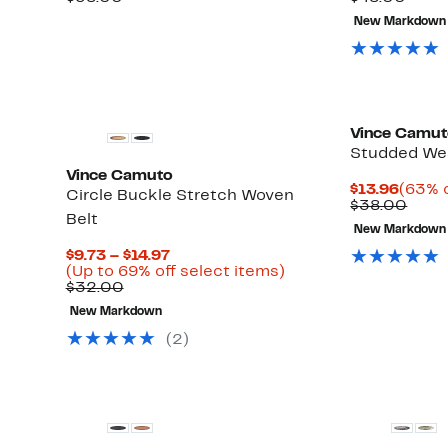
$17.97
value
value
New Markdown
$38.00
$48.
Vince Camu
Studded Wes
Vince Camuto
Curre
$13.96
(63% o
Circle Buckle Stretch Woven
Price
Comp
$38.00
Belt
$13.9
value
New Markdown
$38.
Current
$9.73 – $14.97
Price
Up
(Up to 69% off select items)
Comparable
$9.73
to
$32.00
value
to
69%
New Markdown
$32.00
$14.97
off
select
(2)
items.