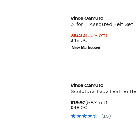
Vince Camuto
3-for-1 Assorted Belt Set
Current
66%
$16.23
(66% off)
Price
Comparable
off.
$48.00
$16.23
value
New Markdown
$48.00
Vince Camuto
Sculptural Faux Leather Bel
Current
58%
$19.97
(58% off)
Price
Comparable
off.
$48.00
$19.97
value
(15)
$48.00