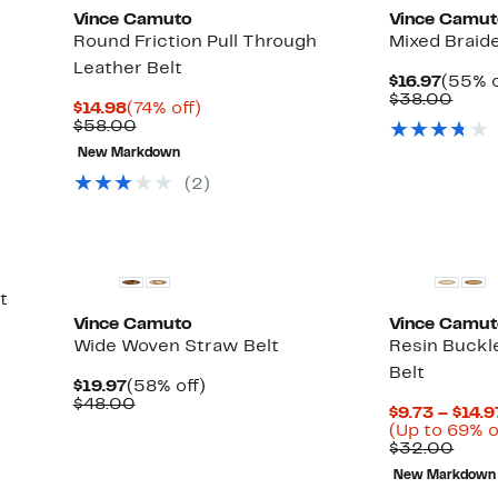
Vince Camuto
Vince Camu
Round Friction Pull Through
Mixed Braid
Leather Belt
Curre
$16.97
(55% o
Price
Comp
$38.00
Current
74%
$14.98
(74% off)
$16.97
value
Price
Comparable
off.
$58.00
$38.
$14.98
value
New Markdown
$58.00
(2)
t
Vince Camuto
Vince Camu
Wide Woven Straw Belt
Resin Buckl
Belt
Current
58%
$19.97
(58% off)
Price
Comparable
off.
$48.00
$9.73 – $14.9
$19.97
value
(Up to 69% o
$48.00
Comp
$32.00
valu
New Markdown
$32.