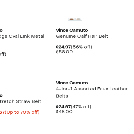
select
New
items.
to
Vince Camuto
dge Oval Link Metal
Genuine Calf Hair Belt
Current
56%
$24.97
(56% off)
Price
Comparable
off.
$58.00
nt
55%
ff)
$24.97
value
arable
off.
$58.00
00
Vince Camuto
4-for-1 Assorted Faux Leather
to
Belts
retch Straw Belt
Current
47%
$24.97
(47% off)
Price
Comparable
off.
$48.00
Current
Up
.37
(Up to 70% off)
$24.97
value
arable
Price
to
$48.00
$14.28
70%
00
to
off.
$15.37