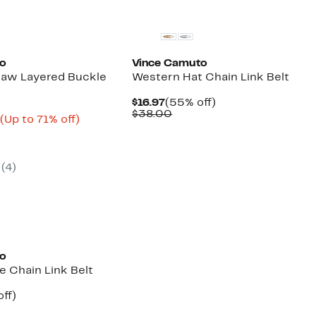
New
to
Vince Camuto
raw Layered Buckle
Western Hat Chain Link Belt
Current
55%
$16.97
(55% off)
Price
Comparable
off.
$38.00
Current
Up
3
(Up to 71% off)
$16.97
value
arable
Price
to
$38.00
e
$8.98
71%
00
to
off.
$9.73
(4)
to
e Chain Link Belt
nt
34%
ff)
arable
off.