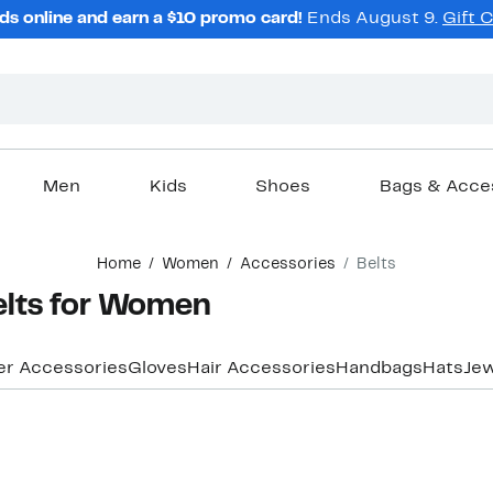
ds online and earn a $10 promo card!
Ends August 9.
Gift 
Men
Kids
Shoes
Bags & Acce
Home
Women
Accessories
Belts
elts for Women
er Accessories
Gloves
Hair Accessories
Handbags
Hats
Jew