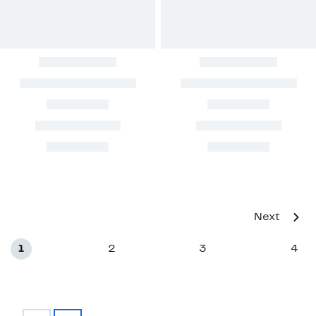
Next
1
2
3
4