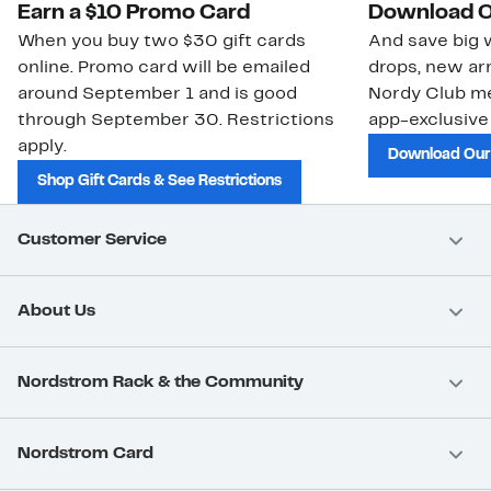
Earn a $10 Promo Card
Download O
When you buy two $30 gift cards
And save big w
online. Promo card will be emailed
drops, new arr
around September 1 and is good
Nordy Club m
through September 30. Restrictions
app-exclusive
apply.
Download Our
Shop Gift Cards & See Restrictions
Customer Service
About Us
Nordstrom Rack & the Community
Nordstrom Card