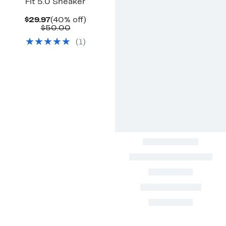
Fit 5.0 Sneaker
Current
40%
$29.97
(40% off)
Price
Comparable
off.
$50.00
$29.97
value
(
1
)
$50.00