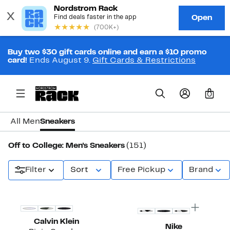
Buy two $30 gift cards online and earn a $10 promo
card!
Ends August 9.
Gift Cards & Restrictions
0
All Men
Sneakers
Off to College: Men's Sneakers
(151)
Filter
Sort
Free Pickup
Brand
New
Calvin Klein
Nike