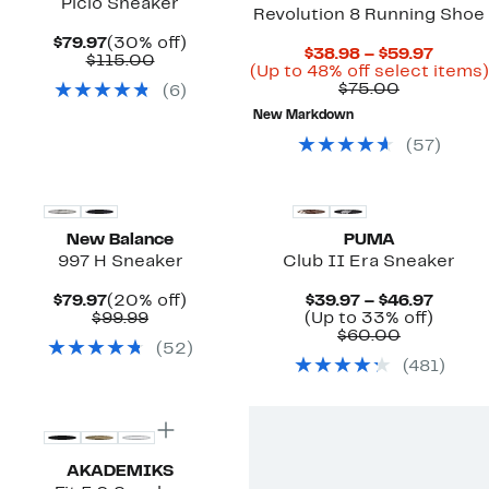
Picio Sneaker
Revolution 8 Running Shoe
Current
30%
$79.97
(30% off)
Curre
$38.98 – $59.97
Price
Comparable
off.
$115.00
Price
(Up to 48% off select items)
$79.97
value
Comparab
$38.9
$75.00
(
6
)
$115.00
value
to
New Markdown
$75.00
$59.97
(
57
)
New Balance
PUMA
997 H Sneaker
Club II Era Sneaker
Current
20%
Curre
$79.97
(20% off)
$39.97 – $46.97
Price
Comparable
off.
Price
Up
$99.99
(Up to 33% off)
$79.97
value
Comparab
$39.97
to
$60.00
(
52
)
$99.99
value
to
33%
(
481
)
$60.00
$46.97
off.
AKADEMIKS