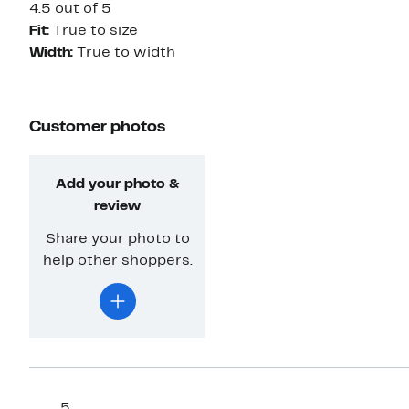
4.5 out of 5
Fit:
True to size
Width:
True to width
Customer photos
Add your photo &
review
Share your photo to
help other shoppers.
5