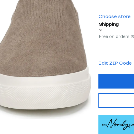
Choose store
Shipping
?
Free on orders 
Edit ZIP Code