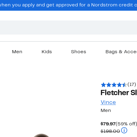
en you apply and get approved for a Nordstrom credit ca
Men
Kids
Shoes
Bags & Acce
(17)
Fletcher S
Vince
Men
Current
$79.97
(59% off
Price
Compar
$198.00
$79.97