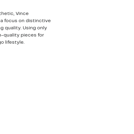
hetic, Vince
a focus on distinctive
 quality. Using only
h-quality pieces for
lifestyle.