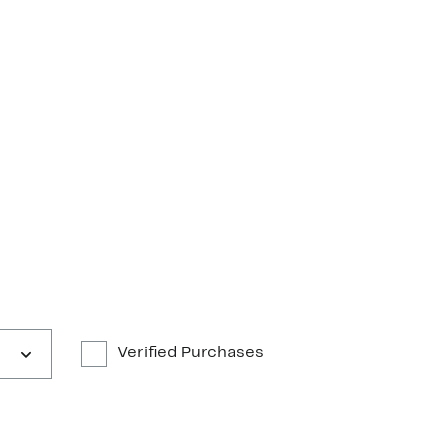
Verified Purchases