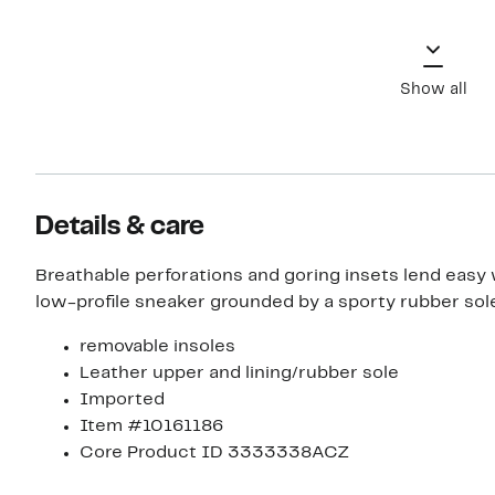
Show all
Details & care
Breathable perforations and goring insets lend easy 
low-profile sneaker grounded by a sporty rubber sole
removable insoles
Leather upper and lining/rubber sole
Imported
Item #10161186
Core Product ID 3333338ACZ