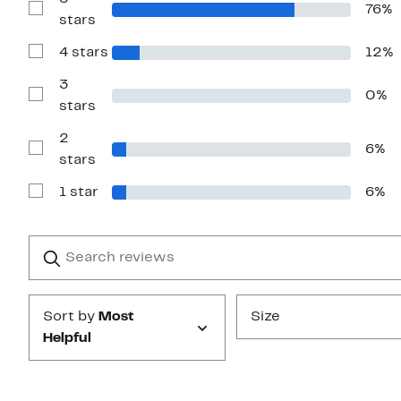
76%
Show
stars
Reviews
with
4 stars
12%
5
Show
stars
Reviews
with
3
0%
4
Show
stars
stars
Reviews
with
2
3
6%
stars
Show
stars
Reviews
with
1 star
6%
2
Show
stars
Reviews
with
1
Search
Clear
star
reviews
Submit
Sort by
Most
Size
Helpful