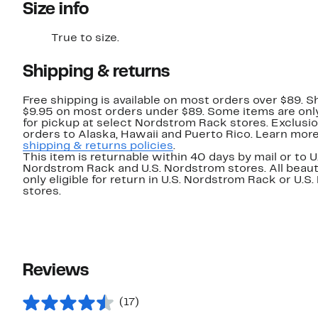
Size info
True to size.
Shipping & returns
Free shipping is available on most orders over $89. Sh
$9.95 on most orders under $89. Some items are only
for pickup at select Nordstrom Rack stores. Exclusio
orders to Alaska, Hawaii and Puerto Rico. Learn mor
shipping & returns policies
.
This item is returnable within 40 days by mail or to U
Nordstrom Rack and U.S. Nordstrom stores. All beaut
only eligible for return in U.S. Nordstrom Rack or U.S
stores.
Reviews
(17)