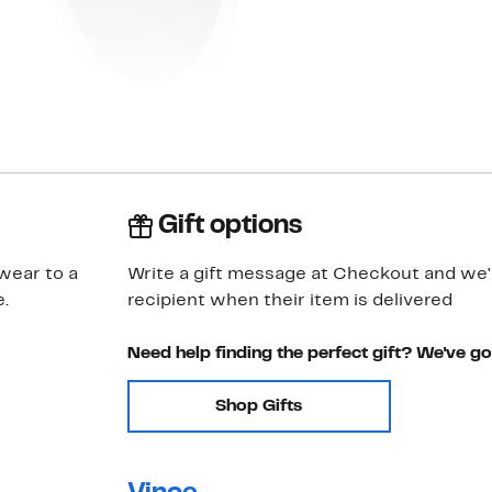
Gift options
wear to a
Write a gift message at Checkout and we'll
.
recipient when their item is delivered
Need help finding the perfect gift? We've g
Shop Gifts