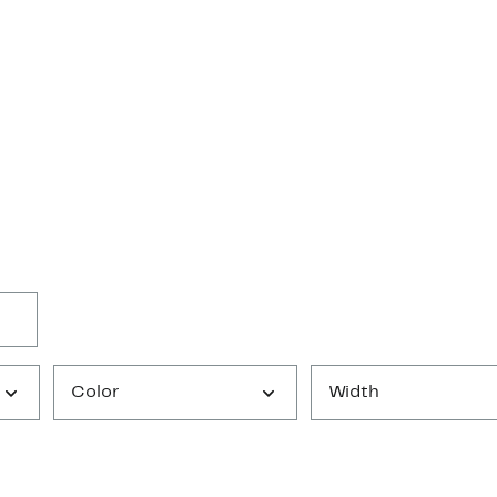
Color
Width