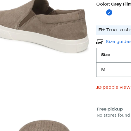
Color
Color:
Grey Flin
Fit:
True to siz
Size guide
Size
M
10
people view
Select fulfill
Free pickup
No stores found 