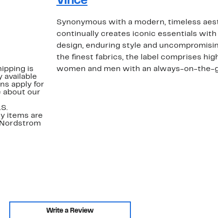
Vince
Synonymous with a modern, timeless aest
continually creates iconic essentials with 
design, enduring style and uncompromising
the finest fabrics, the label comprises hig
ipping is
women and men with an always-on-the-go 
 available
ns apply for
e about our
.S.
y items are
. Nordstrom
Write a Review