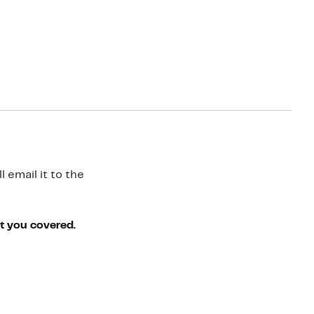
 email it to the
ot you covered.