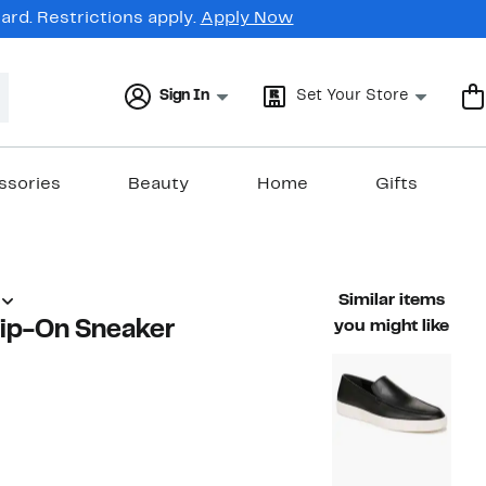
rd. Restrictions apply.
Apply Now
Sign In
Set Your Store
ssories
Beauty
Home
Gifts
Similar items
lip-On Sneaker
you might like
59%
)
able value $198.00
off.