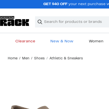
Skip
GET $40 OFF
your next purchase wh
navigation
Clear
Search
Clear
Search
Text
Clearance
New & Now
Women
Main
Home
Men
Shoes
Athletic & Sneakers
content