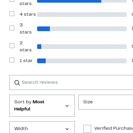
Show
stars
Reviews
with
4 stars
5
Show
stars
Reviews
with
3
4
Show
stars
stars
Reviews
with
2
3
stars
Show
stars
Reviews
with
1 star
2
Show
stars
Reviews
with
1
Search
Clear
star
reviews
Submit
Sort by
Most
Size
Helpful
Verified Purchas
Width