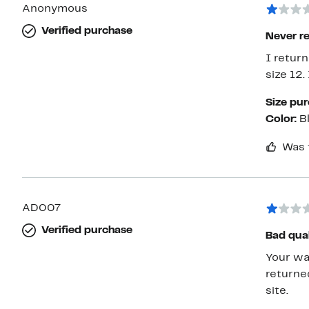
Anonymous
Verified purchase
Never r
I return
size 12.
Size pu
Color:
B
Was 
AD007
Verified purchase
Bad qual
Your warehou
returne
site.