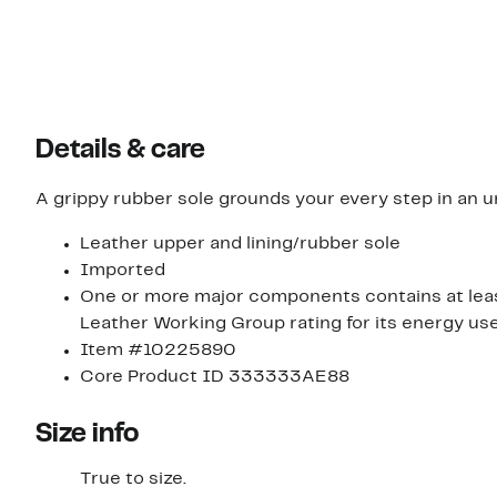
Details & care
A grippy rubber sole grounds your every step in an u
Leather upper and lining/rubber sole
Imported
One or more major components contains at leas
Leather Working Group rating for its energy u
Item #10225890
Core Product ID 333333AE88
Size info
True to size.