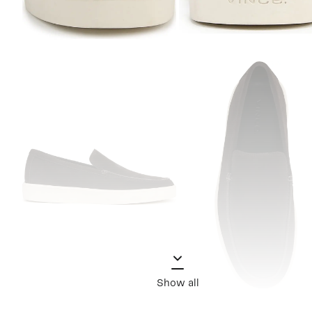
Show all