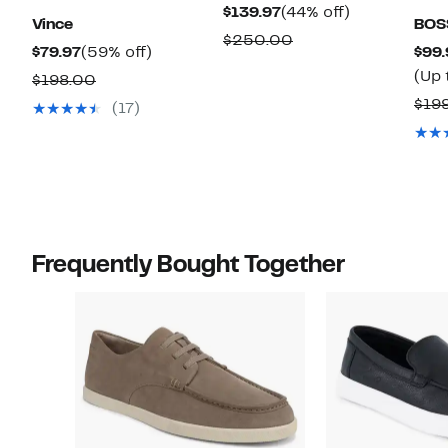
Current
44%
$139.97
(44% off)
Vince
BOS
Price
off.
Comparable
$250.00
Current
59%
$79.97
(59% off)
$99.
$139.97
value
Price
off.
(Up 
Comparable
$198.00
$250.00
$79.97
value
$19
(17)
$198.00
Frequently Bought Together