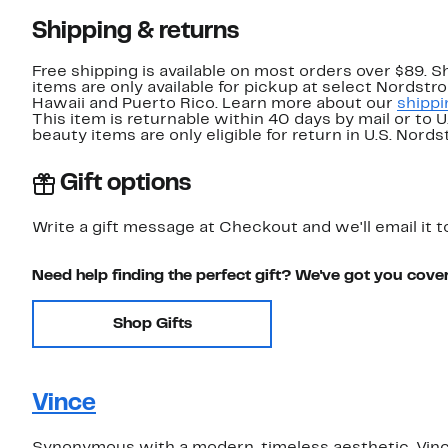
Shipping & returns
Free shipping is available on most orders over $89. 
items are only available for pickup at select Nordstr
Hawaii and Puerto Rico. Learn more about our
shippi
This item is returnable within 40 days by mail or to 
beauty items are only eligible for return in U.S. Nor
Gift options
Write a gift message at Checkout and we'll email it t
Need help finding the perfect gift? We've got you cove
Shop Gifts
Vince