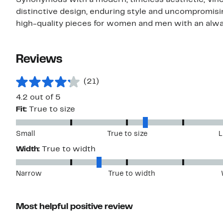
Synonymous with a modern, timeless aesthetic, Vince
distinctive design, enduring style and uncompromising
high-quality pieces for women and men with an alwa
Reviews
(21)
4.2 out of 5
Fit:
True to size
Small
True to size
L
Width:
True to width
Narrow
True to width
Most helpful positive review