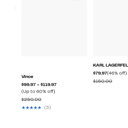
KARL LAGERFEL
Current
$79.97
(46% off)
Vince
Price
Compa
$150.00
Current
$99.97 – $119.97
$79.97
value
Up
Price
(Up to 60% off)
$150.
to
$99.97
Comparable
$250.00
60%
to
value
(3)
off.
$119.97
$250.00