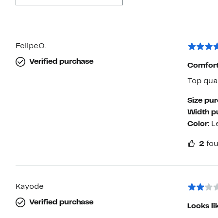
FelipeO.
Verified purchase
Comfort
Top qual
Size pu
Width p
Color:
L
2
fou
Kayode
Verified purchase
Looks li