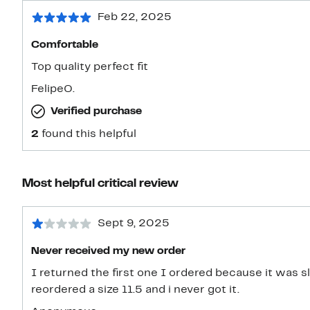
Feb 22, 2025
Comfortable
Top quality perfect fit
FelipeO.
Verified purchase
2
found this helpful
Most helpful critical review
Sept 9, 2025
Never received my new order
I returned the first one I ordered because it was sli
reordered a size 11.5 and i never got it.