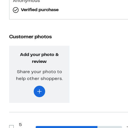
Anonymous
Verified purchase
Customer photos
Add your photo &
review
Share your photo to
help other shoppers.
5