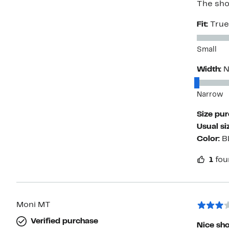
The show
Fit:
True
Small
Width:
N
Narrow
Size pu
Usual si
Color:
B
1
fou
Moni MT
Verified purchase
Nice sho