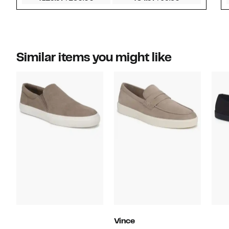
Similar items you might like
Vince