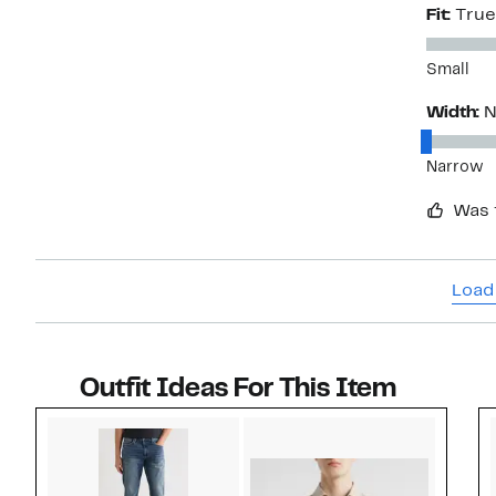
Fit:
True
Small
Width:
N
Narrow
Was 
Load
Outfit Ideas For This Item
Style idea 1