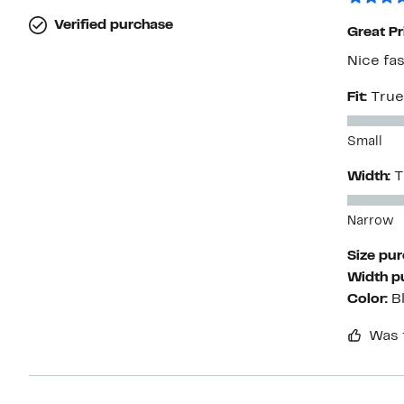
Verified purchase
Great Pr
Nice fa
Fit:
True
Small
Width:
T
Narrow
Size pu
Width p
Color:
B
Was 