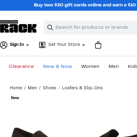
Skip
Buy two $30 gift cards online and earn a $1
navigation
Clear
Search
Clear
Search
Text
Sign In
Set Your Store
Clearance
New & Now
Women
Men
Kid
Main
Home
Men
Shoes
Loafers & Slip-Ons
content
New