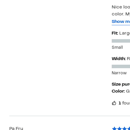
Nice loo
color. M
bummed 
Show m
because
Fit:
Larg
store. N
Customer
Small
apparent
Width:
R
Narrow
Size pu
Color:
G
1
fou
Pa Fru