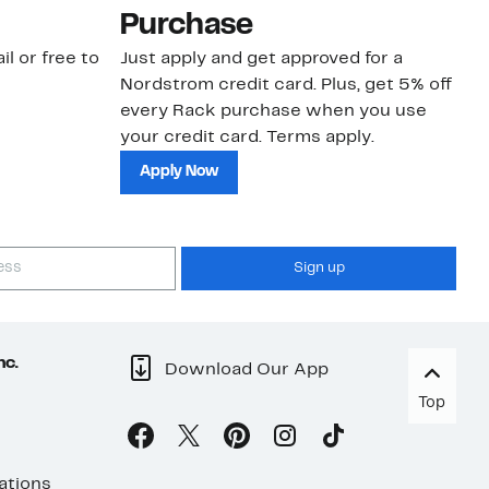
Purchase
N
il or free to
Just apply and get approved for a
Ne
Nordstrom credit card. Plus, get 5% off
ki
every Rack purchase when you use
bu
your credit card. Terms apply.
ma
sh
Apply Now
Sign up
nc.
Download Our App
Top
ations