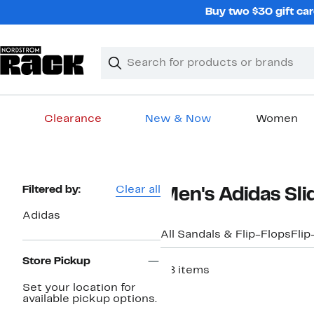
Skip
Buy two $30 gift car
navigation
Clear
Search
Clear
Search
Text
Clearance
New & Now
Women
Main
content
Page
Filtered by:
Clear all
Men's Adidas Sli
Navigation
Adidas
All Sandals & Flip-Flops
Flip
Store Pickup
28 items
Set your location for
available pickup options.