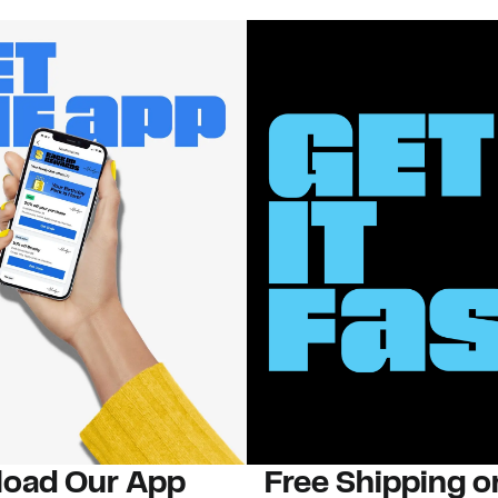
oad Our App
Free Shipping 