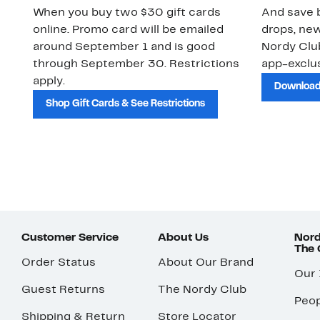
When you buy two $30 gift cards
And save b
online. Promo card will be emailed
drops, new
around September 1 and is good
Nordy Cl
through September 30. Restrictions
app-exclus
apply.
Download
Shop Gift Cards & See Restrictions
Customer Service
About Us
Nord
The
Order Status
About Our Brand
Our
Guest Returns
The Nordy Club
Peop
Shipping & Return
Store Locator