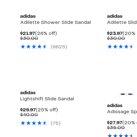
adidas
adidas
Adilette Shower Slide Sandal
Adilette Sli
Current
26%
Curre
$21.97
(26% off)
$23.97
(20% 
Price
Comparable
off.
Price
Comp
$30.00
$30.00
$21.97
value
$23.9
valu
(6625)
$30.00
$30.
adidas
Lightshift Slide Sandal
adidas
Current
25%
$29.97
(25% off)
Adissage Sp
Price
Comparable
off.
$40.00
$29.97
value
Curre
$27.97
(20% 
(75)
$40.00
Price
Comp
$35.00
$27.9
valu