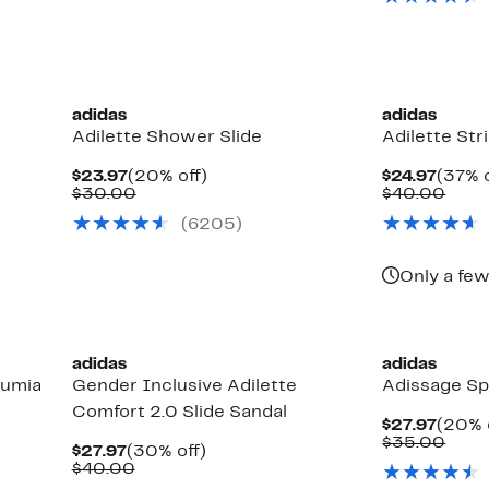
$35.
New
adidas
adidas
Adilette Shower Slide
Adilette Str
Current
20%
Curre
$23.97
(20% off)
$24.97
(37% o
Price
Comparable
off.
Price
Comp
$30.00
$40.00
$23.97
value
$24.9
valu
(6205)
$30.00
$40.
Only a few
adidas
adidas
Lumia
Gender Inclusive Adilette
Adissage Sp
Comfort 2.0 Slide Sandal
Curre
$27.97
(20% 
Price
Comp
$35.00
Current
30%
$27.97
(30% off)
$27.9
valu
Price
Comparable
off.
$40.00
$35.
$27.97
value