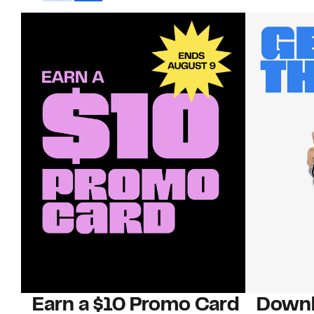
Earn a $10 Promo Card
Downl