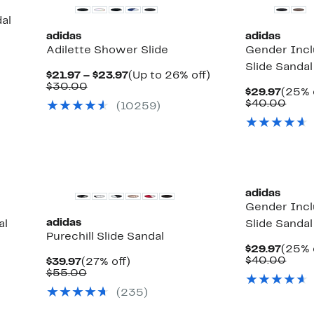
al
adidas
adidas
Adilette Shower Slide
Gender Incl
Slide Sandal
Current
Up
$21.97 – $23.97
(Up to 26% off)
Comparable
Price
to
$30.00
Curre
$29.97
(25% 
value
$21.97
26%
Price
Comp
$40.00
(10259)
$30.00
to
off.
$29.9
valu
$23.97
$40.
New
adidas
Gender Incl
adidas
al
Slide Sandal
Purechill Slide Sandal
Curre
$29.97
(25% 
Price
Comp
$40.00
Current
27%
$39.97
(27% off)
$29.9
valu
Price
Comparable
off.
$55.00
$40.
$39.97
value
(235)
$55.00