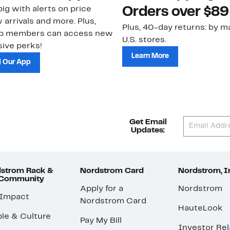
ig with alerts on price
Orders over $89
 arrivals and more. Plus,
Plus, 40-day returns: by ma
ub members can access new
U.S. stores.
ive perks!
Learn More
 Our App
Get Email
Updates:
strom Rack &
Nordstrom Card
Nordstrom, I
 Community
Apply for a
Nordstrom
 Impact
Nordstrom Card
HauteLook
le & Culture
Pay My Bill
Investor Rel