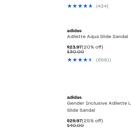
$29.97
value
(434)
$40.00
adidas
Adilette Aqua Slide Sandal
Current
20%
$23.97
(20% off)
Price
Comparable
off.
$30.00
$23.97
value
(6561)
$30.00
New
adidas
Gender Inclusive Adilette 
Slide Sandal
Current
25%
$29.97
(25% off)
Price
Comparable
off.
$40.00
$29.97
value