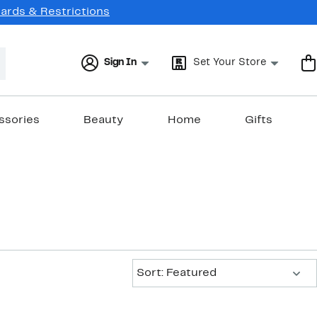
Cards & Restrictions
Sign In
Set Your Store
ssories
Beauty
Home
Gifts
Sort:
Sort: Featured