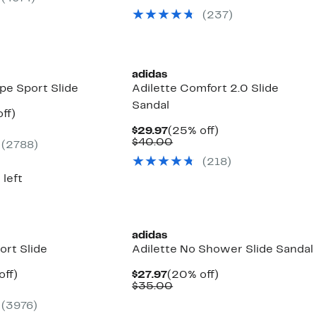
00
value
$39.97
27
(237)
$55.00
to
off.
$42.97
adidas
ipe Sport Slide
Adilette Comfort 2.0 Slide
Sandal
nt
37%
ff)
arable
off.
Current
25%
$29.97
(25% off)
7
e
Price
Comparable
off.
$40.00
(2788)
00
$29.97
value
(218)
$40.00
 left
adidas
ort Slide
Adilette No Shower Slide Sandal
nt
20%
Current
20%
off)
$27.97
(20% off)
arable
off.
Price
Comparable
off.
$35.00
7
e
$27.97
value
(3976)
00
$35.00