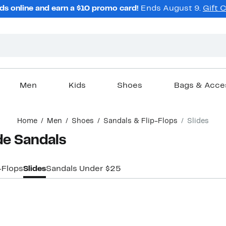
ds online and earn a $10 promo card!
Ends August 9.
Gift 
Men
Kids
Shoes
Bags & Acce
Home
Men
Shoes
Sandals & Flip-Flops
Slides
de Sandals
-Flops
Slides
Sandals Under $25
New