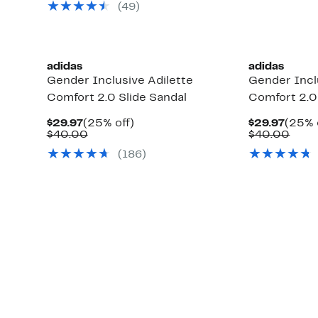
(49)
$40.00
adidas
adidas
Gender Inclusive Adilette
Gender Incl
Comfort 2.0 Slide Sandal
Comfort 2.0
Current
25%
Curre
$29.97
(25% off)
$29.97
(25% 
Price
Comparable
off.
Price
Comp
$40.00
$40.00
$29.97
value
$29.9
valu
(186)
$40.00
$40.