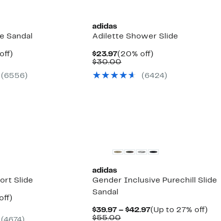
adidas
de Sandal
Adilette Shower Slide
nt
20%
Current
20%
off)
$23.97
(20% off)
arable
off.
Price
Comparable
off.
$30.00
7
e
$23.97
value
(6556)
(6424)
00
$30.00
New
adidas
ort Slide
Gender Inclusive Purechill Slide
Sandal
nt
20%
off)
arable
off.
Current
Up
$39.97 – $42.97
(Up to 27% off)
7
e
Comparable
Price
to
$55.00
(4674)