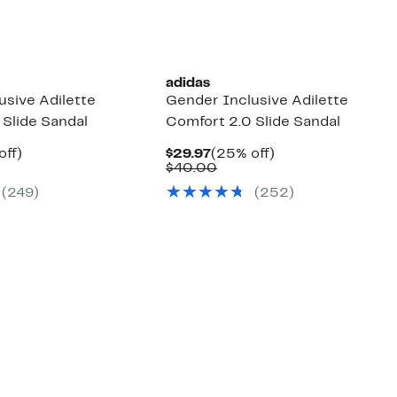
New
adidas
usive Adilette
Gender Inclusive Adilette
 Slide Sandal
Comfort 2.0 Slide Sandal
nt
25%
Current
25%
off)
$29.97
(25% off)
arable
off.
Price
Comparable
off.
$40.00
7
e
$29.97
value
(249)
(252)
00
$40.00