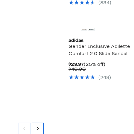
(834)
$40.00
New
adidas
Gender Inclusive Adilette
Comfort 2.0 Slide Sandal
Current
25%
$29.97
(25% off)
Price
Comparable
off.
$40.00
$29.97
value
(248)
$40.00