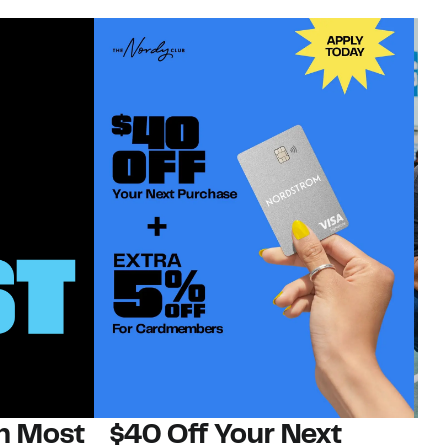
on Most
$40 Off Your Next
N