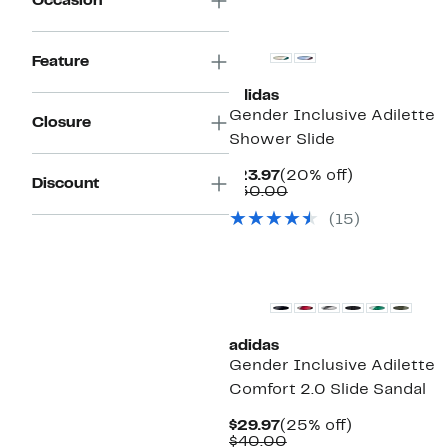
Occasion
New
Feature
adidas
Gender Inclusive Adilette
Closure
Shower Slide
Current
20%
$23.97
(20% off)
Discount
Price
Comparable
off.
$30.00
$23.97
value
(15)
$30.00
adidas
Gender Inclusive Adilette
Comfort 2.0 Slide Sandal
Current
25%
$29.97
(25% off)
Price
Comparable
off.
$40.00