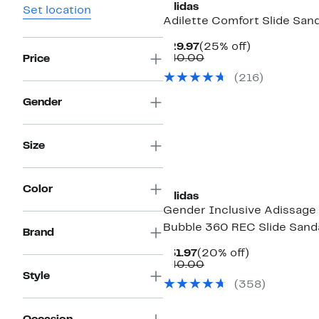
adidas
Set location
Adilette Comfort Slide Sand
Current
25%
$29.97
(25% off)
Price
Comparable
off.
$40.00
Price
$29.97
value
(216)
$40.00
Gender
Size
New
Color
adidas
Gender Inclusive Adissage
Bubble 360 REC Slide Sand
Brand
Current
20%
$31.97
(20% off)
Price
Comparable
off.
$40.00
$31.97
value
Style
(358)
$40.00