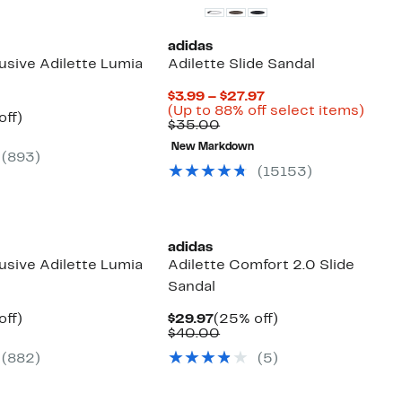
adidas
usive Adilette Lumia
Adilette Slide Sandal
Current
$3.99 – $27.97
Price
Up
(Up to 88% off select items)
nt
25%
off)
Comparable
$3.99
to
$35.00
arable
off.
value
to
88%
7
e
New Markdown
$35.00
$27.97
off
(893)
00
selec
(15153)
items
adidas
usive Adilette Lumia
Adilette Comfort 2.0 Slide
Sandal
nt
25%
Current
25%
off)
$29.97
(25% off)
arable
off.
Price
Comparable
off.
$40.00
7
e
$29.97
value
(882)
(5)
00
$40.00