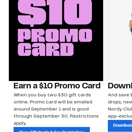
Earn a $10 Promo Card
Downl
When you buy two $30 gift cards
And save b
online. Promo card will be emailed
drops, new
around September 1 and is good
Nordy Cl
through September 30. Restrictions
app-exclus
apply.
Download