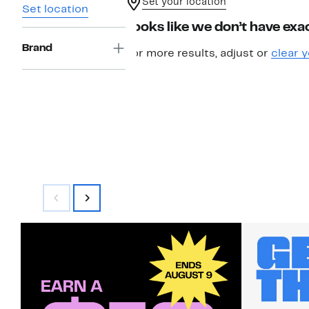
Set your location
Set location
Looks like we don’t have exac
Brand
For more results, adjust or
clear y