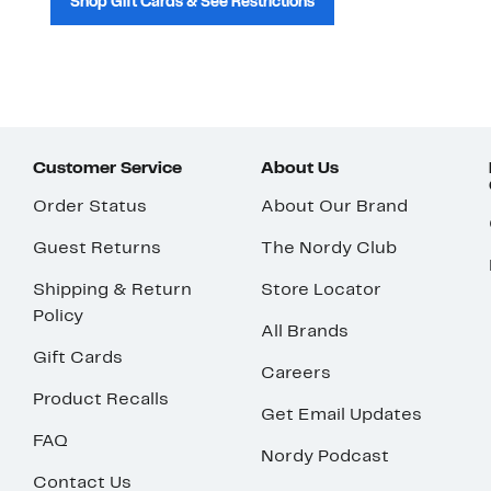
Shop Gift Cards & See Restrictions
Customer Service
About Us
Order Status
About Our Brand
Guest Returns
The Nordy Club
Shipping & Return
Store Locator
Policy
All Brands
Gift Cards
Careers
Product Recalls
Get Email Updates
FAQ
Nordy Podcast
Contact Us