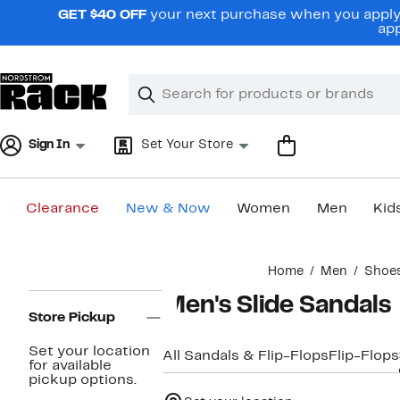
Skip
GET $40 OFF
your next purchase when you apply 
navigation
app
Clear
Search
Clear
Search
Text
Sign In
Set Your Store
Clearance
New & Now
Women
Men
Kid
Main
Home
Men
Shoe
content
Page
Men's Slide Sandals
Navigation
Store Pickup
Set your location
All Sandals & Flip-Flops
Flip-Flops
for available
pickup options.