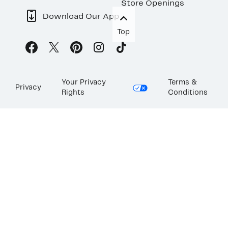
Store Openings
Download Our App
Top
Your Privacy
Terms &
Privacy
Rights
Conditions