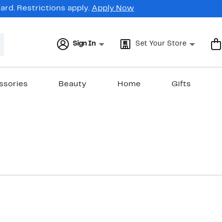
rd. Restrictions apply.
Apply Now
Sign In
Set Your Store
ssories
Beauty
Home
Gifts