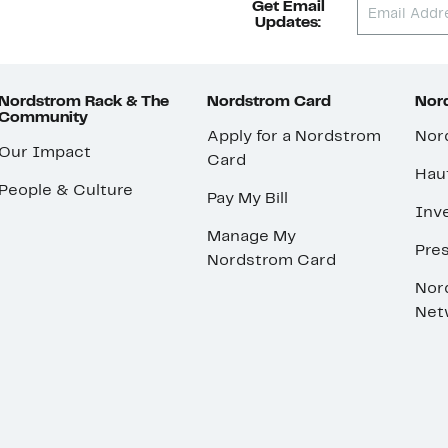
Get Email
Updates:
Nordstrom Rack & The
Nordstrom Card
Nord
Community
Apply for a Nordstrom
Nor
Our Impact
Card
Hau
People & Culture
Pay My Bill
Inve
Manage My
Pre
Nordstrom Card
Nor
Net