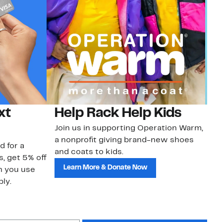
xt
Help Rack Help Kids
G
Join us in supporting Operation Warm,
Ge
a nonprofit giving brand-new shoes
No
d for a
and coats to kids.
sa
s, get 5% off
Learn More & Donate Now
n you use
ly.