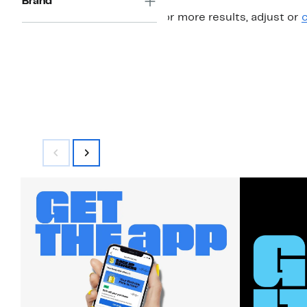
Brand
For more results, adjust or
c