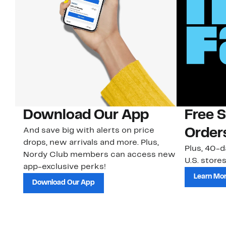
Download Our App
Free 
And save big with alerts on price
Order
drops, new arrivals and more. Plus,
Plus, 40-d
Nordy Club members can access new
U.S. stores
app-exclusive perks!
Learn Mo
Download Our App