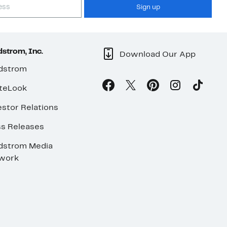
Sign up
strom, Inc.
Download Our App
dstrom
teLook
stor Relations
ss Releases
dstrom Media
work