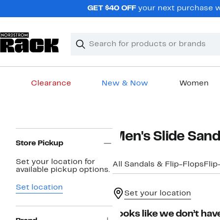
Skip
GET $40 OFF
your next purchase wh
navigation
Clear
Search
Clear
Search
Text
Clearance
New & Now
Women
Main
content
Page
Men's Slide Sand
Navigation
Store Pickup
Set your location for
All Sandals & Flip-Flops
Flip
available pickup options.
Set location
Set your location
Looks like we don’t have