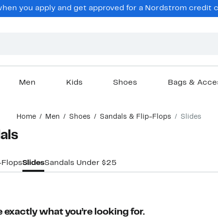
en you apply and get approved for a Nordstrom credit ca
Men
Kids
Shoes
Bags & Acce
Home
Men
Shoes
Sandals & Flip-Flops
Slides
als
-Flops
Slides
Sandals Under $25
 exactly what you’re looking for.