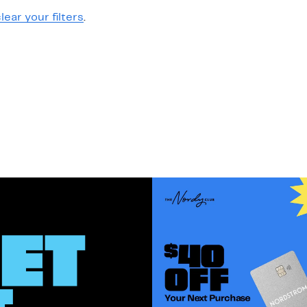
lear your filters
.