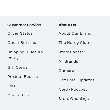
Customer Service
About Us
Order Status
About Our Brand
Guest Returns
The Nordy Club
Shipping & Return
Store Locator
Policy
All Brands
Gift Cards
Careers
Product Recalls
Get Email Updates
FAQ
Nordy Podcast
Contact Us
Store Openings