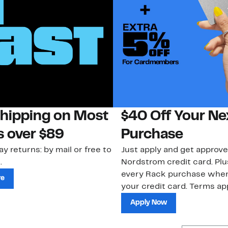
Shipping on Most
$40 Off Your Ne
s over $89
Purchase
ay returns: by mail or free to
Just apply and get approve
.
Nordstrom credit card. Plu
every Rack purchase whe
re
your credit card. Terms app
Apply Now