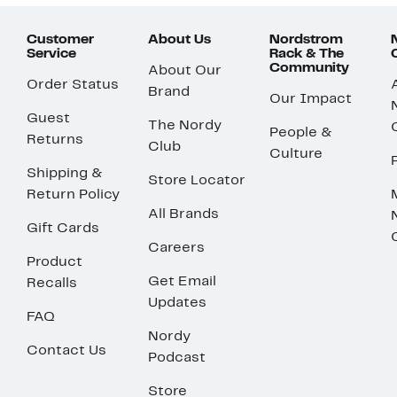
Customer
About Us
Nordstrom
Service
Rack & The
Community
About Our
Order Status
Brand
Our Impact
Guest
The Nordy
People &
Returns
Club
Culture
Shipping &
Store Locator
Return Policy
All Brands
Gift Cards
Careers
Product
Get Email
Recalls
Updates
FAQ
Nordy
Contact Us
Podcast
Store