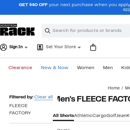
Skip
GET $40 OFF
your next purchase when you apply 
navigation
app
Clear
Search
Clear
Search
Text
Sign In
Set Your Store
Clearance
New & Now
Women
Men
Kid
Main
Home
M
content
Page
Filtered by:
Clear all
Men's FLEECE FACT
Navigation
FLEECE
FACTORY
All Shorts
Athletic
Cargo
Golf
Jean
K