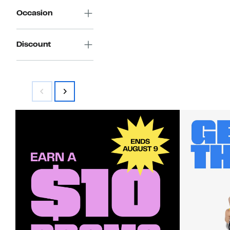
Occasion
Discount