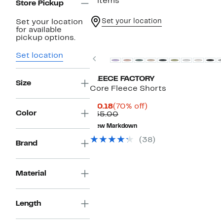
2 items
Store Pickup
Set your location
Set your location
for available
pickup options.
Set location
Previous
FLEECE FACTORY
Size
Core Fleece Shorts
Current
70%
$10.18
(70% off)
Color
Price
Comparable
off.
$35.00
$10.18
value
New Markdown
$35.00
(38)
Brand
Material
Length