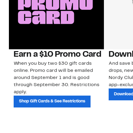
Earn a $10 Promo Card
Downl
When you buy two $30 gift cards
And save b
online. Promo card will be emailed
drops, new
around September 1 and is good
Nordy Cl
through September 30. Restrictions
app-exclus
apply.
Download
Shop Gift Cards & See Restrictions