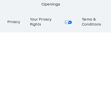
Openings
Your Privacy
Terms &
Privacy
Rights
Conditions