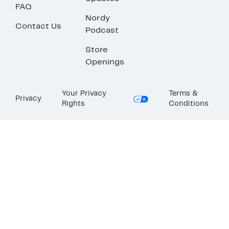
FAQ
Nordy
Contact Us
Podcast
Store
Openings
Your Privacy
Terms &
Privacy
Rights
Conditions