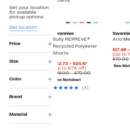
4 items
Set your location
for available
pickup options.
Set location
Swannies
Swanni
Sully REPREVE®
Arlo Me
Price
Recycled Polyester
$17.48 
Shorts
(Up to 
$70.00
Size
Current
$22.73 – $24.47
New Mar
Up
Price
(Up to 67% off)
to
$22.73
Comparable
$69.00 – $70.00
67%
to
value
Color
New Markdown
off.
$24.47
$69.00
to
(3)
$70.00
Brand
Material