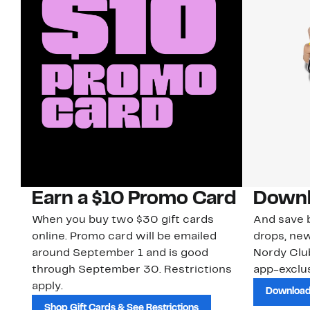
Earn a $10 Promo Card
Downl
When you buy two $30 gift cards
And save b
online. Promo card will be emailed
drops, new
around September 1 and is good
Nordy Cl
through September 30. Restrictions
app-exclus
apply.
Download
Shop Gift Cards & See Restrictions