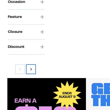
Occasion
Feature
Closure
Discount