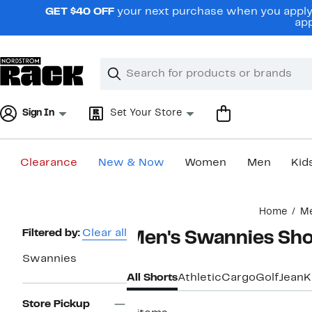
Skip
GET $40 OFF
your next purchase when you apply 
navigation
app
Clear
Search
Clear
Search
Text
Sign In
Set Your Store
Clearance
New & Now
Women
Men
Kid
Main
Home
M
content
Page
Filtered by:
Clear all
Men's Swannies Sho
Navigation
Swannies
All Shorts
Athletic
Cargo
Golf
Jean
K
Store Pickup