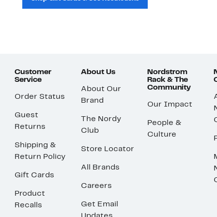
Customer
About Us
Nordstrom
Service
Rack & The
Community
About Our
Order Status
Brand
Our Impact
Guest
The Nordy
People &
Returns
Club
Culture
Shipping &
Store Locator
Return Policy
All Brands
Gift Cards
Careers
Product
Get Email
Recalls
Updates