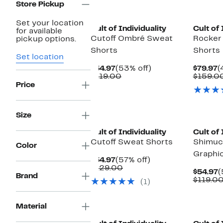
Store Pickup
Set your location
Cult of Individuality
Cult of 
for available
Cutoff Ombré Sweat
Rocker
pickup options.
Shorts
Shorts
Set location
Current
53%
C
$54.97
(53% off)
$79.97
(
Price
Comparable
off.
P
$119.00
$159.0
$54.97
value
$
Price
$119.00
Size
Cult of Individuality
Cult of 
Cutoff Sweat Shorts
Shimuc
Color
Graphi
Current
57%
$54.97
(57% off)
Price
Comparable
off.
$129.00
C
$54.97
(
$54.97
value
Brand
P
$119.0
(1)
$129.00
$
Material