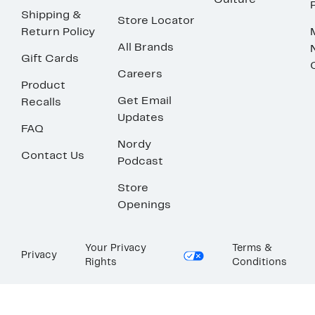
Culture
Shipping &
Store Locator
Return Policy
All Brands
Gift Cards
Careers
Product
Get Email
Recalls
Updates
FAQ
Nordy
Contact Us
Podcast
Store
Openings
Your Privacy
Terms &
Privacy
Rights
Conditions