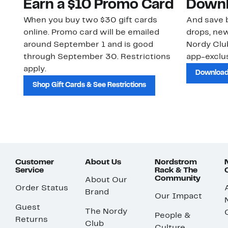
Earn a $10 Promo Card
Downl
When you buy two $30 gift cards
And save b
online. Promo card will be emailed
drops, new
around September 1 and is good
Nordy Cl
through September 30. Restrictions
app-exclus
apply.
Download
Shop Gift Cards & See Restrictions
Customer
About Us
Nordstrom
Service
Rack & The
Community
About Our
Order Status
Brand
Our Impact
Guest
The Nordy
People &
Returns
Club