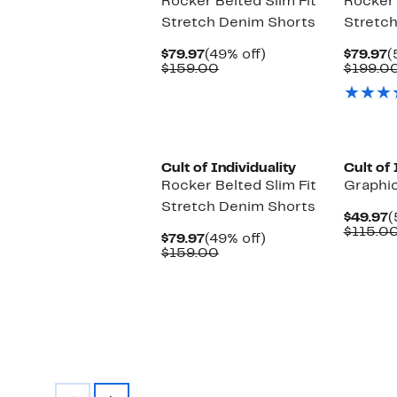
Rocker Belted Slim Fit
Rocker 
Stretch Denim Shorts
Stretc
Current
49%
C
$79.97
(49% off)
$79.97
(
Price
Comparable
off.
P
$159.00
$199.0
$79.97
value
$
$159.00
Cult of Individuality
Cult of 
Rocker Belted Slim Fit
Graphi
Stretch Denim Shorts
C
$49.97
(
P
$115.0
Current
49%
$79.97
(49% off)
$
Price
Comparable
off.
$159.00
$79.97
value
$159.00