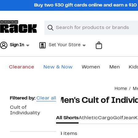
Skip
Buy two $30 gift cards online and earn a $1
navigation
Clear
Search
Clear
Search
Text
Sign In
Set Your Store
Clearance
New & Now
Women
Men
Kid
Main
Home
M
content
Page
Filtered by:
Clear all
Men's Cult of Indivi
Navigation
Cult of
Individuality
All Shorts
Athletic
Cargo
Golf
Jean
K
24 items