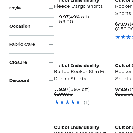
Cult of Individuality
Cult of 
Fleece Cargo Shorts
Rocker
Style
Shorts
Current
49%
$79.97
(49% off)
Price
Comparable
off.
$159.00
C
$79.97
(
Occasion
$79.97
value
P
$159.0
$159.00
$
Fabric Care
Closure
Cult of Individuality
Cult of 
Belted Rocker Slim Fit
Rocker
Denim Shorts
Shorts
Discount
Current
59%
C
$79.97
(59% off)
$79.97
(
Price
Comparable
off.
P
$199.00
$159.0
$79.97
value
$
(1)
$199.00
Cult of Individuality
Cult of 