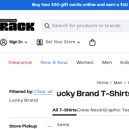
Skip
Buy two $30 gift cards online and earn a $1
navigation
Clear
Search
Clear
Search
Text
Sign In
Set Your Store
Clearance
New & Now
Women
Men
Kid
Main
Home
Men
content
Page
Filtered by:
Clear all
Lucky Brand T-Shirt
Navigation
Lucky Brand
All T-Shirts
Crew Neck
Graphic Te
8 items
Store Pickup