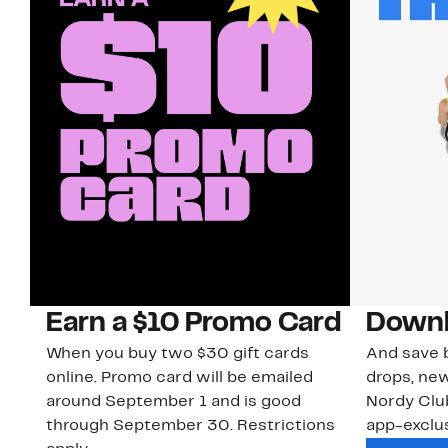
Earn a $10 Promo Card
Downl
When you buy two $30 gift cards
And save b
online. Promo card will be emailed
drops, new
around September 1 and is good
Nordy Cl
through September 30. Restrictions
app-exclus