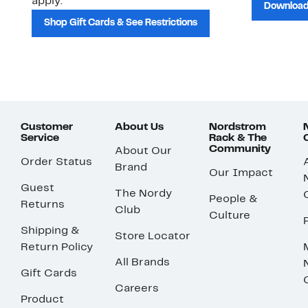
apply.
Download
Shop Gift Cards & See Restrictions
Customer
About Us
Nordstrom
Service
Rack & The
Community
About Our
Order Status
Brand
Our Impact
Guest
The Nordy
People &
Returns
Club
Culture
Shipping &
Store Locator
Return Policy
All Brands
Gift Cards
Careers
Product