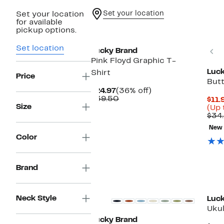
Set your location
Set your location
for available
pickup options.
Set location
P
Lucky Brand
Pink Floyd Graphic T-
Luck
Shirt
Price
But
Current
36%
$24.97
(36% off)
Price
Comparable
off.
$39.50
$11.
$24.97
value
Size
(Up 
$39.50
$34
New
Color
Brand
Neck Style
Luck
Ukul
Lucky Brand