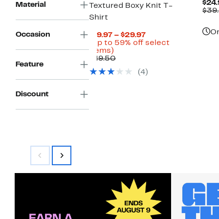
$24.
Material
Textured Boxy Knit T-
$39
Shirt
On
Occasion
Current
$19.97 – $29.97
Price
(Up to 59% off select
Up
$19.97
items)
to
Comparable
to
$49.50
Feature
59%
value
$29.97
(4)
off
$49.50
select
items.
Discount