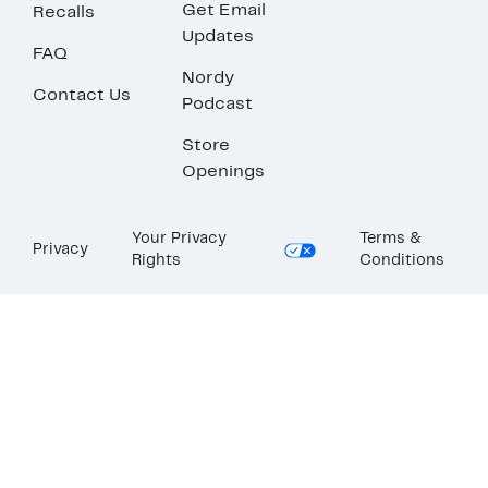
Get Email
Recalls
Updates
FAQ
Nordy
Contact Us
Podcast
Store
Openings
Your Privacy
Terms &
Privacy
Rights
Conditions