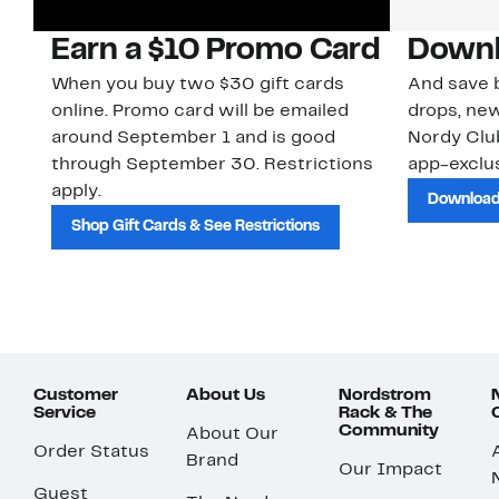
Earn a $10 Promo Card
Downl
When you buy two $30 gift cards
And save b
online. Promo card will be emailed
drops, new
around September 1 and is good
Nordy Cl
through September 30. Restrictions
app-exclus
apply.
Download
Shop Gift Cards & See Restrictions
Customer
About Us
Nordstrom
Service
Rack & The
Community
About Our
Order Status
Brand
Our Impact
Guest