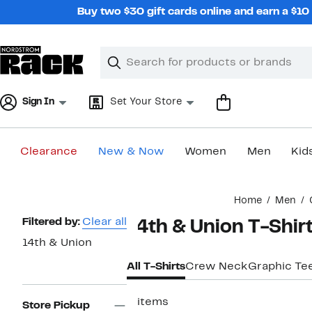
Skip
Buy two $30 gift cards online and earn a $1
navigation
Clear
Search
Clear
Search
Text
Sign In
Set Your Store
Clearance
New & Now
Women
Men
Kid
Main
Home
Men
content
Page
Filtered by:
Clear all
14th & Union T-Shir
Navigation
14th & Union
All T-Shirts
Crew Neck
Graphic Te
3 items
Store Pickup