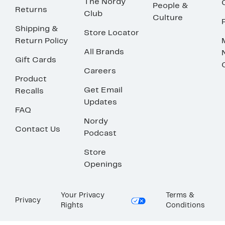
The Nordy
People &
Returns
Club
Culture
Shipping &
Store Locator
Return Policy
All Brands
Gift Cards
Careers
Product
Get Email
Recalls
Updates
FAQ
Nordy
Contact Us
Podcast
Store
Openings
Your Privacy
Terms &
Privacy
Rights
Conditions