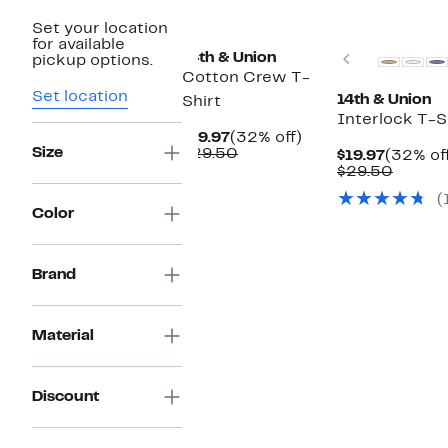
New
Set your location
for available
Previous
14th & Union
pickup options.
Cotton Crew T-
Set location
14th & Union
Shirt
Interlock T-S
Current
32%
$19.97
(32% off)
Size
Price
Comparable
off.
$29.50
Current
$19.97
(32% of
$19.97
value
Price
Compa
$29.50
$29.50
$19.97
value
(
$29.50
Color
Brand
Material
Discount