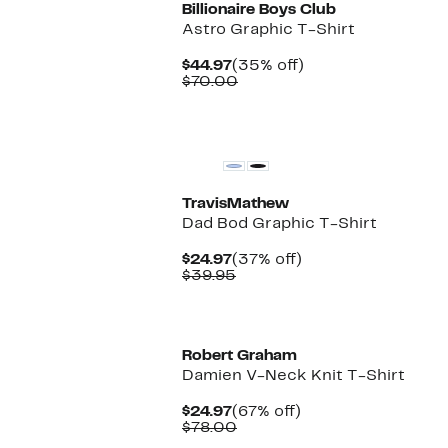
Billionaire Boys Club
Astro Graphic T-Shirt
Current
35%
$44.97
(35% off)
Price
Comparable
off.
$70.00
$44.97
value
$70.00
TravisMathew
Dad Bod Graphic T-Shirt
Current
37%
$24.97
(37% off)
Price
Comparable
off.
$39.95
$24.97
value
$39.95
New
Robert Graham
Damien V-Neck Knit T-Shirt
Current
67%
$24.97
(67% off)
Price
Comparable
off.
$78.00
$24.97
value