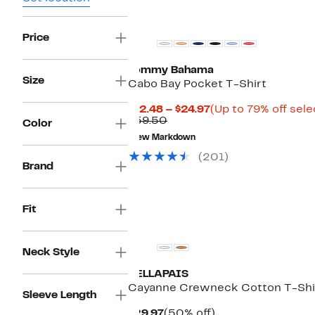
Price
Tommy Bahama
Size
Cabo Bay Pocket T-Shirt
Current
$12.48 – $24.97
(Up to 79% off sele
Comparable
Price
$59.50
Color
value
$12.48
New Markdown
$59.50
to
$24.97
(201)
Brand
Fit
Neck Style
VELLAPAIS
Cayanne Crewneck Cotton T-Shi
Sleeve Length
Current
50%
$29.97
(50% off)