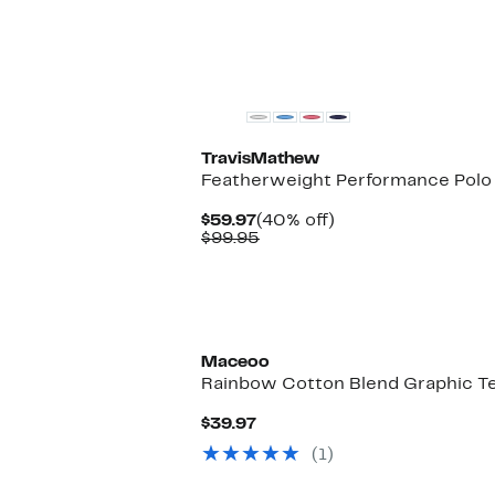
$78.00
TravisMathew
Featherweight Performance Polo
Current
40%
$59.97
(40% off)
Price
Comparable
off.
$99.95
$59.97
value
$99.95
Maceoo
Rainbow Cotton Blend Graphic T
Current
$39.97
Price
(1)
$39.97