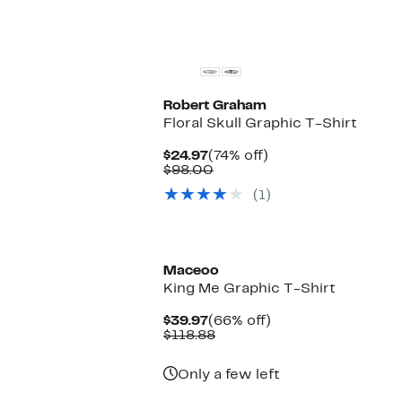
Robert Graham
Floral Skull Graphic T-Shirt
Current
74%
$24.97
(74% off)
Price
Comparable
off.
$98.00
$24.97
value
(1)
$98.00
Maceoo
King Me Graphic T-Shirt
Current
66%
$39.97
(66% off)
Price
Comparable
off.
$118.88
$39.97
value
$118.88
Only a few left