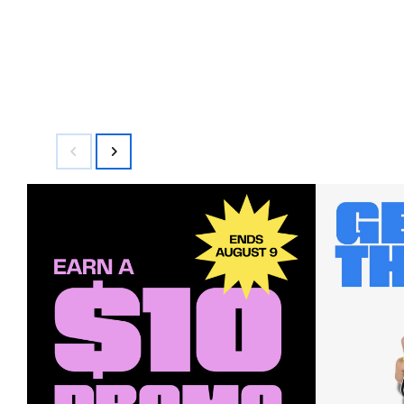
$70.00