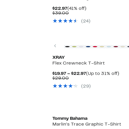
Current
41%
$22.97
(41% off)
Price
Comparable
off.
$39.00
$22.97
value
(24)
$39.00
Previous
XRAY
Flex Crewneck T-Shirt
Current
Up
$19.97 – $22.97
(Up to 31% off)
Comparable
Price
to
$29.00
value
$19.97
31%
(29)
$29.00
to
off.
$22.97
Tommy Bahama
Marlin's Trace Graphic T-Shirt