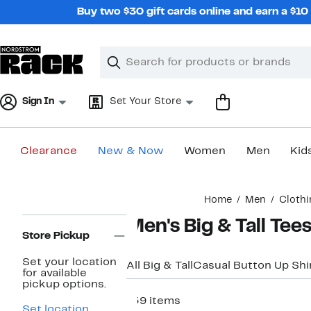
Skip
Buy two $30 gift cards online and earn a $1
navigation
Clear
Search
Clear
Search
Text
Sign In
Set Your Store
Clearance
New & Now
Women
Men
Kid
Main
Home
Men
Clothi
content
Page
Men's Big & Tall Tee
Navigation
Store Pickup
Set your location
All Big & Tall
Casual Button Up Shi
for available
pickup options.
139 items
Set location