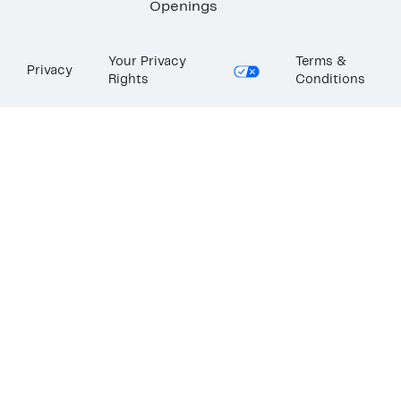
Openings
Your Privacy
Terms &
Privacy
Rights
Conditions