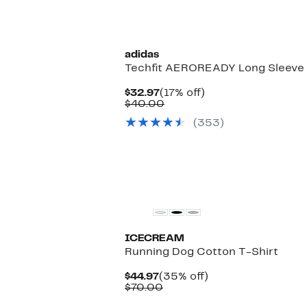
adidas
Techfit AEROREADY Long Sleeve T
Current
17%
$32.97
(17% off)
Price
Comparable
off.
$40.00
$32.97
value
(353)
$40.00
New
ICECREAM
Running Dog Cotton T-Shirt
Current
35%
$44.97
(35% off)
Price
Comparable
off.
$70.00
$44.97
value