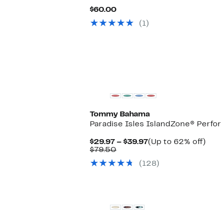
Current
$60.00
Price
(1)
$60.00
New
Tommy Bahama
Paradise Isles IslandZone® Perfo
Current
Up
$29.97 – $39.97
(Up to 62% off)
Comparable
Price
to
$79.50
value
$29.97
62
(128)
$79.50
to
off.
$39.97
Black Owned/Founded