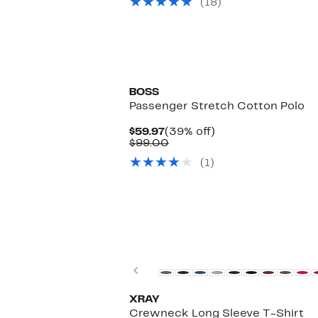
(18)
$30.00
BOSS
Passenger Stretch Cotton Polo
Current
39%
$59.97
(39% off)
Price
Comparable
off.
$99.00
$59.97
value
(1)
$99.00
Previous
XRAY
Crewneck Long Sleeve T-Shirt