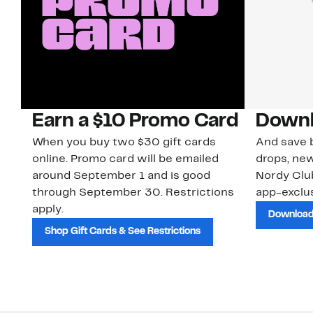
Earn a $10 Promo Card
Downl
When you buy two $30 gift cards
And save b
online. Promo card will be emailed
drops, new
around September 1 and is good
Nordy Cl
through September 30. Restrictions
app-exclus
apply.
Download
Shop Gift Cards & See Restrictions