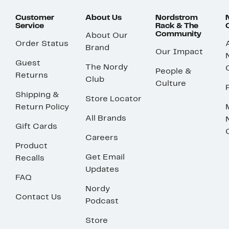
Customer
About Us
Nordstrom
Service
Rack & The
Community
About Our
Order Status
Brand
Our Impact
Guest
The Nordy
People &
Returns
Club
Culture
Shipping &
Store Locator
Return Policy
All Brands
Gift Cards
Careers
Product
Get Email
Recalls
Updates
FAQ
Nordy
Contact Us
Podcast
Store