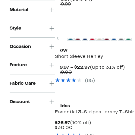
Price
Comparable
off.
$59.99
$29.97
value
Material
$59.99
Style
Previous
Occasion
XRAY
Short Sleeve Henley
Feature
Current
Up
$19.97 – $22.97
(Up to 31% off)
Comparable
Price
to
$29.00
value
$19.97
31%
(65)
$29.00
to
off.
Fabric Care
$22.97
Discount
adidas
Essential 3-Stripes Jersey T-Shir
Current
10%
$26.97
(10% off)
Price
Comparable
off.
$30.00
$26.97
value