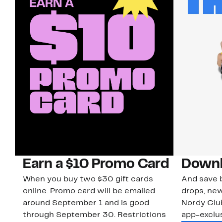
Earn a $10 Promo Card
Downl
When you buy two $30 gift cards
And save b
online. Promo card will be emailed
drops, new
around September 1 and is good
Nordy Cl
through September 30. Restrictions
app-exclus