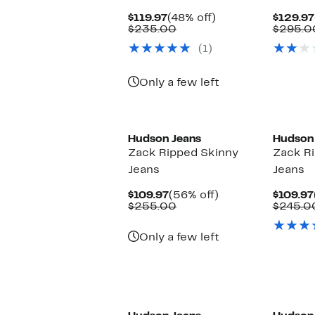
Current
48%
$119.97
(48% off)
$129.97
Price
Comparable
off.
$235.00
$295.0
$119.97
value
(1)
$235.00
Only a few left
Hudson Jeans
Hudson
Zack Ripped Skinny
Zack R
Jeans
Jeans
Current
56%
$109.97
(56% off)
$109.97
Price
Comparable
off.
$255.00
$245.0
$109.97
value
$255.00
Only a few left