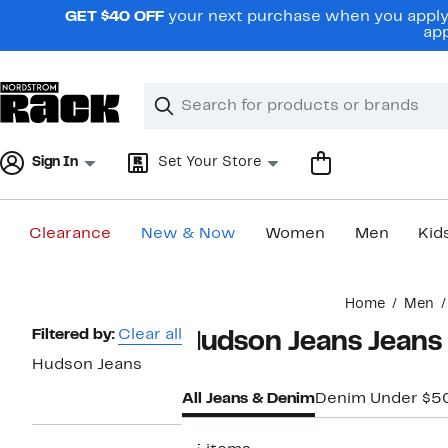
Skip
GET $40 OFF
your next purchase when you apply 
navigation
app
Clear
Search
Clear
Search
Text
Sign In
Set Your Store
Clearance
New & Now
Women
Men
Kid
Main
Home
Men
content
Page
Filtered by:
Clear all
Hudson Jeans Jeans
Navigation
Hudson Jeans
All Jeans & Denim
Denim Under $5