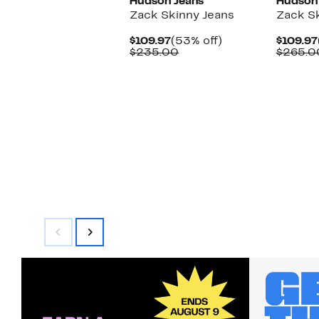
Hudson Jeans
Hudson
Zack Skinny Jeans
Zack Sk
Current
53%
$109.97
(53% off)
$109.97
Price
Comparable
off.
$235.00
$265.0
$109.97
value
$235.00