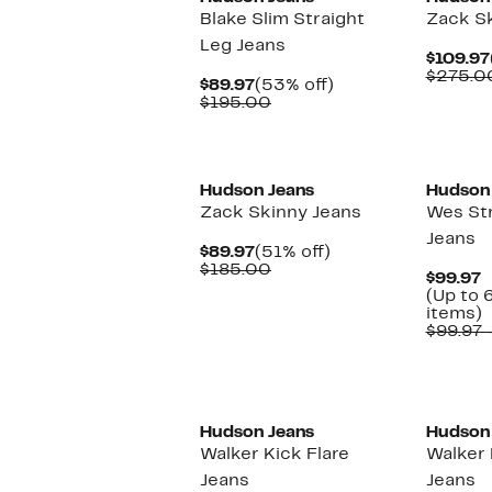
Blake Slim Straight
Zack Sk
Leg Jeans
$109.97
$275.0
Current
53%
$89.97
(53% off)
Price
Comparable
off.
$195.00
$89.97
value
$195.00
New
Hudson Jeans
Hudson
Zack Skinny Jeans
Wes Str
Jeans
Current
51%
$89.97
(51% off)
Price
Comparable
off.
$185.00
C
$99.97
$89.97
value
P
(Up to 
$185.00
$
U
items)
t
$99.97 
o
s
i
Hudson Jeans
Hudson
Walker Kick Flare
Walker 
Jeans
Jeans