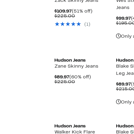
Zack Skinny Jeans
Wes Str
Jeans
Current
51%
$109.97
(51% off)
Price
Comparable
off.
$225.00
C
$99.97
(
$109.97
value
P
$195.0
(1)
$225.00
$
Only 
Hudson Jeans
Hudson
Zane Skinny Jeans
Blake S
Leg Je
Current
60%
$89.97
(60% off)
Price
Comparable
off.
$225.00
C
$89.97
(
$89.97
value
P
$215.0
$225.00
$
Only 
Hudson Jeans
Hudson
Walker Kick Flare
Blake S