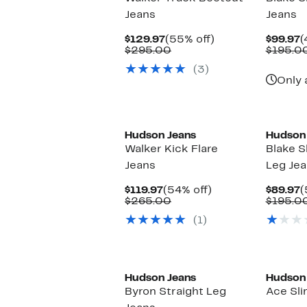
Jeans
Jeans
Current
55%
C
$129.97
(55% off)
$99.97
(
Price
Comparable
off.
P
$295.00
$195.0
$129.97
value
$
(3)
$295.00
Only 
Hudson Jeans
Hudson
Walker Kick Flare
Blake S
Jeans
Leg Je
Current
54%
C
$119.97
(54% off)
$89.97
(
Price
Comparable
off.
P
$265.00
$195.0
$119.97
value
$
(1)
$265.00
Hudson Jeans
Hudson
Byron Straight Leg
Ace Sli