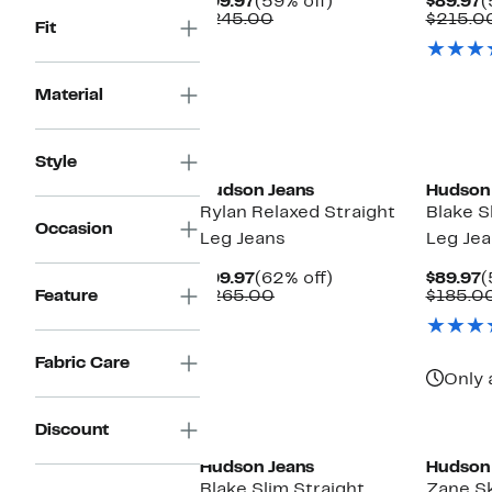
Current
59%
C
$99.97
(59% off)
$89.97
(
Price
Comparable
off.
P
$245.00
$215.0
Fit
$99.97
value
$
$245.00
Material
Style
Hudson Jeans
Hudson
Rylan Relaxed Straight
Blake S
Occasion
Leg Jeans
Leg Je
Current
62%
C
$99.97
(62% off)
$89.97
(
Price
Comparable
off.
P
Feature
$265.00
$185.0
$99.97
value
$
$265.00
Fabric Care
Only 
Discount
Hudson Jeans
Hudson
Blake Slim Straight
Zane S