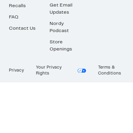
Get Email
Recalls
Updates
FAQ
Nordy
Contact Us
Podcast
Store
Openings
Your Privacy
Terms &
Privacy
Rights
Conditions