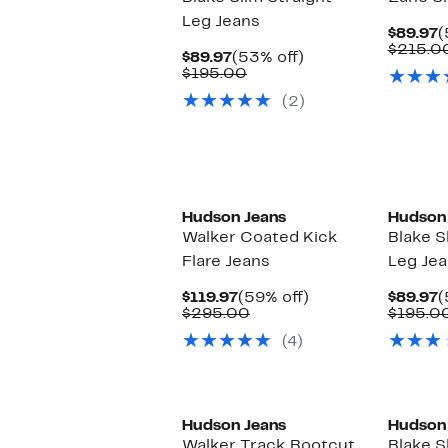
Leg Jeans
C
$89.97
(
P
$215.0
Current
53%
$89.97
(53% off)
$
Price
Comparable
off.
$195.00
$89.97
value
(2)
$195.00
Hudson Jeans
Hudson
Walker Coated Kick
Blake S
Flare Jeans
Leg Je
Current
59%
C
$119.97
(59% off)
$89.97
(
Price
Comparable
off.
P
$295.00
$195.0
$119.97
value
$
(4)
$295.00
Hudson Jeans
Hudson
Walker Track Bootcut
Blake S