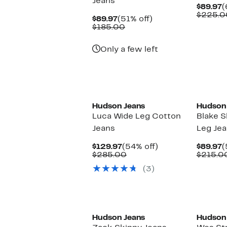
Jeans
C
$89.97
(
P
$225.0
Current
51%
$89.97
(51% off)
$
Price
Comparable
off.
$185.00
$89.97
value
$185.00
Only a few left
Hudson Jeans
Hudson
Luca Wide Leg Cotton
Blake S
Jeans
Leg Je
Current
54%
C
$129.97
(54% off)
$89.97
(
Price
Comparable
off.
P
$285.00
$215.0
$129.97
value
$
(3)
$285.00
Hudson Jeans
Hudson