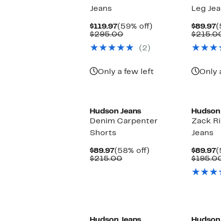
Jeans
Leg Je
Current
59%
C
$119.97
(59% off)
$89.97
(
Price
Comparable
off.
P
$295.00
$215.0
$119.97
value
$
(2)
$295.00
Only a few left
Only 
Hudson Jeans
Hudson
Denim Carpenter
Zack R
Shorts
Jeans
Current
58%
C
$89.97
(58% off)
$89.97
(
Price
Comparable
off.
P
$215.00
$195.0
$89.97
value
$
$215.00
Hudson Jeans
Hudson