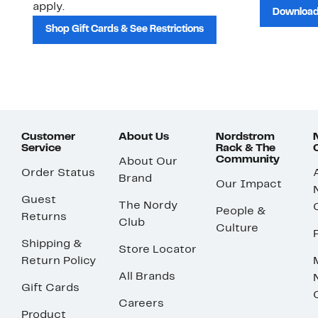
apply.
Download
Shop Gift Cards & See Restrictions
Customer
About Us
Nordstrom
Service
Rack & The
Community
About Our
Order Status
Brand
Our Impact
Guest
The Nordy
People &
Returns
Club
Culture
Shipping &
Store Locator
Return Policy
All Brands
Gift Cards
Careers
Product