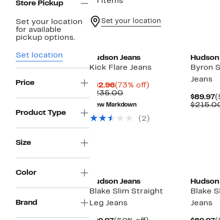
75 items
Store Pickup
Set your location
Set your location
for available
pickup options.
Set location
Hudson Jeans
Hudson
Kick Flare Jeans
Byron S
Jeans
Price
Current
73%
$62.96
(73% off)
Price
Comparable
off.
$235.00
C
$89.97
(
$62.96
value
P
$215.0
New Markdown
$235.00
$
Product Type
(2)
Size
New
Color
Hudson Jeans
Hudson
Blake Slim Straight
Blake S
Brand
Leg Jeans
Jeans