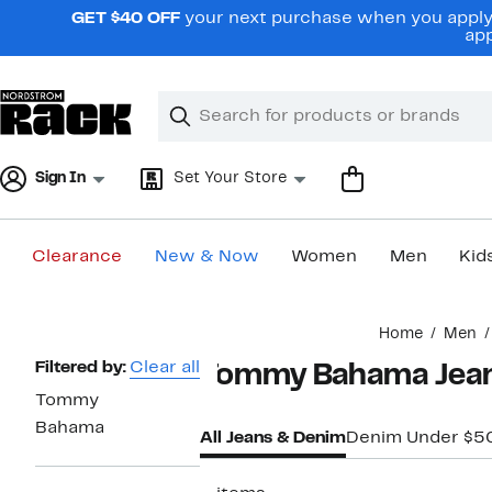
Skip
GET $40 OFF
your next purchase when you apply 
navigation
app
Clear
Search
Clear
Search
Text
Sign In
Set Your Store
Clearance
New & Now
Women
Men
Kid
Main
Home
Men
content
Page
Filtered by:
Clear all
Tommy Bahama Jean
Navigation
Tommy
Bahama
All Jeans & Denim
Denim Under $5