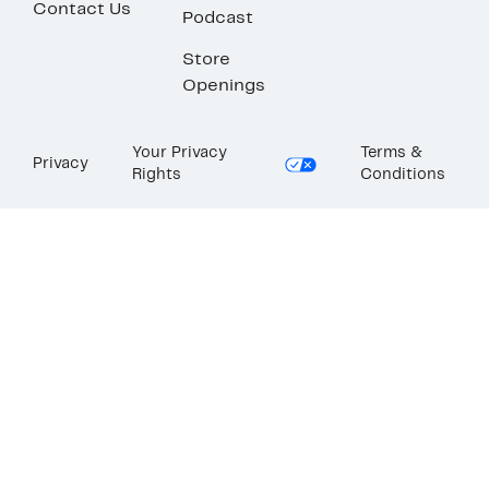
Contact Us
Podcast
Store
Openings
Your Privacy
Terms &
Privacy
Rights
Conditions