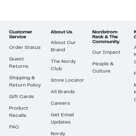
Customer
About Us
Nordstrom
Service
Rack & The
Community
About Our
Order Status
Brand
Our Impact
Guest
The Nordy
People &
Returns
Club
Culture
Shipping &
Store Locator
Return Policy
All Brands
Gift Cards
Careers
Product
Get Email
Recalls
Updates
FAQ
Nordy