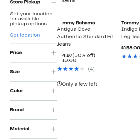
2 items
Store Pickup
New
Set your location
for available
Tommy Bahama
Tommy
pickup options.
Antigua Cove
Indigo 
Set location
Authentic Standard Fit
Leg Je
Jeans
$158.0
Price
Current
50%
$54.97
(50% off)
Price
Comparable
off.
$110.00
$54.97
value
(4)
$110.00
Size
Only a few left
Color
Brand
Material