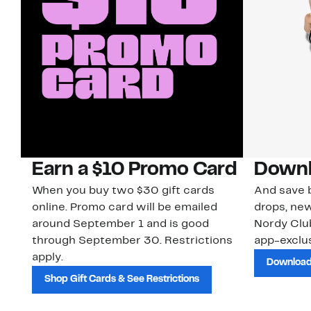
Earn a $10 Promo Card
Downl
When you buy two $30 gift cards
And save b
online. Promo card will be emailed
drops, new
around September 1 and is good
Nordy Cl
through September 30. Restrictions
app-exclus
apply.
Download
Shop Gift Cards & See Restrictions