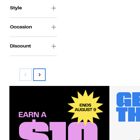
Style
Occasion
Discount