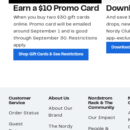
Earn a $10 Promo Card
Downl
When you buy two $30 gift cards
And save b
online. Promo card will be emailed
drops, new
around September 1 and is good
Nordy Cl
through September 30. Restrictions
app-exclus
apply.
Download
Shop Gift Cards & See Restrictions
Customer
About Us
Nordstrom
Service
Rack & The
Community
About Our
Order Status
Brand
Our Impact
Guest
The Nordy
People &