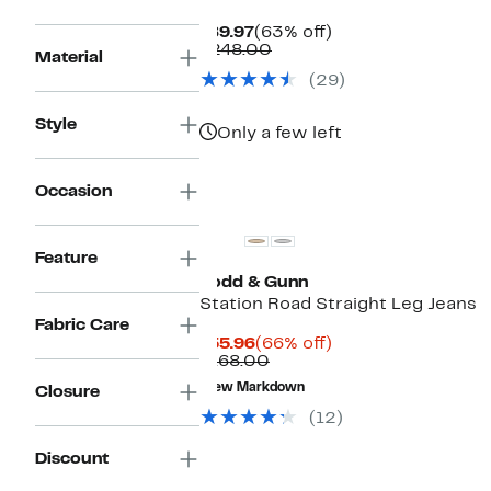
Current
63%
$89.97
(63% off)
Price
Comparable
off.
$248.00
Material
$89.97
value
(29)
$248.00
Style
Only a few left
Occasion
Feature
Rodd & Gunn
Station Road Straight Leg Jeans
Fabric Care
Current
66%
$55.96
(66% off)
Price
Comparable
off.
$168.00
$55.96
value
New Markdown
Closure
$168.00
(12)
Discount