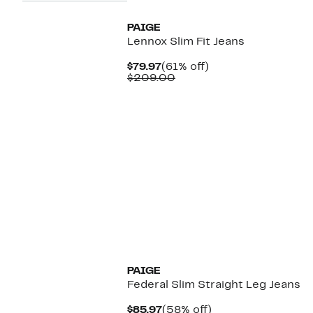
PAIGE
Lennox Slim Fit Jeans
Current
61%
$79.97
(61% off)
Price
Comparable
off.
$209.00
$79.97
value
$209.00
PAIGE
Federal Slim Straight Leg Jeans
Current
58%
$85.97
(58% off)