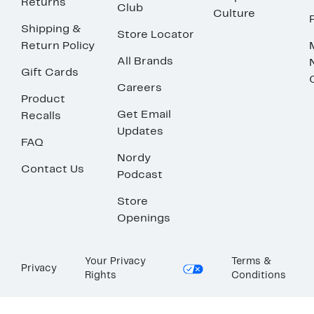
Returns
Club
Culture
Shipping &
Store Locator
Return Policy
All Brands
Gift Cards
Careers
Product
Get Email
Recalls
Updates
FAQ
Nordy
Contact Us
Podcast
Store
Openings
Your Privacy
Terms &
Privacy
Rights
Conditions