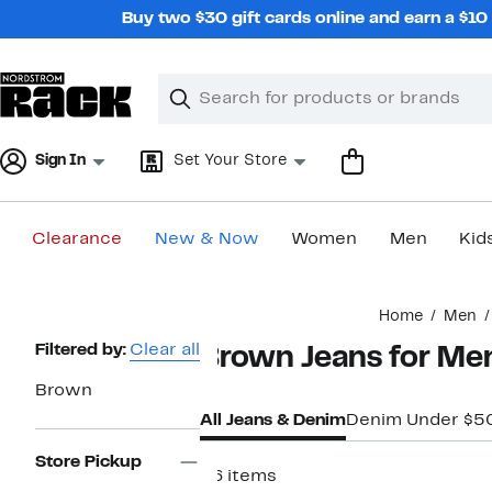
Skip
Buy two $30 gift cards online and earn a $1
navigation
Clear
Search
Clear
Search
Text
Sign In
Set Your Store
Clearance
New & Now
Women
Men
Kid
Main
Home
Men
content
Page
Filtered by:
Clear all
Brown Jeans for Me
Navigation
Brown
All Jeans & Denim
Denim Under $5
Store Pickup
26 items