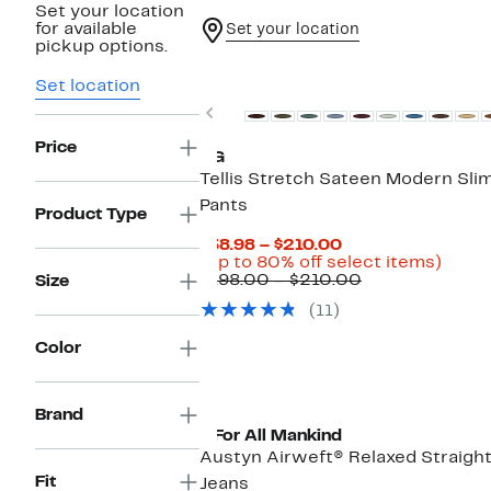
Set your location
for available
Set your location
pickup options.
New
Set location
Previous
Price
AG
Tellis Stretch Sateen Modern Sli
Pants
Product Type
Current
$38.98 – $210.00
Price
Up
(Up to 80% off select items)
$38.98
Comparable
to
$198.00 – $210.00
Size
to
value
80%
(11)
$210.00
$198.00
off
to
selec
Color
$210.00
items
Brand
7 For All Mankind
Austyn Airweft® Relaxed Straigh
Fit
Jeans