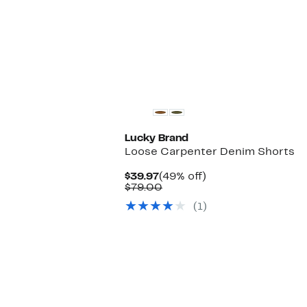
New
Lucky Brand
Loose Carpenter Denim Shorts
Current
49%
$39.97
(49% off)
Price
Comparable
off.
$79.00
$39.97
value
(1)
$79.00