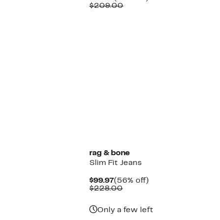
Price
Comparable
off.
$209.00
$85.97
value
$209.00
rag & bone
Slim Fit Jeans
Current
56%
$99.97
(56% off)
Price
Comparable
off.
$228.00
$99.97
value
$228.00
Only a few left