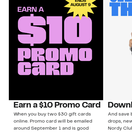
Earn a $10 Promo Card
Downl
When you buy two $30 gift cards
And save b
online. Promo card will be emailed
drops, new
around September 1 and is good
Nordy Cl