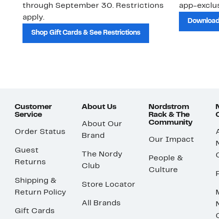
through September 30. Restrictions
app-exclus
apply.
Download
Shop Gift Cards & See Restrictions
Customer
About Us
Nordstrom
Service
Rack & The
Community
About Our
Order Status
Brand
Our Impact
Guest
The Nordy
People &
Returns
Club
Culture
Shipping &
Store Locator
Return Policy
All Brands
Gift Cards