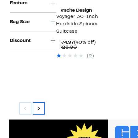
Feature
Porsche Design
Voyager 30-Inch
Bag Size
Hardside Spinner
Suitcase
Discount
Current
40%
$374.97
(40% off)
Price
Comparable
off.
$625.00
$374.97
value
(2)
$625.00