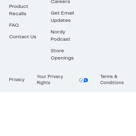
Careers
Product
Get Email
Recalls
Updates
FAQ
Nordy
Contact Us
Podcast
Store
Openings
Your Privacy
Terms &
Privacy
Rights
Conditions