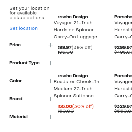
Set your location
for available
Porsche Design
Porsche
pickup options.
Voyager 21-Inch
Voyage
Set location
Hardside Spinner
Hardsid
Carry-On Luggage
Carry-
Price
Current
39%
$299.97
(39% off)
$299.9
Price
Comparable
off.
$495.00
$495.0
$299.97
value
$495.00
Product Type
Porsche Design
Porsche
Color
Roadster Check-In
Voyage
Medium 27-Inch
Hardsid
Spinner Suitcase
Carry-
Brand
Current
30%
$455.00
(30% off)
$329.9
Price
Comparable
off.
$650.00
$550.0
$455.00
value
Material
$650.00