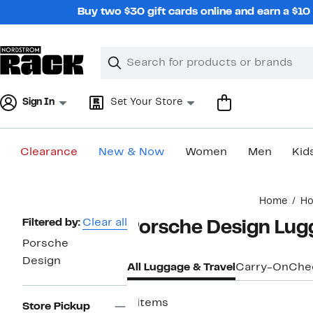
Skip
Buy two $30 gift cards online and earn a $1
navigation
Clear
Search
Clear
Search
Text
Sign In
Set Your Store
Clearance
New & Now
Women
Men
Kid
Main
Home
H
content
Page
Filtered by:
Clear all
Porsche Design Lugg
Navigation
Porsche
Design
All Luggage & Travel
Carry-On
Che
9 items
Store Pickup