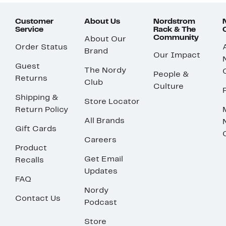
Customer
About Us
Nordstrom
Service
Rack & The
Community
About Our
Order Status
Brand
Our Impact
Guest
The Nordy
People &
Returns
Club
Culture
Shipping &
Store Locator
Return Policy
All Brands
Gift Cards
Careers
Product
Get Email
Recalls
Updates
FAQ
Nordy
Contact Us
Podcast
Store