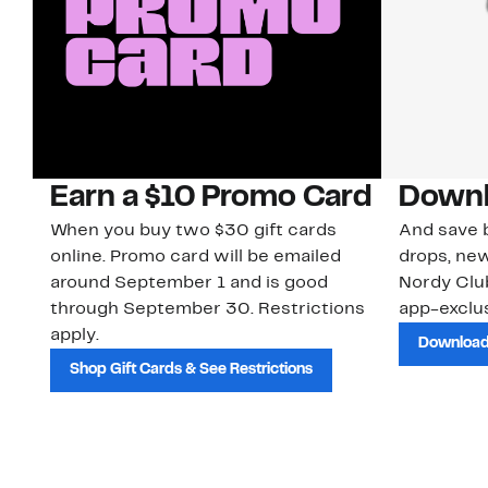
Earn a $10 Promo Card
Downl
When you buy two $30 gift cards
And save b
online. Promo card will be emailed
drops, new
around September 1 and is good
Nordy Cl
through September 30. Restrictions
app-exclus
apply.
Download
Shop Gift Cards & See Restrictions