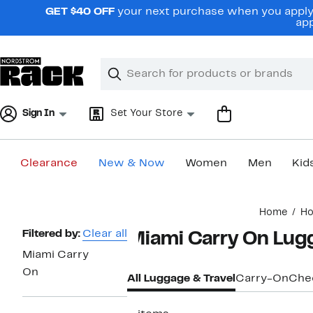
Skip
GET $40 OFF
your next purchase when you apply 
navigation
app
Clear
Search
Clear
Search
Text
Sign In
Set Your Store
Clearance
New & Now
Women
Men
Kid
Main
Home
H
content
Page
Filtered by:
Clear all
Miami Carry On Lugg
Navigation
Miami Carry
On
All Luggage & Travel
Carry-On
Che