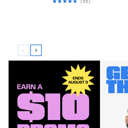
(35)
$399.99