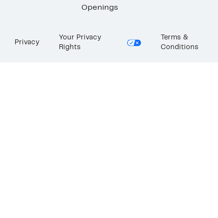
Openings
Your Privacy
Terms &
Privacy
Rights
Conditions