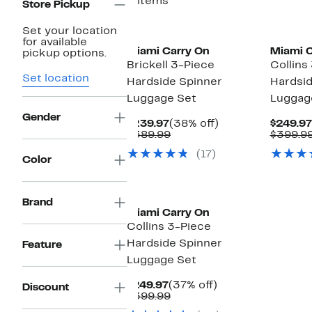
5 items
Store Pickup
Set your location
for available
Miami Carry On
Miami C
pickup options.
Brickell 3-Piece
Collins
Set location
Hardside Spinner
Hardsid
Luggage Set
Luggag
Gender
Current
38%
$239.97
(38% off)
$249.97
Price
Comparable
off.
$389.99
$399.9
$239.97
value
(17)
$389.99
Color
Brand
Miami Carry On
Collins 3-Piece
Hardside Spinner
Feature
Luggage Set
Current
37%
$249.97
(37% off)
Discount
Price
Comparable
off.
$399.99
$249.97
value