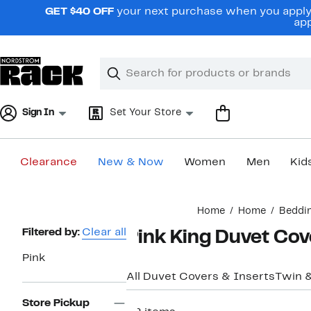
Skip
GET $40 OFF
your next purchase when you apply 
navigation
app
Clear
Search
Clear
Search
Text
Sign In
Set Your Store
Clearance
New & Now
Women
Men
Kid
Main
Home
Home
Beddi
content
Page
Filtered by:
Clear all
Pink King Duvet Cov
Navigation
Pink
All Duvet Covers & Inserts
Twin 
Store Pickup