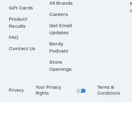
All Brands
Gift Cards
Careers
Product
Get Email
Recalls
Updates
FAQ
Nordy
Contact Us
Podcast
Store
Openings
Your Privacy
Terms &
Privacy
Rights
Conditions