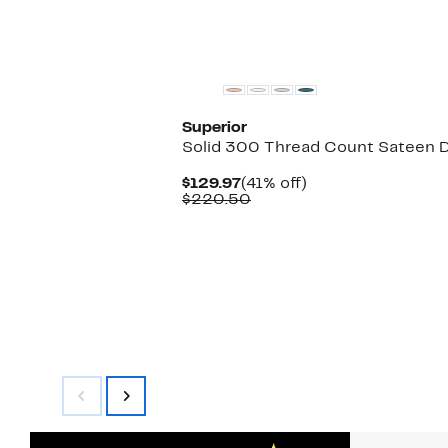
Superior
Solid 300 Thread Count Sateen 
Current
41%
$129.97
(41% off)
Price
Comparable
off.
$220.50
$129.97
value
$220.50