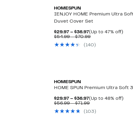
HOMESPUN
IENJOY HOME Premium Ultra Soft 
Duvet Cover Set
Current
Up
$29.97 – $36.97
(Up to 47% off)
Price
Comparable
to
$54.99 – $70.99
$29.97
value
47%
(140)
to
$54.99
off.
$36.97
to
$70.99
HOMESPUN
HOME SPUN Premium Ultra Soft 3
Current
Up
$29.97 – $36.97
(Up to 48% off)
Price
Comparable
to
$56.99 – $71.99
$29.97
value
48%
(103)
to
$56.99
off.
$36.97
to
$71.99