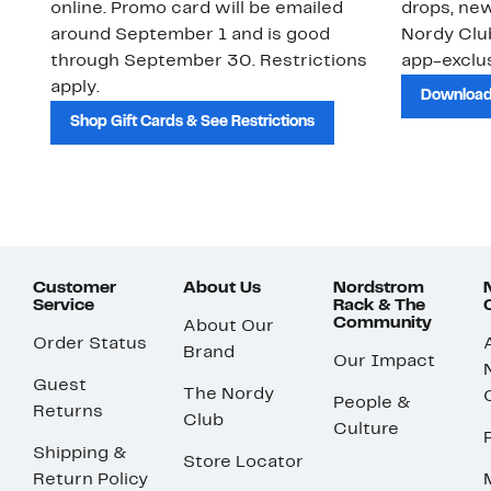
online. Promo card will be emailed
drops, new
around September 1 and is good
Nordy Cl
through September 30. Restrictions
app-exclus
apply.
Download
Shop Gift Cards & See Restrictions
Customer
About Us
Nordstrom
Service
Rack & The
Community
About Our
Order Status
Brand
Our Impact
Guest
The Nordy
People &
Returns
Club
Culture
Shipping &
Store Locator
Return Policy