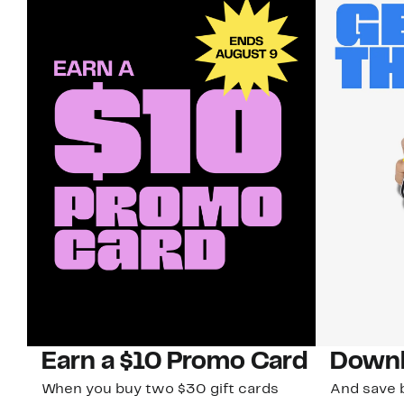
Earn a $10 Promo Card
Downl
When you buy two $30 gift cards
And save b