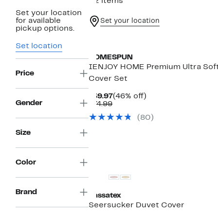
22 items
Set your location
for available
Set your location
pickup options.
Set location
HOMESPUN
IENJOY HOME Premium Ultra Soft 
Price
Cover Set
Current
46%
$39.97
(46% off)
Gender
Comparable
Price
off.
$74.99
value
$39.97
(80)
$74.99
Size
Color
Brand
Kassatex
Seersucker Duvet Cover