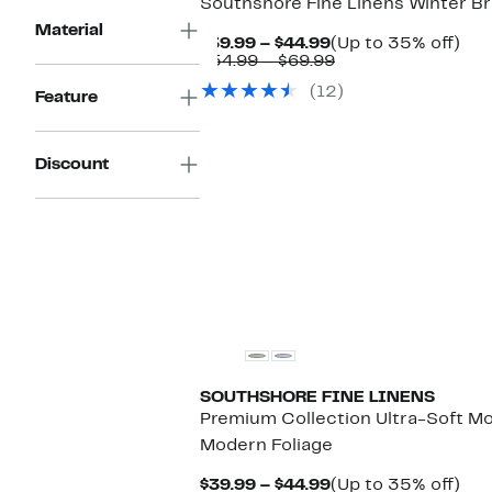
Southshore Fine Linens Winter B
Material
Current
Up
$39.99 – $44.99
(Up to 35% off)
Price
Comparable
to
$54.99 – $69.99
$39.99
value
35
(12)
to
$54.99
off.
Feature
$44.99
to
$69.99
Discount
SOUTHSHORE FINE LINENS
Premium Collection Ultra-Soft M
Modern Foliage
Current
Up
$39.99 – $44.99
(Up to 35% off)