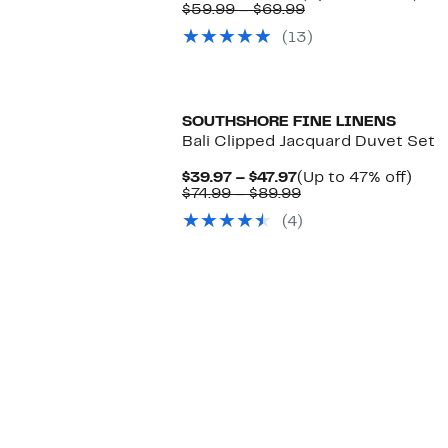
Price
Comparable
to
$59.99 – $69.99
$39.99
value
35
(13)
to
$59.99
off.
$44.99
to
$69.99
SOUTHSHORE FINE LINENS
Bali Clipped Jacquard Duvet Set
Current
Up
$39.97 – $47.97
(Up to 47% off)
Price
Comparable
to
$74.99 – $89.99
$39.97
value
47%
(4)
to
$74.99
off.
$47.97
to
$89.99