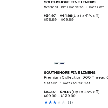
SOUTHSHORE FINE LINENS
Wanderlust Oversize Duvet Set
Current
Up
$34.97 – $44.99
(Up to 41% off)
Price
Comparable
to
$59.99 – $69.99
$34.97
value
41%
to
$59.99
off.
$44.99
to
$69.99
SOUTHSHORE FINE LINENS
Premium Collection 300 Thread
Sateen Duvet Cover Set
Current
Up
$54.97 – $74.97
(Up to 46% off)
Price
Comparable
to
$99.99 – $139.99
$54.97
value
46%
(1)
to
$99.99
off.
$74.97
to