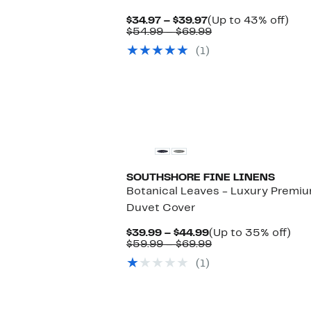
Current
Up
$34.97 – $39.97
(Up to 43% off)
Price
Comparable
to
$54.99 – $69.99
$34.97
value
43
(1)
to
$54.99
off.
$39.97
to
$69.99
SOUTHSHORE FINE LINENS
Botanical Leaves - Luxury Premi
Duvet Cover
Current
Up
$39.99 – $44.99
(Up to 35% off)
Price
Comparable
to
$59.99 – $69.99
$39.99
value
35
(1)
to
$59.99
off.
$44.99
to
$69.99