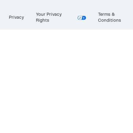
Your Privacy
Terms &
Privacy
Rights
Conditions