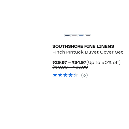
SOUTHSHORE FINE LINENS
Pinch Pintuck Duvet Cover Set
Current
Up
$29.97 – $34.97
(Up to 50% off)
Price
Comparable
to
$59.99 – $69.99
$29.97
value
50
(3)
to
$59.99
off.
$34.97
to
$69.99