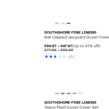
SOUTHSHORE FINE LINENS
Bali Clipped Jacquard Duvet Cove
Current
Up
$39.97 – $47.97
(Up to 47% off)
Price
Comparable
to
$74.99 – $89.99
$39.97
value
47%
(3)
to
$74.99
off.
$47.97
to
$89.99
New
SOUTHSHORE FINE LINENS
Vilano Plaid Duvet Cover Set