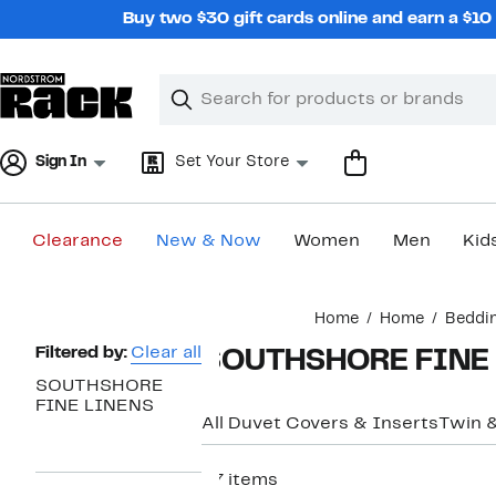
Skip
Buy two $30 gift cards online and earn a $1
navigation
Clear
Search
Clear
Search
Text
Sign In
Set Your Store
Clearance
New & Now
Women
Men
Kid
Main
Home
Home
Beddi
content
Page
Filtered by:
Clear all
SOUTHSHORE FINE L
Navigation
SOUTHSHORE
FINE LINENS
All Duvet Covers & Inserts
Twin 
37 items