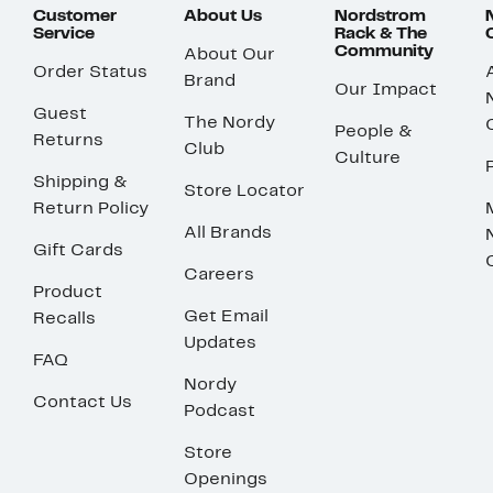
Customer
About Us
Nordstrom
Service
Rack & The
Community
About Our
Order Status
Brand
Our Impact
Guest
The Nordy
People &
Returns
Club
Culture
Shipping &
Store Locator
Return Policy
All Brands
Gift Cards
Careers
Product
Get Email
Recalls
Updates
FAQ
Nordy
Contact Us
Podcast
Store
Openings