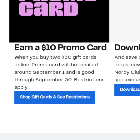
Earn a $10 Promo Card
Downl
When you buy two $30 gift cards
And save b
online. Promo card will be emailed
drops, new
around September 1 and is good
Nordy Cl
through September 30. Restrictions
app-exclus
apply.
Download
Shop Gift Cards & See Restrictions