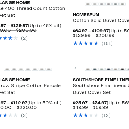
LANGE HOME
e 400 Thread Count Cotton
HOMESPUN
et Set
Cotton Solid Duvet Cov
Current
Up
.97 – $129.97
(Up to 46% off)
Price
Comparable
to
0.00 – $200.00
Current
$64.97 – $109.97
(Up to 5
$74.97
value
46%
Price
Compa
$129.99 – $206.99
(2)
to
$140.00
off.
$64.97
value
(161)
$129.97
to
to
$129.
$200.00
$109.97
to
$206.
Previous
LANGE HOME
SOUTHSHORE FINE LINE
row Stripe Cotton Percale
Southshore Fine Linens U
et Set
Duvet Cover Set
Current
Up
Current
.97 – $112.97
(Up to 50% off)
$25.97 – $34.97
(Up to 56
Price
Comparable
to
Price
Compara
50.00 – $220.00
$49.99 – $69.99
$74.97
value
50%
$25.97
value
(2)
(12)
to
$150.00
off.
to
$49.99
$112.97
to
$34.97
to
$220.00
$69.99