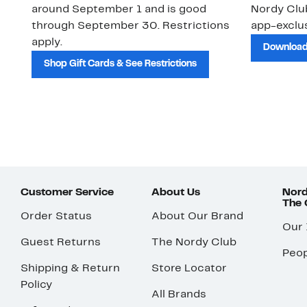
around September 1 and is good
Nordy Cl
through September 30. Restrictions
app-exclus
apply.
Download
Shop Gift Cards & See Restrictions
Customer Service
About Us
Nord
The
Order Status
About Our Brand
Our
Guest Returns
The Nordy Club
Peop
Shipping & Return
Store Locator
Policy
All Brands