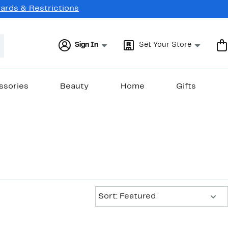
Cards & Restrictions
Sign In
Set Your Store
ssories
Beauty
Home
Gifts
Sort:
Sort: Featured