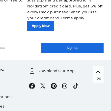
il or free to
Just apply and get approved for a
Ne
Nordstrom credit card. Plus, get 5% off
ki
every Rack purchase when you use
bu
your credit card. Terms apply.
ma
sh
Apply Now
Sign up
nc.
Download Our App
Top
ations
ses