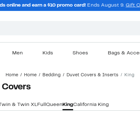
ds online and earn a $10 promo card!
Ends August 9.
Gift 
Men
Kids
Shoes
Bags & Acce
Home
Home
Bedding
Duvet Covers & Inserts
King
t Covers
Twin & Twin XL
Full
Queen
King
California King