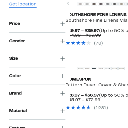
Previous
Set location
SOUTHSHORE FINE LINENS
Southshore Fine Linens Vil
Price
Current
$29.97 – $39.97
(Up to 50% o
Price
Comparabl
$54.99 – $59.99
$29.97
value
Gender
(78)
to
$54.99
$39.97
to
$59.99
Size
Color
HOMESPUN
Pattern Duvet Cover & Sha
Brand
Current
$26.97 – $36.97
(Up to 50% o
Price
Comparable
$35.97 – $72.99
$26.97
value
(1281)
to
$35.97
Material
$36.97
to
$72.99