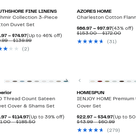
UTHSHORE FINE LINENS
AZORES HOME
hmir Collection 3-Piece
Charleston Cotton Flann
ton Duvet Set
Current
$86.97 – $97.97
(43% off)
Price
Compa
o
$153.00 – $172.00
Current
Up
.97 – $74.97
(Up to 46% off)
$86.97
value
Price
Comparable
to
.99 – $139.99
(31)
to
$153.
$54.97
value
46%
$97.97
to
(2)
to
$99.99
off.
$172.
$74.97
to
$139.99
New
Previous
Next
Previous
erior
HOMESPUN
0 Thread Count Sateen
IENJOY HOME Premium Ul
et Cover & Shams Set
Cover Set
Current
Up
Current
.97 – $114.97
(Up to 39% off)
$22.97 – $34.97
(Up to 50
Price
Comparable
to
Price
Compara
1.00 – $185.50
$43.99 – $60.99
$96.97
value
39%
$22.97
value
(279)
to
$161.00
off.
to
$43.99