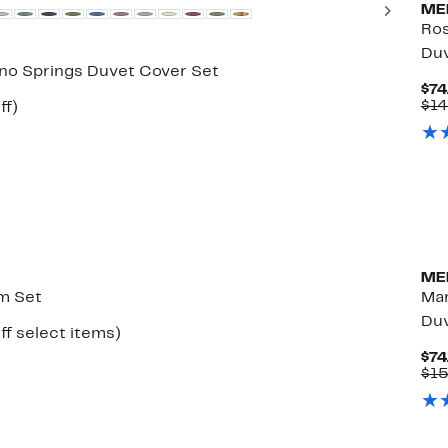
Next
ME
Ros
Duv
ano Springs Duvet Cover Set
$74
$14
Up
ff)
e
to
50%
off.
ME
m Set
Mar
Duv
Up
ff select items)
to
$74
50%
$1
off
select
items.