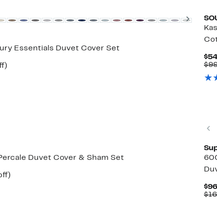
Next
SO
Kas
Cot
ury Essentials Duvet Cover Set
$54
$99
Up
f)
e
to
49%
off.
Sup
Percale Duvet Cover & Sham Set
60
Duv
Up
ff)
ble
to
$96
48%
$16
off.