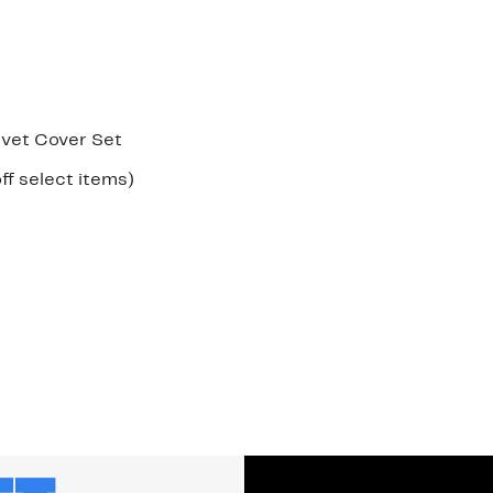
vet Cover Set
Up
ff select items)
le
to
37%
off
select
items.