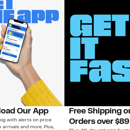
oad Our App
Free Shipping 
ig with alerts on price
Orders over $89
 arrivals and more. Plus,