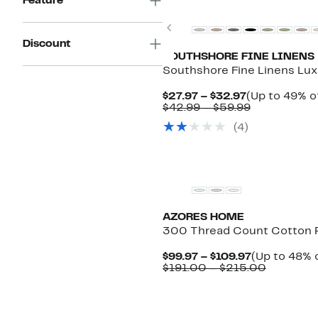
Feature
Previous
Discount
SOUTHSHORE FINE LINENS
Southshore Fine Linens Lux
Current
$27.97 – $32.97
(Up to 49% of
Price
Comparabl
$42.99 – $59.99
$27.97
value
(4)
to
$42.99
$32.97
to
$59.99
AZORES HOME
300 Thread Count Cotton 
Current
$99.97 – $109.97
(Up to 48% o
Price
Compara
$191.00 – $215.00
$99.97
value
to
$191.00
$109.97
to
$215.00