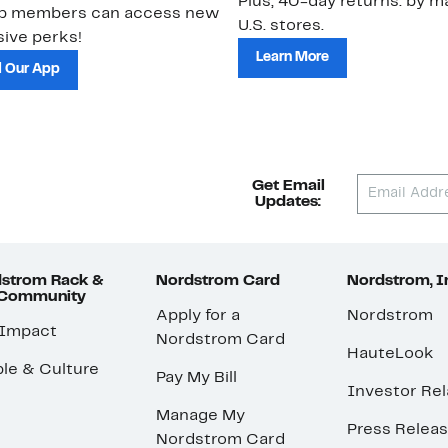
Plus, 40-day returns: by ma
ub members can access new
U.S. stores.
ive perks!
Learn More
 Our App
Get Email
Updates:
strom Rack &
Nordstrom Card
Nordstrom, I
 Community
Apply for a
Nordstrom
 Impact
Nordstrom Card
HauteLook
le & Culture
Pay My Bill
Investor Rel
Manage My
Press Relea
Nordstrom Card