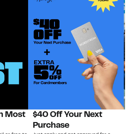
on Most
$40 Off Your Next
N
Purchase
N