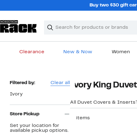
Skip
Buy two $30 gift car
navigation
Clear
Search
Clear
Search
Text
Clearance
New & Now
Women
Main
content
Page
Filtered by:
Clear all
Ivory King Duve
Navigation
Ivory
All Duvet Covers & Inserts
Store Pickup
17 items
Set your location for
available pickup options.