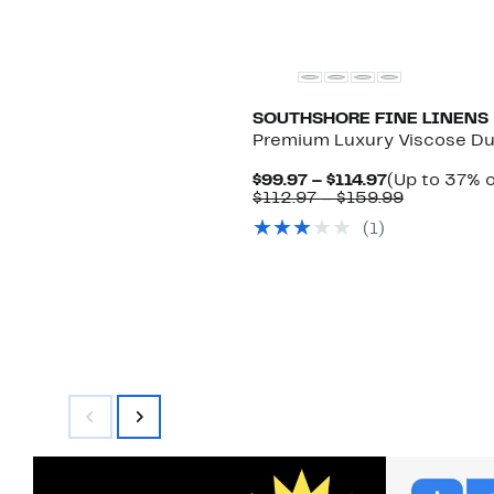
SOUTHSHORE FINE LINENS
Premium Luxury Viscose Du
Current
$99.97 – $114.97
(Up to 37% o
Price
Comparab
$112.97 – $159.99
$99.97
value
(1)
to
$112.97
$114.97
to
$159.99