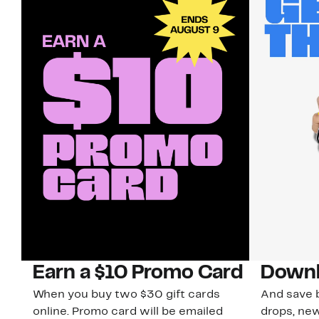
Earn a $10 Promo Card
Downl
When you buy two $30 gift cards
And save b
online. Promo card will be emailed
drops, new