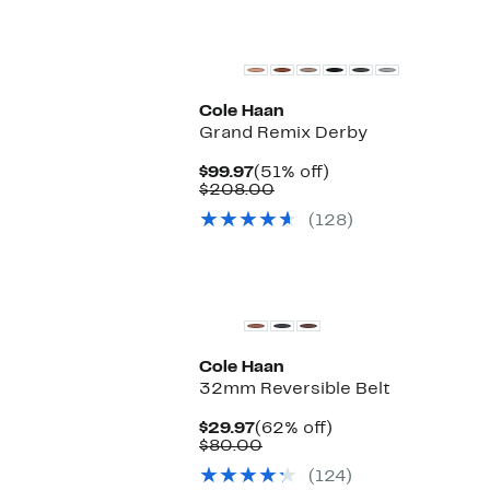
Cole Haan
Grand Remix Derby
Current
51%
$99.97
(51% off)
Price
Comparable
off.
$208.00
$99.97
value
(128)
$208.00
Cole Haan
32mm Reversible Belt
Current
62%
$29.97
(62% off)
Price
Comparable
off.
$80.00
$29.97
value
(124)
$80.00