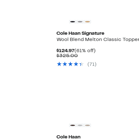
$129.97
to
$300.00
Cole Haan Signature
Wool Blend Melton Classic Toppe
Current
61%
$124.97
(61% off)
Price
Comparable
off.
$325.00
$124.97
value
(71)
$325.00
New
Cole Haan