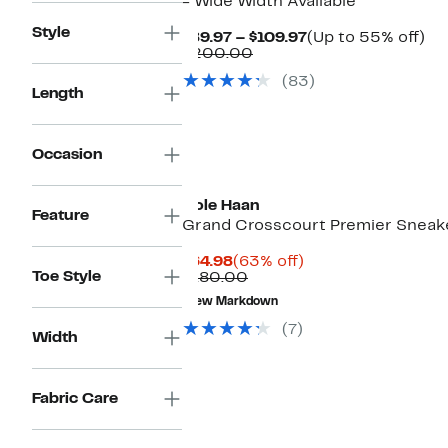
- Wide Width Available
Style
Current
Up
$89.97 – $109.97
(Up to 55% off)
Comparable
Price
to
$200.00
value
$89.97
55
(83)
$200.00
to
off.
Length
$109.97
Occasion
Cole Haan
Feature
Grand Crosscourt Premier Sneak
Current
63%
$64.98
(63% off)
Toe Style
Price
Comparable
off.
$180.00
$64.98
value
New Markdown
$180.00
(7)
Width
Fabric Care
New