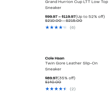
Grand Hurrion Cup LTT Low Top
Sneaker
Current
Up
$99.97 – $119.97
(Up to 52% off)
Price
Comparable
to
$210.00 – $215.00
$99.97
value
52
(6)
to
$210.00
off.
$119.97
to
$215.00
Cole Haan
Twin Gore Leather Slip-On
Sneaker
Current
35%
$89.97
(35% off)
Price
Comparable
off.
$140.00
$89.97
value
(2)
$140.00