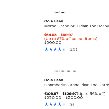
Cole Haan
Morse Grand 360 Plain Toe Derby
Current
$64.98 – $99.97
Price
Up
(Up to 67% off select items)
Comparable
$64.98
to
$200.00
value
to
67%
(20)
$200.00
$99.97
off
selec
items.
Cole Haan
Chamberlin Grand Plain Toe Derb
Current
U
$109.97 – $129.97
(Up to 56% off)
Price
Comparable
t
$230.00 – $300.00
$109.97
value
5
(9)
to
$230.00
of