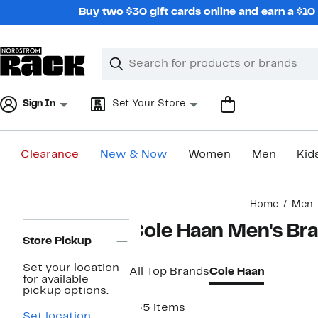
Skip
Buy two $30 gift cards online and earn a $1
navigation
Clear
Search
Clear
Search
Text
Sign In
Set Your Store
Clearance
New & Now
Women
Men
Kid
Main
Home
Men
content
Page
Cole Haan Men's Br
Navigation
Store Pickup
Set your location
All Top Brands
Cole Haan
for available
pickup options.
155 items
Set location