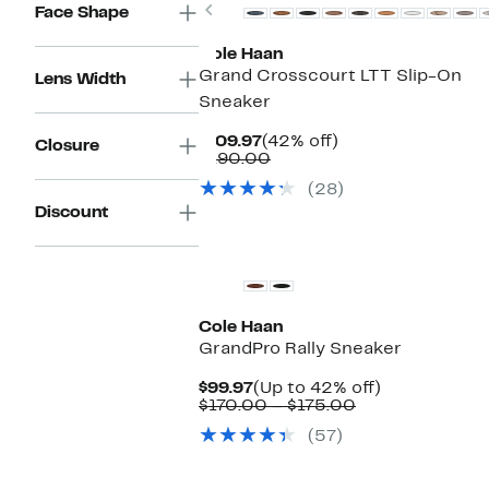
Previous
Face Shape
Cole Haan
Grand Crosscourt LTT Slip-On
Lens Width
Sneaker
Current
42%
$109.97
(42% off)
Closure
Price
Comparable
off.
$190.00
$109.97
value
(28)
$190.00
Discount
Cole Haan
GrandPro Rally Sneaker
Current
Up
$99.97
(Up to 42% off)
Price
Comparable
to
$170.00 – $175.00
$99.97
value
42%
(57)
$170.00
off.
to
$175.00