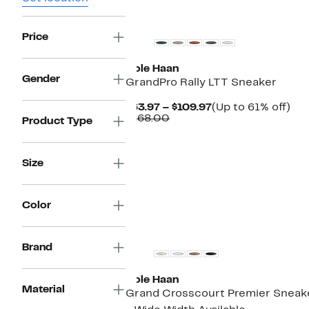
New
Price
Cole Haan
Gender
GrandPro Rally LTT Sneaker
Current
Up
$63.97 – $109.97
(Up to 61% off)
Comparable
Price
to
$168.00
Product Type
value
$63.97
61
$168.00
to
off.
$109.97
Size
Color
Brand
Cole Haan
Material
Grand Crosscourt Premier Sneak