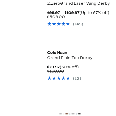
2.ZeroGrand Laser Wing Derby
Current
Up
$99.97 – $109.97
(Up to 67% off)
Comparable
Price
to
$308.00
value
$99.97
67
(149)
$308.00
to
off.
$109.97
Cole Haan
Grand Plain Toe Derby
Current
50%
$79.97
(50% off)
Price
Comparable
off.
$160.00
$79.97
value
(12)
$160.00