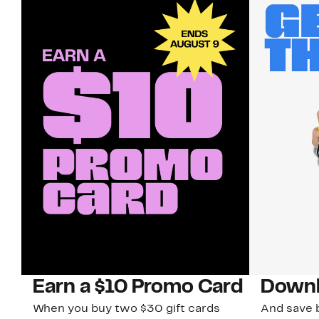
Earn a $10 Promo Card
Downl
When you buy two $30 gift cards
And save b