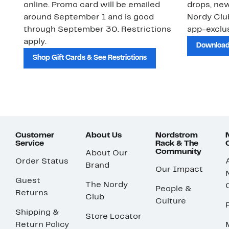
online. Promo card will be emailed
drops, new
around September 1 and is good
Nordy Cl
through September 30. Restrictions
app-exclus
apply.
Download
Shop Gift Cards & See Restrictions
Customer
About Us
Nordstrom
Service
Rack & The
Community
About Our
Order Status
Brand
Our Impact
Guest
The Nordy
People &
Returns
Club
Culture
Shipping &
Store Locator
Return Policy