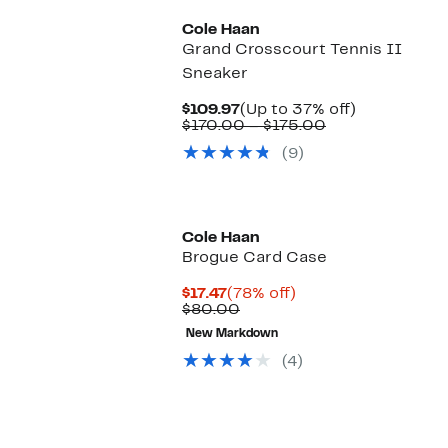
Cole Haan
Grand Crosscourt Tennis II
Sneaker
Current
Up
$109.97
(Up to 37% off)
Price
Comparable
to
$170.00 – $175.00
$109.97
value
37%
(9)
$170.00
off.
to
$175.00
Cole Haan
Brogue Card Case
Current
78%
$17.47
(78% off)
Price
Comparable
off.
$80.00
$17.47
value
New Markdown
$80.00
(4)