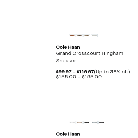
New
Cole Haan
Grand Crosscourt Hingham
Sneaker
Current
Up
$99.97 – $119.97
(Up to 38% off)
Price
Comparable
to
$155.00 – $195.00
$99.97
value
38
to
$155.00
off.
$119.97
to
$195.00
New
Cole Haan