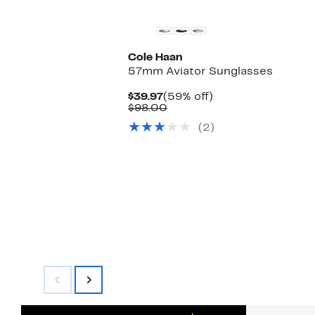
Cole Haan
57mm Aviator Sunglasses
Current
59%
$39.97
(59% off)
Price
Comparable
off.
$98.00
$39.97
value
(2)
$98.00