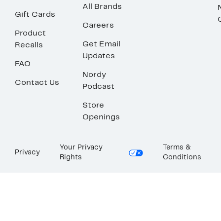
All Brands
Gift Cards
Careers
Product
Get Email
Recalls
Updates
FAQ
Nordy
Contact Us
Podcast
Store
Openings
Your Privacy
Terms &
Privacy
Rights
Conditions