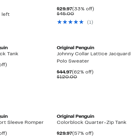
arable
off.
7
Current
33%
$29.97
(33% off)
0
Price
Comparable
off.
$45.00
 left
$29.97
value
(1)
$45.00
guin
Original Penguin
ock Tank
Johnny Collar Lattice Jacquard
Polo Sweater
nt
57%
off)
arable
off.
Current
62%
$44.97
(62% off)
7
Price
Comparable
off.
$120.00
00
$44.97
value
$120.00
guin
Original Penguin
ort Sleeve Romper
Colorblock Quarter-Zip Tank
nt
65%
Current
57%
ff)
$29.97
(57% off)