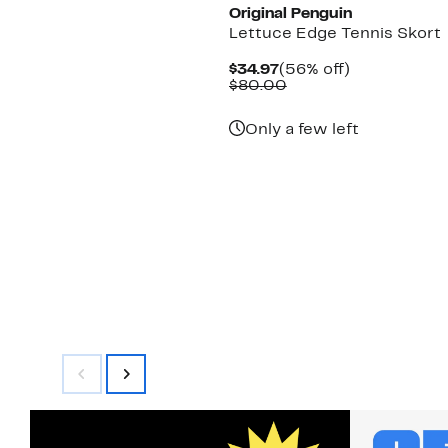
Original Penguin
Lettuce Edge Tennis Skort
Current
56%
$34.97
(56% off)
Price
Comparable
off.
$80.00
$34.97
value
$80.00
Only a few left