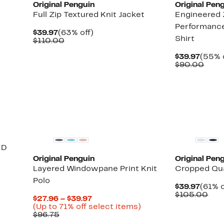
Original Penguin
Original Pen
Full Zip Textured Knit Jacket
Engineered 
Performance
Current
63%
$39.97
(63% off)
Shirt
Price
Comparable
off.
$110.00
$39.97
value
$110.00
Curre
$39.97
(55% 
Price
Comp
$90.00
$39.9
valu
$90.
New
ED
Original Penguin
Original Pen
Layered Windowpane Print Knit
Cropped Qua
Polo
Curre
$39.97
(61% o
Price
Com
$105.00
Current
$27.96 – $39.97
$39.9
val
Price
Up
(Up to 71% off select items)
$10
Comparable
$27.96
to
$96.75
value
to
71%