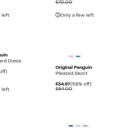
parable
off.
Price
Comparable
off.
$70.00
7
e
$29.97
value
5.00
$70.00
 left
Only a few left
guin
ard Dress
Original Penguin
nt
60%
off)
Pleated Skort
parable
off.
7
ue
Current
58%
$34.97
(58% off)
0.00
Price
Comparable
off.
$84.00
 left
$34.97
value
$84.00