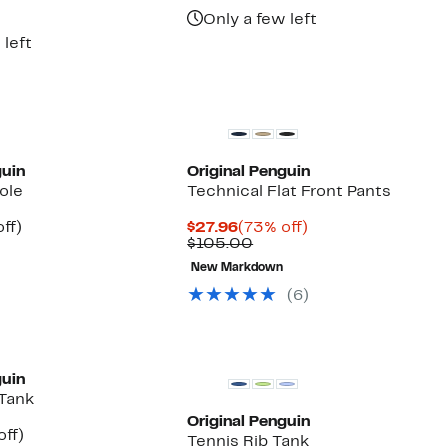
$90.00
7
Only a few left
00
 left
guin
Original Penguin
ole
Technical Flat Front Pants
nt
48%
Current
73%
ff)
$27.96
(73% off)
arable
off.
Price
Comparable
off.
$105.00
7
$27.96
value
New Markdown
00
$105.00
(6)
guin
 Tank
Original Penguin
nt
59%
off)
Tennis Rib Tank