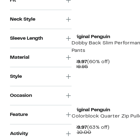
Fit
Neck Style
Original Penguin
Sleeve Length
Dobby Back Slim Performa
Pants
Material
Current
60%
$39.97
(60% off)
Price
Comparable
off.
$99.95
$39.97
value
Style
$99.95
Occasion
Original Penguin
Feature
Colorblock Quarter Zip Pull
Current
63%
$39.97
(63% off)
Price
Comparable
off.
$110.00
Activity
$39.97
value