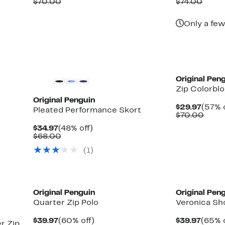
Price
Comparable
off.
Price
Comp
$70.00
$74.00
$29.97
value
$29.9
value
$70.00
$74.0
Only a few
Original Pen
Zip Colorbl
Original Penguin
Curre
$29.97
(57% 
Pleated Performance Skort
Price
Comp
$70.00
$29.9
value
Current
48%
$34.97
(48% off)
$70.
Price
Comparable
off.
$68.00
$34.97
value
(1)
$68.00
Original Penguin
Original Pen
Quarter Zip Polo
Veronica Sh
Current
60%
Curre
$39.97
(60% off)
$39.97
(65% o
r Zip