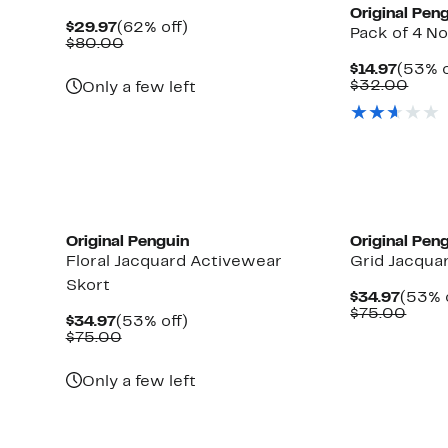
Original Pen
Current
62%
$29.97
(62% off)
Pack of 4 
Price
Comparable
off.
$80.00
$29.97
value
Curre
$14.97
(53% o
$80.00
Price
Comp
$32.00
Only a few left
$14.97
valu
$32.
Original Penguin
Original Pen
Floral Jacquard Activewear
Grid Jacqua
Skort
Curre
$34.97
(53% 
Price
Comp
$75.00
Current
53%
$34.97
(53% off)
$34.9
value
Price
Comparable
off.
$75.00
$75.
$34.97
value
$75.00
Only a few left