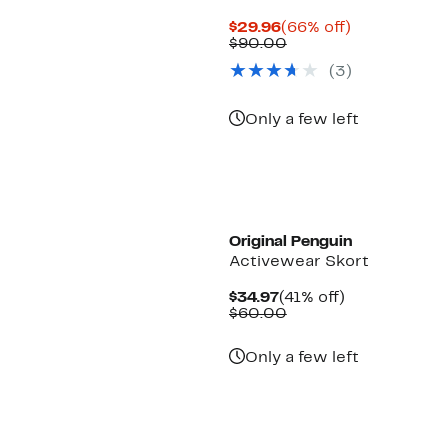
Current
66%
$29.96
(66% off)
Price
Comparable
off.
$90.00
$29.96
value
(3)
$90.00
Only a few left
Original Penguin
Activewear Skort
Current
41%
$34.97
(41% off)
Price
Comparable
off.
$60.00
$34.97
value
$60.00
Only a few left