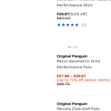
Performance Shirt
Current
52%
$39.97
(52% off)
Price
Comparable
off.
$84.00
$39.97
value
(1)
$84.00
Original Penguin
Retro Geometric Print
Performance Polo
Current
$27.96 – $39.97
Price
(Up to 71% off select items)
Comparable
$27.96
$96.75
value
to
$96.75
$39.97
Original Penguin
Parrots Club Golf Polo