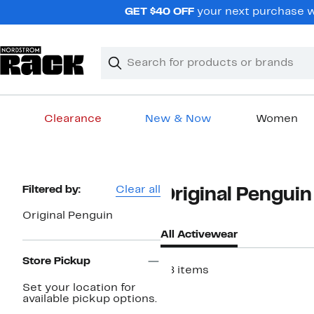
Skip
GET $40 OFF
your next purchase wh
navigation
Clear
Search
Clear
Search
Text
Clearance
New & Now
Women
Main
content
Page
Filtered by:
Clear all
Original Pengui
Navigation
Original Penguin
All Activewear
Store Pickup
48 items
Set your location for
New
available pickup options.