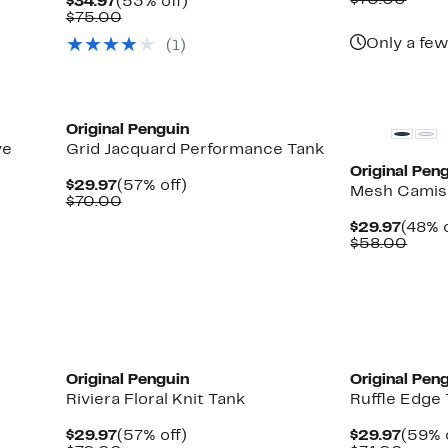
$70.00
Current
53%
$34.97
(53% off)
$29.9
value
Price
Comparable
off.
$75.00
$70.
$34.97
value
Only a few
(1)
$75.00
Original Penguin
ve
Grid Jacquard Performance Tank
Original Pen
Current
57%
$29.97
(57% off)
Mesh Camis
Price
Comparable
off.
$70.00
$29.97
value
Curre
$29.97
(48% o
$70.00
Price
Comp
$58.00
$29.9
value
$58.
Original Penguin
Original Pen
Riviera Floral Knit Tank
Ruffle Edge
Current
57%
Curre
$29.97
(57% off)
$29.97
(59% 