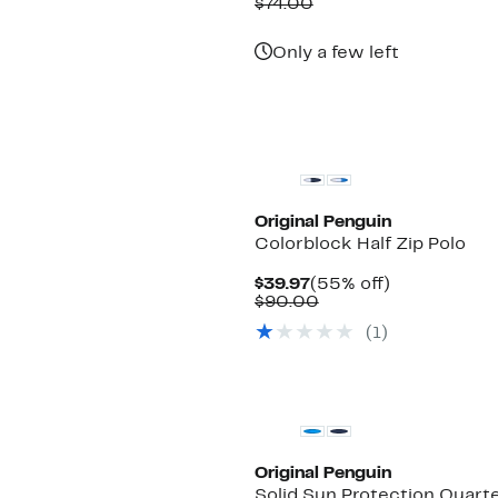
Price
Comparable
off.
$74.00
$29.97
value
$74.00
Only a few left
Original Penguin
Colorblock Half Zip Polo
Current
55%
$39.97
(55% off)
Price
Comparable
off.
$90.00
$39.97
value
(1)
$90.00
New
Original Penguin
Solid Sun Protection Quarte