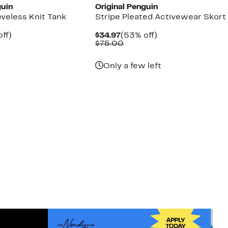
guin
Original Penguin
eveless Knit Tank
Stripe Pleated Activewear Skort
nt
57%
Current
53%
off)
$34.97
(53% off)
arable
off.
Price
Comparable
off.
$75.00
7
$34.97
value
00
$75.00
Only a few left