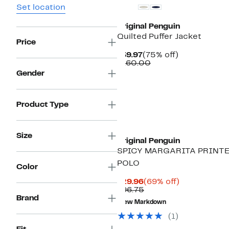
Set location
Original Penguin
Quilted Puffer Jacket
Price
Current
75%
$39.97
(75% off)
Price
Comparable
off.
$160.00
$39.97
value
Gender
$160.00
Product Type
Size
Original Penguin
SPICY MARGARITA PRINT
POLO
Color
Current
69%
$29.96
(69% off)
Price
Comparable
off.
$96.75
$29.96
value
Brand
New Markdown
$96.75
(1)