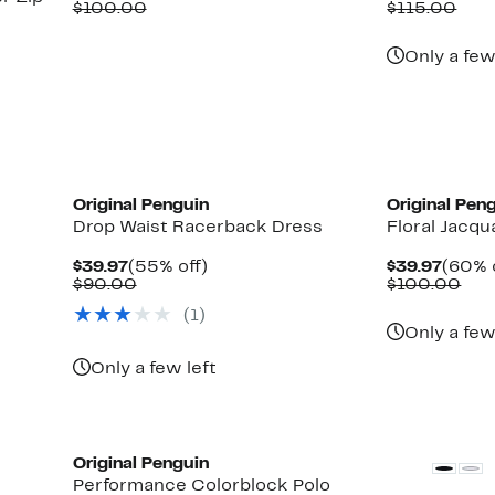
Price
Comparable
off.
Price
Com
$100.00
$115.00
$39.97
value
$39.9
valu
$100.00
$11
Only a few
Original Penguin
Original Pen
Drop Waist Racerback Dress
Floral Jacqu
Current
55%
Curre
$39.97
(55% off)
$39.97
(60% 
Price
Comparable
off.
Price
Com
$90.00
$100.00
$39.97
value
$39.9
val
(1)
$90.00
$10
Only a few
Up
Only a few left
to
71%
off
select
items.
Original Penguin
Performance Colorblock Polo