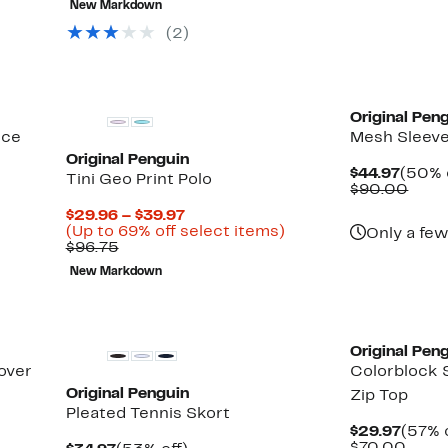
New Markdown
$96.75
$39.97
off
select
(2)
items.
Original Pen
nce
Mesh Sleeve
Original Penguin
Curre
$44.97
(50% 
Tini Geo Print Polo
Price
Comp
$90.00
$44.9
valu
Current
$29.96 – $39.97
$90.
Price
Up
(Up to 69% off select items)
Only a few
Comparable
$29.96
to
$96.75
value
to
69%
New Markdown
$96.75
$39.97
off
select
items.
Original Pen
over
Colorblock 
Original Penguin
Zip Top
Pleated Tennis Skort
Curre
$29.97
(57% 
Price
Comp