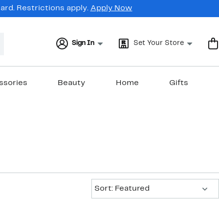
rd. Restrictions apply.
Apply Now
Sign In
Set Your Store
ssories
Beauty
Home
Gifts
Sort:
Sort: Featured