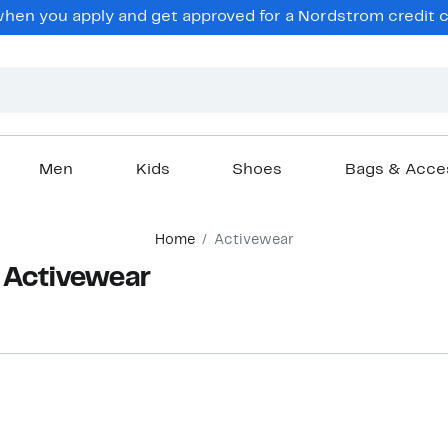
en you apply and get approved for a Nordstrom credit ca
Men
Kids
Shoes
Bags & Acce
Home
Activewear
n Activewear
New
New