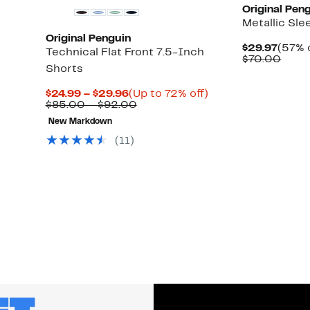
Original Pen
Metallic Sle
Original Penguin
Curre
$29.97
(57% 
Technical Flat Front 7.5-Inch
Price
Comp
$70.00
Shorts
$29.9
value
$70.
Current
Up
$24.99 – $29.96
(Up to 72% off)
Price
Comparable
to
$85.00 – $92.00
$24.99
value
72%
New Markdown
to
$85.00
off.
$29.96
to
(11)
$92.00