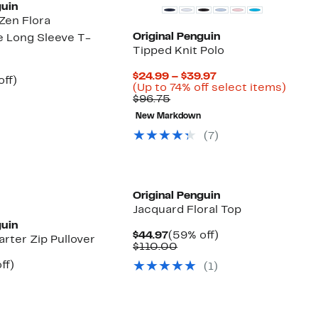
guin
Zen Flora
Original Penguin
 Long Sleeve T-
Tipped Knit Polo
Current
$24.99 – $39.97
nt
55%
off)
Price
Up
(Up to 74% off select items)
arable
off.
Comparable
$24.99
to
$96.75
7
e
value
to
74%
00
New Markdown
$96.75
$39.97
off
selec
(7)
items
Original Penguin
Jacquard Floral Top
guin
Current
59%
$44.97
(59% off)
rter Zip Pullover
Price
Comparable
off.
$110.00
$44.97
value
nt
61%
ff)
(1)
$110.00
parable
off.
7
ue
5.00