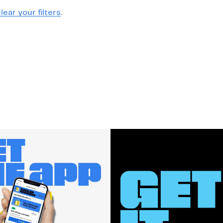
lear your filters
.