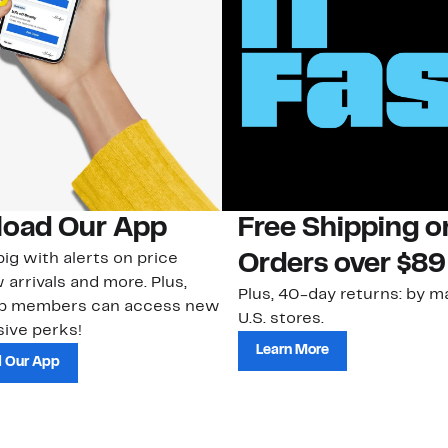
oad Our App
Free Shipping 
ig with alerts on price
Orders over $89
 arrivals and more. Plus,
Plus, 40-day returns: by ma
ub members can access new
U.S. stores.
ive perks!
Learn More
 Our App