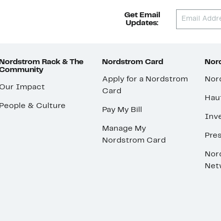
Get Email
Updates:
Nordstrom Rack & The
Nordstrom Card
Nord
Community
Apply for a Nordstrom
Nor
Our Impact
Card
Hau
People & Culture
Pay My Bill
Inve
Manage My
Pre
Nordstrom Card
Nor
Net