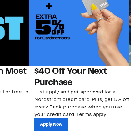
on Most
$40 Off Your Next
N
Purchase
N
il or free to
Just apply and get approved for a
Ne
Nordstrom credit card. Plus, get 5% off
ki
every Rack purchase when you use
bu
your credit card. Terms apply.
ma
sh
Apply Now