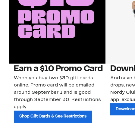
Earn a $10 Promo Card
Downl
When you buy two $30 gift cards
And save b
online. Promo card will be emailed
drops, new
around September 1 and is good
Nordy Cl
through September 30. Restrictions
app-exclus
apply.
Download
Shop Gift Cards & See Restrictions