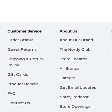
Customer Service
About Us
Order Status
About Our Brand
Guest Returns
The Nordy Club
Shipping & Return
Store Locator
Policy
All Brands
Gift Cards
Careers
Product Recalls
Get Email Updates
FAQ
Nordy Podcast
Contact Us
Store Openings