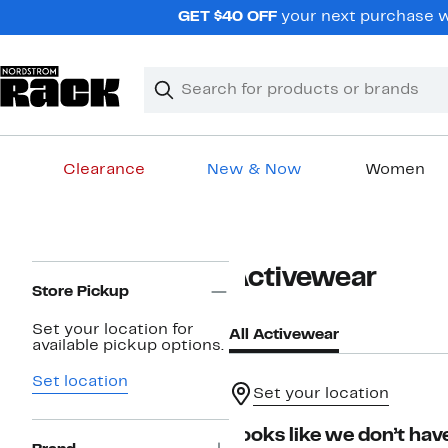
Skip
GET $40 OFF
your next purchase wh
navigation
Clear
Search
Clear
Search
Text
Clearance
New & Now
Women
Main
content
Page
Activewear
Navigation
Store Pickup
Set your location for
All Activewear
available pickup options.
Set location
Set your location
Looks like we don’t have