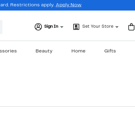
rd. Restrictions apply.
Apply Now
Sign In
Set Your Store
ssories
Beauty
Home
Gifts