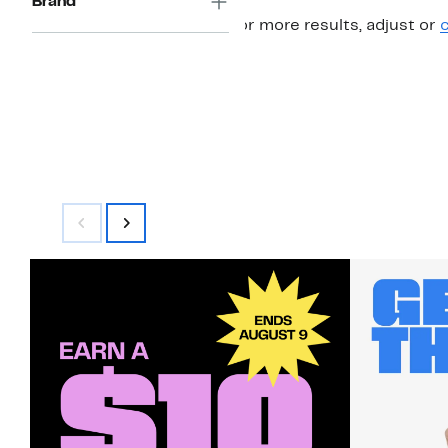
Brand
For more results, adjust or
c