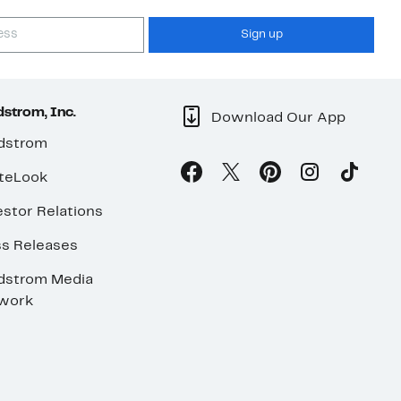
Sign up
strom, Inc.
Download Our App
dstrom
teLook
stor Relations
ss Releases
dstrom Media
work