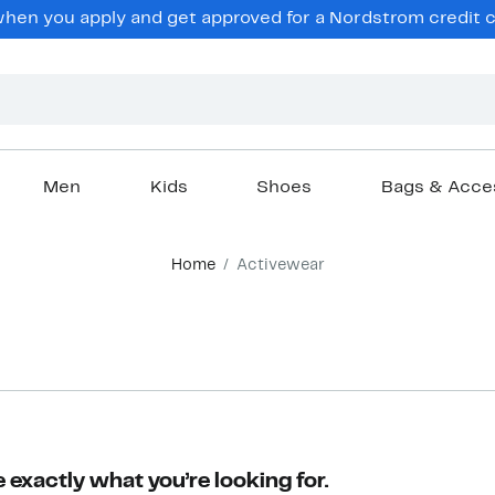
en you apply and get approved for a Nordstrom credit ca
Men
Kids
Shoes
Bags & Acce
Home
Activewear
 exactly what you’re looking for.