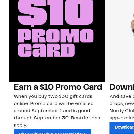
Earn a $10 Promo Card
Downl
When you buy two $30 gift cards
And save b
online. Promo card will be emailed
drops, new
around September 1 and is good
Nordy Cl
through September 30. Restrictions
app-exclus
apply.
Download