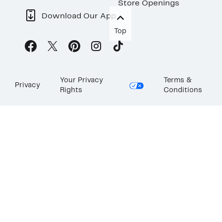
Store Openings
Download Our App
Top
Your Privacy
Terms &
Privacy
Rights
Conditions