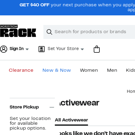
Skip
GET $40 OFF
your next purchase when you apply 
navigation
app
Clear
Search
Clear
Search
Text
Sign In
Set Your Store
Clearance
New & Now
Women
Men
Kid
Main
Ho
content
Page
Activewear
Navigation
Store Pickup
Set your location
All Activewear
for available
pickup options.
Looks like we don’t have exac