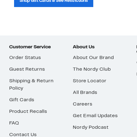
Shop Gift Cards & See Restrictions
Customer Service
About Us
Order Status
About Our Brand
Guest Returns
The Nordy Club
Shipping & Return
Store Locator
Policy
All Brands
Gift Cards
Careers
Product Recalls
Get Email Updates
FAQ
Nordy Podcast
Contact Us