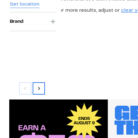
Set location
For more results, adjust or
clear y
Brand