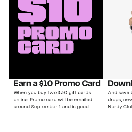
Earn a $10 Promo Card
Downl
When you buy two $30 gift cards
And save b
online. Promo card will be emailed
drops, new
around September 1 and is good
Nordy Cl
through September 30. Restrictions
app-exclus
apply.
Download
Shop Gift Cards & See Restrictions