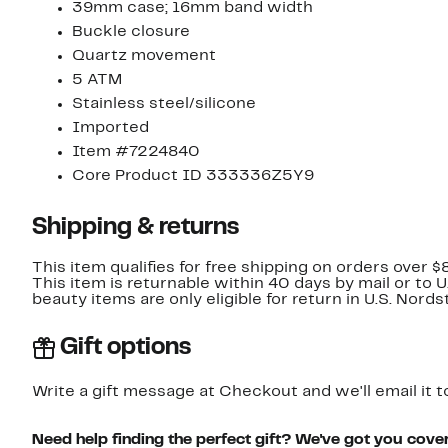
39mm case; 16mm band width
Buckle closure
Quartz movement
5 ATM
Stainless steel/silicone
Imported
Item #7224840
Core Product ID 333336Z5Y9
Shipping & returns
This item qualifies for free shipping on orders over $
This item is returnable within 40 days by mail or to 
beauty items are only eligible for return in U.S. Nor
Gift options
Write a gift message at Checkout and we'll email it t
Need help finding the perfect gift? We've got you cove