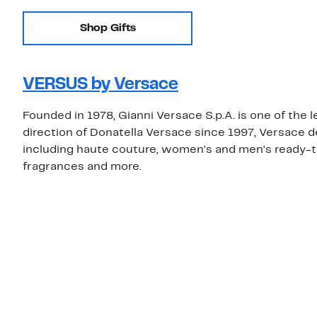
Shop Gifts
VERSUS by Versace
Founded in 1978, Gianni Versace S.p.A. is one of the 
direction of Donatella Versace since 1997, Versace 
including haute couture, women's and men's ready-t
fragrances and more.