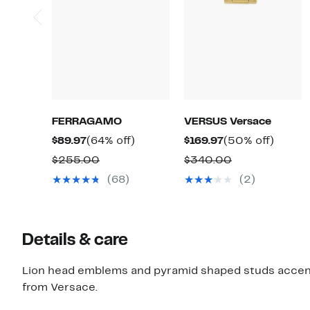
FERRAGAMO
VERSUS Versace
Current
64%
Current
50%
$89.97
(64% off)
$169.97
(50% off)
Price
off.
Price
off.
Comparable
Comparable
$255.00
$340.00
$89.97
$169.97
value
value
(68)
(2)
$255.00
$340.00
Details & care
Lion head emblems and pyramid shaped studs accent 
from Versace.