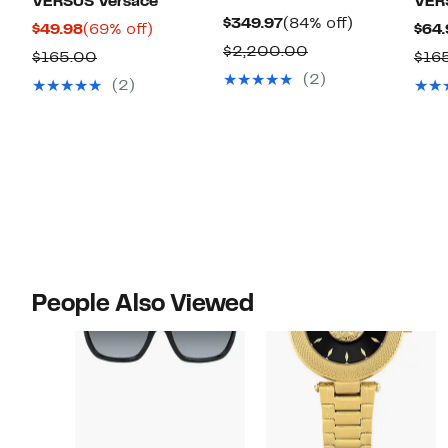
VERSUS Versace
VER
Current
84%
$349.97
(84% off)
Current
69%
$49.98
(69% off)
$64.
Price
off.
Comparable
$2,200.00
Price
off.
Comparable
$165.00
$16
$349.97
value
$49.98
(2)
value
(2)
$2,200.00
$165.00
People Also Viewed