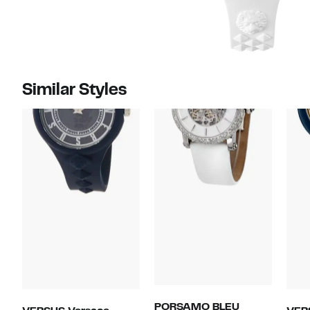
Similar Styles
PORSAMO BLEU