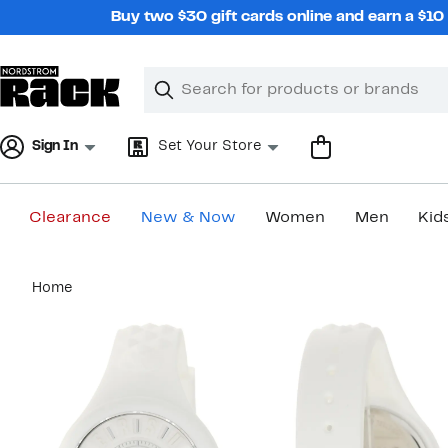
Skip
Buy two $30 gift cards online and earn a $1
navigation
Clear
Search
Clear
Search
Text
Sign In
Set Your Store
Clearance
New & Now
Women
Men
Kid
Main
Home
content