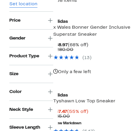
538 items
Set location
New
Price
adidas
x Wales Bonner Gender Inclusive
Superstar Sneaker
Gender
Current
68%
$88.97
(68% off)
Price
Comparable
off.
$280.00
$88.97
value
Product Type
(13)
$280.00
Only a few left
Size
Color
adidas
Tyshawn Low Top Sneaker
Neck Style
Current
55%
$37.47
(55% off)
Price
Comparable
off.
$85.00
$37.47
value
New Markdown
$85.00
Sleeve Length