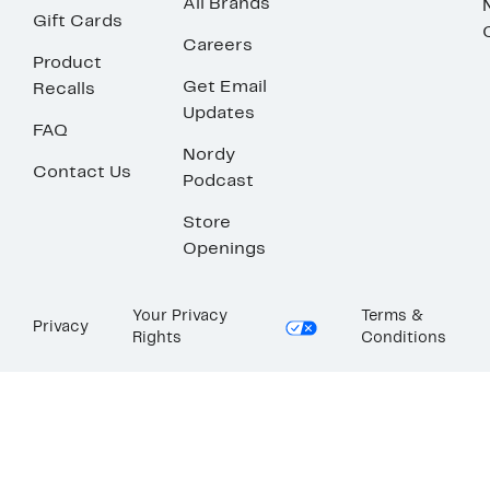
All Brands
Gift Cards
Careers
Product
Get Email
Recalls
Updates
FAQ
Nordy
Contact Us
Podcast
Store
Openings
Your Privacy
Terms &
Privacy
Rights
Conditions