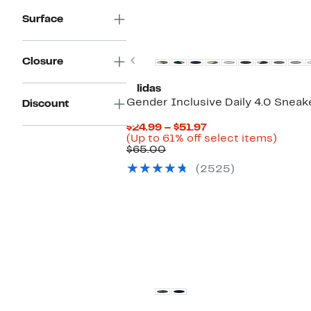
Surface
New
Previous
Closure
adidas
Gender Inclusive Daily 4.0 Sneak
Discount
Current
$24.99 – $51.97
Price
Up
(Up to 61% off select items)
Comparable
$24.99
to
$65.00
value
to
61%
(2525)
$65.00
$51.97
off
select
items.
New