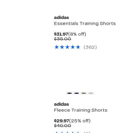
New
adidas
Essentials Training Shorts
Current
8%
$31.97
(8% off)
Price
Comparable
off.
$35.00
$31.97
value
(362)
$35.00
New
adidas
Fleece Training Shorts
Current
25%
$29.97
(25% off)
Price
Comparable
off.
$40.00
$29.97
value