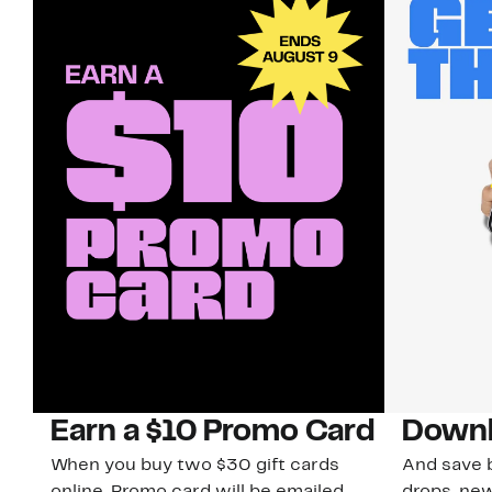
Earn a $10 Promo Card
Downl
When you buy two $30 gift cards
And save b