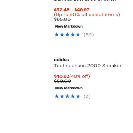
Current
$32.48 – $49.97
Price
Up
(Up to 50% off select items)
Comparable
$32.48
to
$65.00
value
to
50%
New Markdown
$65.00
$49.97
off
selec
(52)
items
adidas
Technochaos 2000 Sneaker
Current
48%
$40.93
(48% off)
Price
Comparable
off.
$80.00
$40.93
value
New Markdown
$80.00
(3)