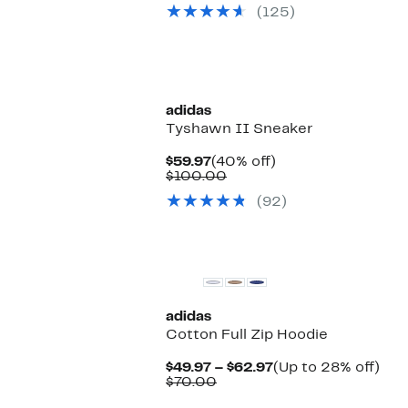
$54.97
value
(125)
$90.00
adidas
Tyshawn II Sneaker
Current
40%
$59.97
(40% off)
Price
Comparable
off.
$100.00
$59.97
value
(92)
$100.00
New
adidas
Cotton Full Zip Hoodie
Current
Up
$49.97 – $62.97
(Up to 28% off)
Comparable
Price
to
$70.00
value
$49.97
28