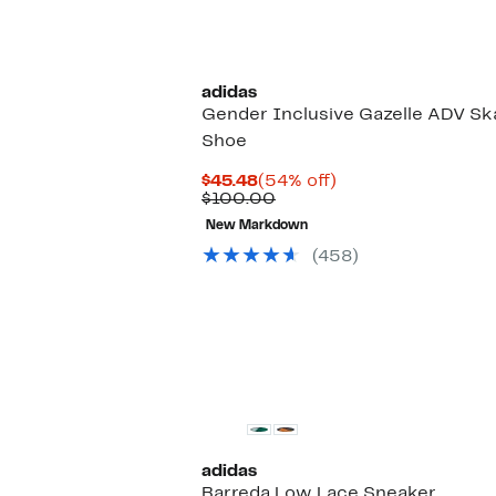
$70.00
to
off.
$62.97
adidas
Gender Inclusive Gazelle ADV Sk
Shoe
Current
54%
$45.48
(54% off)
Price
Comparable
off.
$100.00
$45.48
value
New Markdown
$100.00
(458)
adidas
Barreda Low Lace Sneaker