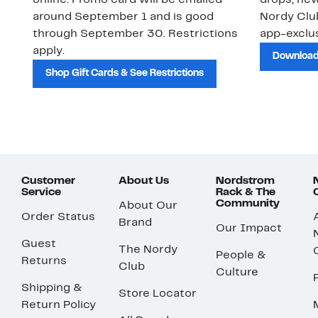
online. Promo card will be emailed
drops, new
around September 1 and is good
Nordy Cl
through September 30. Restrictions
app-exclus
apply.
Download
Shop Gift Cards & See Restrictions
Customer
About Us
Nordstrom
Service
Rack & The
Community
About Our
Order Status
Brand
Our Impact
Guest
The Nordy
People &
Returns
Club
Culture
Shipping &
Store Locator
Return Policy