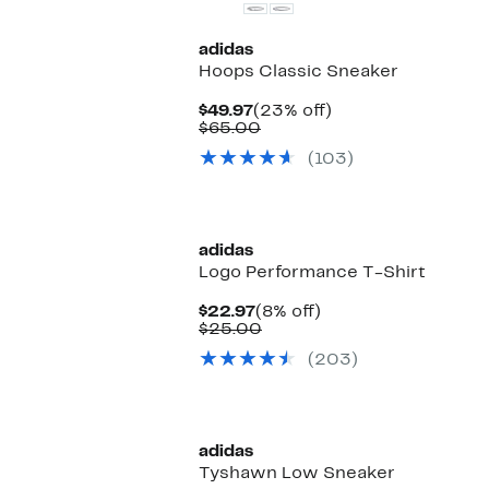
adidas
Hoops Classic Sneaker
Current
23%
$49.97
(23% off)
Price
Comparable
off.
$65.00
$49.97
value
(103)
$65.00
New
adidas
Logo Performance T-Shirt
Current
8%
$22.97
(8% off)
Price
Comparable
off.
$25.00
$22.97
value
(203)
$25.00
New
adidas
Tyshawn Low Sneaker