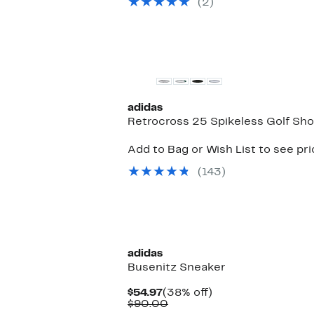
(2)
$40.00
adidas
Retrocross 25 Spikeless Golf Sh
Add to Bag or Wish List to see pr
(143)
adidas
Busenitz Sneaker
Current
38%
$54.97
(38% off)
Price
Comparable
off.
$90.00