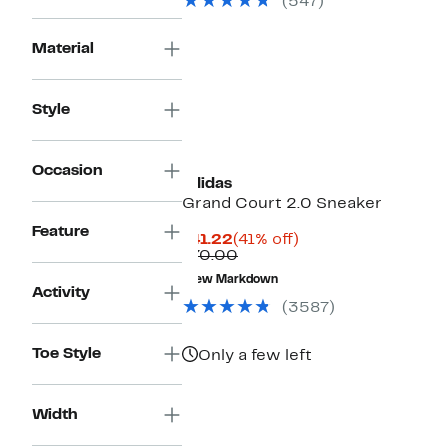
(547)
Material
Style
Occasion
adidas
Grand Court 2.0 Sneaker
Feature
Current
41%
$41.22
(41% off)
Price
Comparable
off.
$70.00
$41.22
value
New Markdown
$70.00
Activity
(3587)
Toe Style
Only a few left
Width