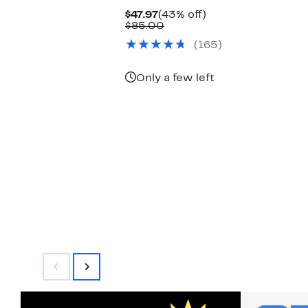
Current
43%
$47.97
(43% off)
Price
Comparable
off.
$85.00
$47.97
value
(165)
$85.00
Only a few left