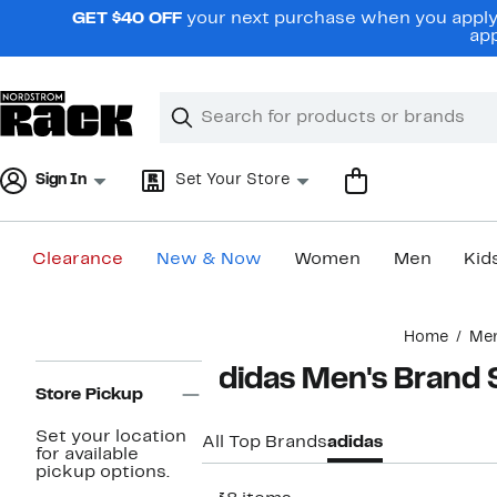
Skip
GET $40 OFF
your next purchase when you apply 
navigation
app
Clear
Search
Clear
Search
Text
Sign In
Set Your Store
Clearance
New & Now
Women
Men
Kid
Main
Home
Me
content
Page
adidas Men's Brand
Navigation
Store Pickup
Set your location
All Top Brands
adidas
for available
pickup options.