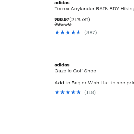
adidas
Terrex Anylander RAIN.RDY Hikin
Current
21%
$66.97
(21% off)
Price
Comparable
off.
$85.00
$66.97
value
(387)
$85.00
adidas
Gazelle Golf Shoe
Add to Bag or Wish List to see pr
(118)