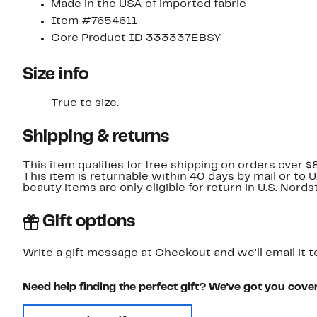
Made in the USA of imported fabric
Item #7654611
Core Product ID 333337EBSY
Size info
True to size.
Shipping & returns
This item qualifies for free shipping on orders over $
This item is returnable within 40 days by mail or to 
beauty items are only eligible for return in U.S. Nor
Gift options
Write a gift message at Checkout and we'll email it t
Need help finding the perfect gift? We've got you cove