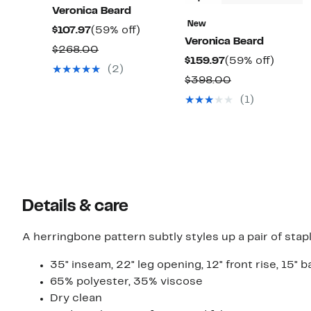
Veronica Beard
New
Current
59%
$107.97
(59% off)
Veronica Beard
Price
off.
Comparable
$268.00
Current
59%
$159.97
(59% off)
$107.97
value
(2)
Price
off.
Comparable
$398.00
$268.00
$159.97
value
(1)
$398.00
Details & care
A herringbone pattern subtly styles up a pair of stap
35" inseam, 22" leg opening, 12" front rise, 15" b
65% polyester, 35% viscose
Dry clean