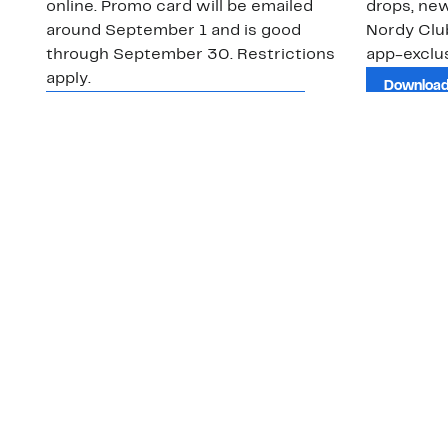
online. Promo card will be emailed
drops, new
around September 1 and is good
Nordy Cl
through September 30. Restrictions
app-exclus
apply.
Download
Shop Gift Cards & See Restrictions
Customer Service
About Us
Order Status
About Our Brand
Guest Returns
The Nordy Club
Shipping & Return
Store Locator
Policy
All Brands
Gift Cards