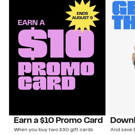
Earn a $10 Promo Card
Downl
When you buy two $30 gift cards
And save b