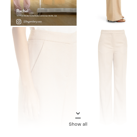
Show all