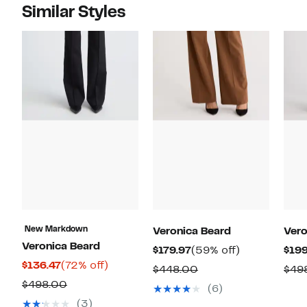
Similar Styles
New Markdown
Veronica Beard
Vero
Veronica Beard
Current
59%
$179.97
(59% off)
$199
Current
72%
$136.47
(72% off)
Price
off.
Comparable
$448.00
$49
Price
off.
$179.97
Comparable
$498.00
value
(6)
$136.47
value
$448.00
(3)