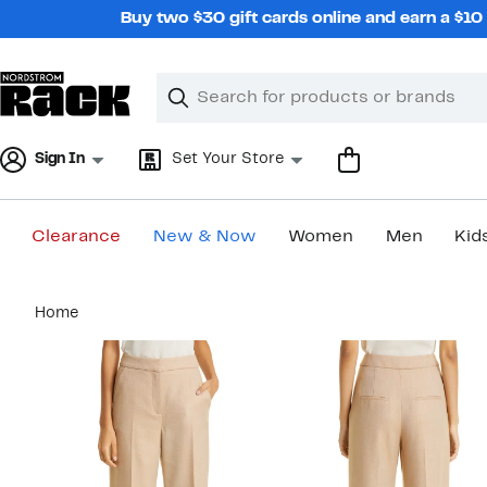
Skip
Buy two $30 gift cards online and earn a $1
navigation
Clear
Search
Clear
Search
Text
Sign In
Set Your Store
Clearance
New & Now
Women
Men
Kid
Main
Home
content