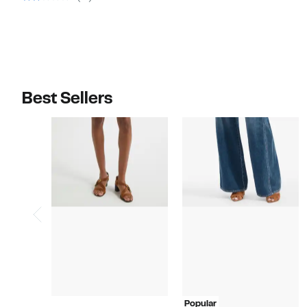
$498.00
Best Sellers
Popular