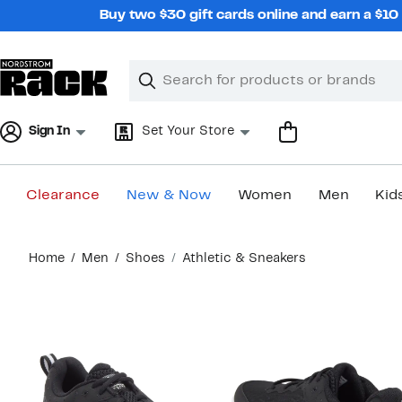
Skip
Buy two $30 gift cards online and earn a $1
navigation
Clear
Search
Clear
Search
Text
Sign In
Set Your Store
Clearance
New & Now
Women
Men
Kid
Main
Home
Men
Shoes
Athletic & Sneakers
content