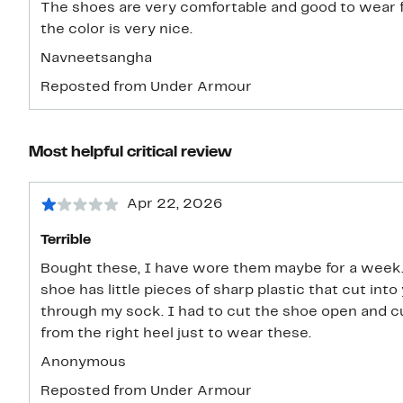
The shoes are very comfortable and good to wear for
the color is very nice.
Navneetsangha
Reposted from Under Armour
Most helpful critical review
Apr 22, 2026
Terrible
Bought these, I have wore them maybe for a week. 
shoe has little pieces of sharp plastic that cut into
through my sock. I had to cut the shoe open and cu
from the right heel just to wear these.
Anonymous
Reposted from Under Armour