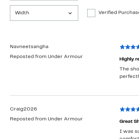
Verified Purchas
Width
Navneetsangha
Reposted from Under Armour
Highly
The shoe
perfectl
Craig2026
Reposted from Under Armour
Great S
I was su