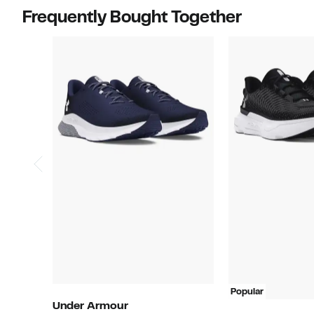
items.
Frequently Bought Together
Popular
Under Armour