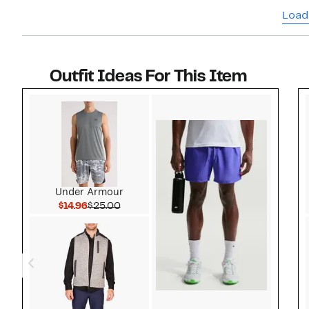
shoes I
Load
Outfit Ideas For This Item
Style idea 1
Under Armour
Current Price $14.96
Comparable value $25.00
$14.96
$25.00