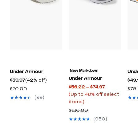
New Markdown
Under Armour
Und
Under Armour
Current
42%
$39.97
(42% off)
$49.
Current
$56.22 – $74.97
Price
off.
Comparable
$70.00
$75
Price
(Up to 48% off select
$39.97
value
(99)
Up
$56.22
items)
$70.00
to
to
Comparable
$110.00
48%
$74.97
value
(950)
off
$110.00
select