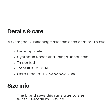
Details & care
A Charged Cushioning® midsole adds comfort to every 
Lace-up style
Synthetic upper and lining/rubber sole
Imported
Item #10996041
Core Product ID 3333332GBW
Size info
The brand says this runs true to size.
Width: D=Medium. E=Wide.