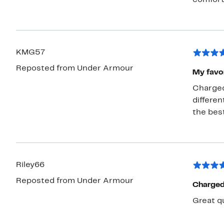
comfort
KMG57
Reposted from Under Armour
My favor
Charged i
different
Riley66
Reposted from Under Armour
Charged