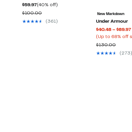
Current
40%
$59.97
(40% off)
Price
off.
Comparable
$100.00
New Markdown
$59.97
value
(361)
Under Armour
$100.00
$40.48 – $89.97
(Up to 68% off 
Compa
$130.00
value
(273
$130.