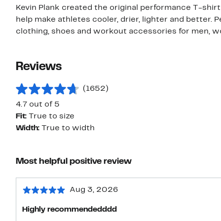
Kevin Plank created the original performance T-shi
help make athletes cooler, drier, lighter and better.
clothing, shoes and workout accessories for men, w
Reviews
(1652)
4.7 out of 5
Fit:
True to size
Width:
True to width
Most helpful positive review
Aug 3, 2026
Highly recommendedddd