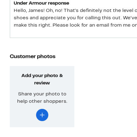
Under Armour response
Hello, James! Oh, no! That's definitely not the level
shoes and appreciate you for calling this out. We'
make this right. Please look for an email from me o
Customer photos
Add your photo &
review
Share your photo to
help other shoppers.