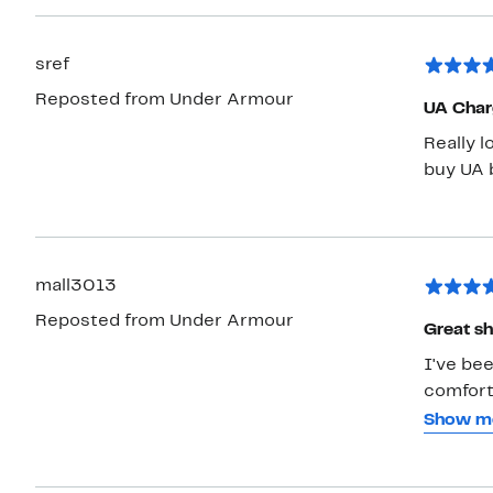
sref
Reposted from Under Armour
UA Char
Really l
buy UA b
mall3013
Reposted from Under Armour
Great sh
I've be
comforta
particu
Show m
everywhe
around i