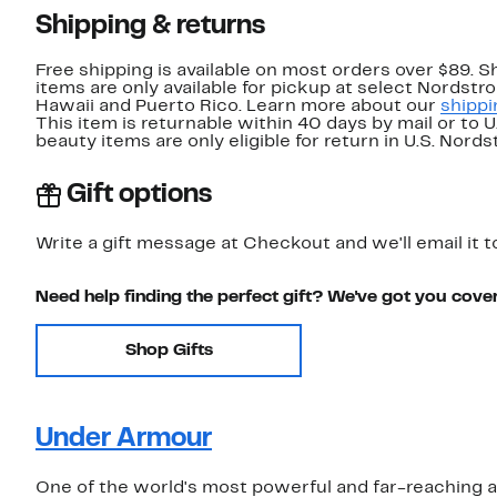
Shipping & returns
Free shipping is available on most orders over $89. 
items are only available for pickup at select Nordstr
Hawaii and Puerto Rico. Learn more about our
shippi
This item is returnable within 40 days by mail or to 
beauty items are only eligible for return in U.S. Nor
Gift options
Write a gift message at Checkout and we'll email it t
Need help finding the perfect gift? We've got you cove
Shop Gifts
Under Armour
One of the world's most powerful and far-reaching 